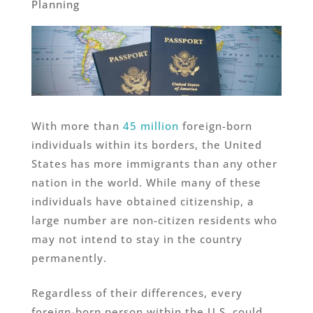
Planning
With more than
45 million
foreign-born
individuals within its borders, the United
States has more immigrants than any other
nation in the world. While many of these
individuals have obtained citizenship, a
large number are non-citizen residents who
may not intend to stay in the country
permanently.
Regardless of their differences, every
foreign-born person within the U.S. could