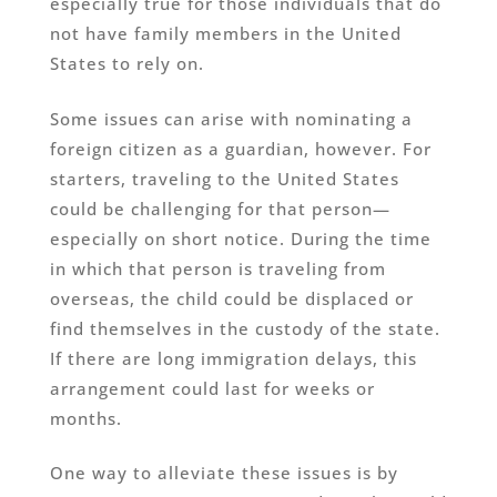
especially true for those individuals that do
not have family members in the United
States to rely on.
Some issues can arise with nominating a
foreign citizen as a guardian, however. For
starters, traveling to the United States
could be challenging for that person—
especially on short notice. During the time
in which that person is traveling from
overseas, the child could be displaced or
find themselves in the custody of the state.
If there are long immigration delays, this
arrangement could last for weeks or
months.
One way to alleviate these issues is by