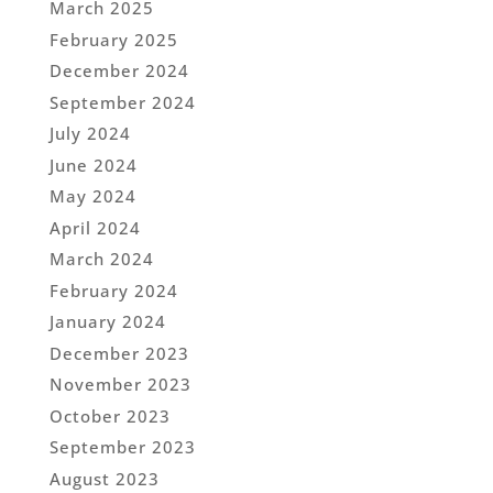
March 2025
February 2025
December 2024
September 2024
July 2024
June 2024
May 2024
April 2024
March 2024
February 2024
January 2024
December 2023
November 2023
October 2023
September 2023
August 2023