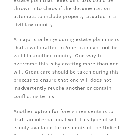
thrown into chaos if the documentation
attempts to include property situated in a
civil law country.
A major challenge during estate planning is
that a will drafted in America might not be
valid in another country. One way to
overcome this is by drafting more than one
will. Great care should be taken during this
process to ensure that one will does not
inadvertently revoke another or contain
conflicting terms.
Another option for foreign residents is to
draft an international will. This type of will
is only available for residents of the United