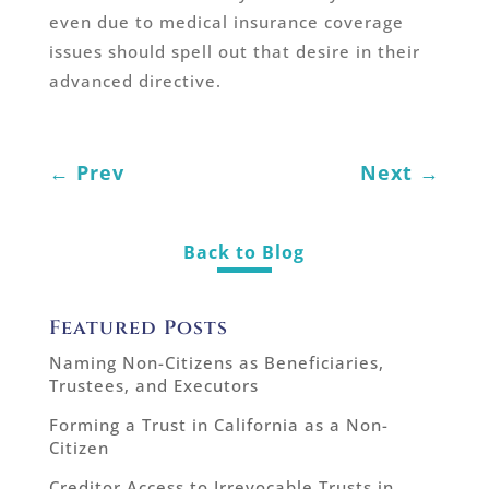
even due to medical insurance coverage
issues should spell out that desire in their
advanced directive.
←
Prev
Next
→
Back to Blog
Featured Posts
Naming Non-Citizens as Beneficiaries,
Trustees, and Executors
Forming a Trust in California as a Non-
Citizen
Creditor Access to Irrevocable Trusts in