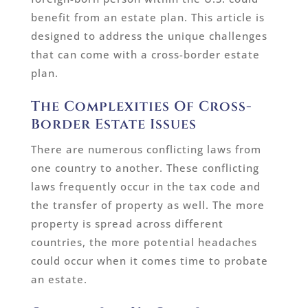
benefit from an estate plan. This article is
designed to address the unique challenges
that can come with a cross-border estate
plan.
The Complexities Of Cross-
Border Estate Issues
There are numerous conflicting laws from
one country to another. These conflicting
laws frequently occur in the tax code and
the transfer of property as well. The more
property is spread across different
countries, the more potential headaches
could occur when it comes time to probate
an estate.