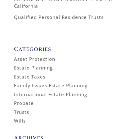
California
Qualified Personal Residence Trusts
Categories
Asset Protection
Estate Planning
Estate Taxes
Family Issues Estate Planning
International Estate Planning
Probate
Trusts
Wills
Archives