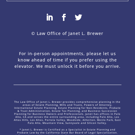
© Law Office of Janet L. Brewer
via
Web Design Company 
For in-person appointments, please let us
know ahead of time if you prefer using the
elevator. We must unlock it before you arrive.
The Law Office of Janet L. Brewer provides comprehensive planning in the
areas of Estate Planning, Wills and Trusts, Powers of Attorney,
International Estate Planning, Estate Planning for Non-Residents, Probate
& Trust Administration, Estate Tax Planning, and Business Succession
Planning for Business Owners and Professionals. Janet has offices in Palo
Alto, CA and serves the entire surrounding area, including Palo Alto, Los
Altos Hills, Los Altos, Portola Valley, Woodside, Atherton, Menlo Park, East
Palo Alto, Mountain View, Sunnyvale and Silicon Valley.
* Janet L. Brewer is Certified as a Specialist in Estate Planning and
Probate Law by the California State Bar Board of Legal Specialization.