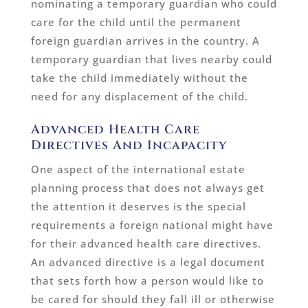
nominating a temporary guardian who could
care for the child until the permanent
foreign guardian arrives in the country. A
temporary guardian that lives nearby could
take the child immediately without the
need for any displacement of the child.
Advanced Health Care
Directives And Incapacity
One aspect of the international estate
planning process that does not always get
the attention it deserves is the special
requirements a foreign national might have
for their advanced health care directives.
An advanced directive is a legal document
that sets forth how a person would like to
be cared for should they fall ill or otherwise