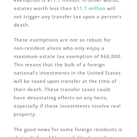
estates worth less than
$11.7 million
will
not trigger any transfer tax upon a person’s
death.
These exemptions are not so robust for
non-resident aliens who only enjoy a
maximum estate tax exemption of $60,000.
This means that the bulk of a foreign
national’s investments in the United States
will be taxed upon transfer at the time of
their death. These transfer taxes could
have devastating effects on any heirs,
especially if these investments involve real
property.
The good news for some foreign residents is