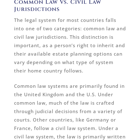
Common Law Vs. Civil Law
Jurisdictions
The legal system for most countries falls
into one of two categories: common law and
civil law jurisdictions. This distinction is
important, as a person’s right to inherit and
their available estate planning options can
vary depending on what type of system
their home country follows.
Common law systems are primarily found in
the United Kingdom and the U.S. Under
common law, much of the law is crafted
through judicial decisions from a variety of
courts. Other countries, like Germany or
France, follow a civil law system. Under a
civil law system, the law is primarily written