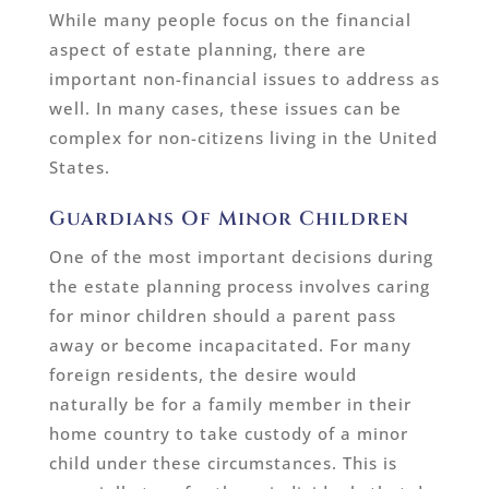
While many people focus on the financial
aspect of estate planning, there are
important non-financial issues to address as
well. In many cases, these issues can be
complex for non-citizens living in the United
States.
Guardians Of Minor Children
One of the most important decisions during
the estate planning process involves caring
for minor children should a parent pass
away or become incapacitated. For many
foreign residents, the desire would
naturally be for a family member in their
home country to take custody of a minor
child under these circumstances. This is