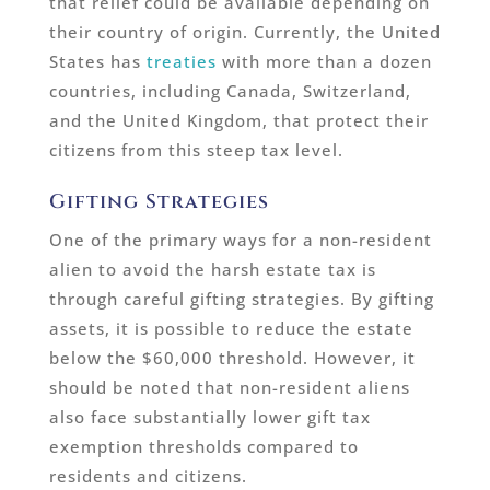
that relief could be available depending on
their country of origin. Currently, the United
States has
treaties
with more than a dozen
countries, including Canada, Switzerland,
and the United Kingdom, that protect their
citizens from this steep tax level.
Gifting Strategies
One of the primary ways for a non-resident
alien to avoid the harsh estate tax is
through careful gifting strategies. By gifting
assets, it is possible to reduce the estate
below the $60,000 threshold. However, it
should be noted that non-resident aliens
also face substantially lower gift tax
exemption thresholds compared to
residents and citizens.