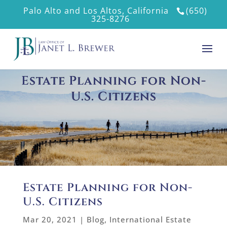
Palo Alto and Los Altos, California
(650)
325-8276
Estate Planning for Non-
U.S. Citizens
Estate Planning for Non-
U.S. Citizens
Mar 20, 2021
|
Blog
,
International Estate