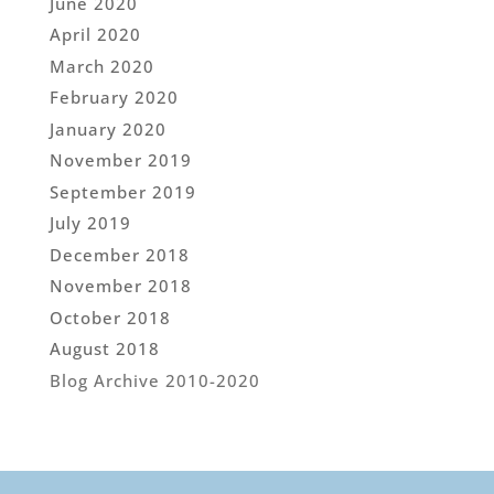
June 2020
April 2020
March 2020
February 2020
January 2020
November 2019
September 2019
July 2019
December 2018
November 2018
October 2018
August 2018
Blog Archive 2010-2020