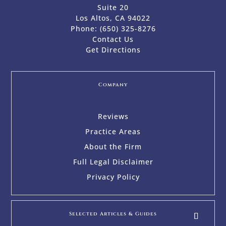
Suite 20
Los Altos, CA 94022
Phone:
(650) 325-8276
Contact Us
Get Directions
Company
Reviews
Practice Areas
About the Firm
Full Legal Disclaimer
Privacy Policy
Selected Articles & Guides