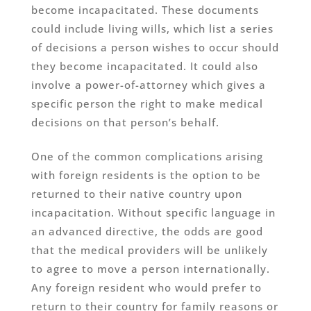
become incapacitated. These documents
could include living wills, which list a series
of decisions a person wishes to occur should
they become incapacitated. It could also
involve a power-of-attorney which gives a
specific person the right to make medical
decisions on that person’s behalf.
One of the common complications arising
with foreign residents is the option to be
returned to their native country upon
incapacitation. Without specific language in
an advanced directive, the odds are good
that the medical providers will be unlikely
to agree to move a person internationally.
Any foreign resident who would prefer to
return to their country for family reasons or