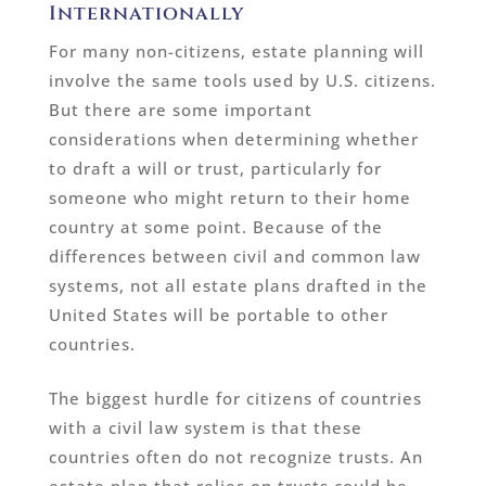
Internationally
For many non-citizens, estate planning will
involve the same tools used by U.S. citizens.
But there are some important
considerations when determining whether
to draft a will or trust, particularly for
someone who might return to their home
country at some point. Because of the
differences between civil and common law
systems, not all estate plans drafted in the
United States will be portable to other
countries.
The biggest hurdle for citizens of countries
with a civil law system is that these
countries often do not recognize trusts. An
estate plan that relies on trusts could be