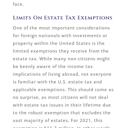
face.
Limits On Estate Tax Exemptions
One of the most important considerations
for foreign nationals with investments or
property within the United States is the
limited exemptions they receive from the
estate tax. While many non-citizens might
be keenly aware of the income tax
implications of living abroad, not everyone
is familiar with the U.S. estate tax and
applicable exemptions. This should come as
no surprise, as most citizens will not deal
with estate tax issues in their lifetime due
to the robust exemption that excludes the
vast majority of estates. For 2021, this
exemption is $11.7 million. In other words,