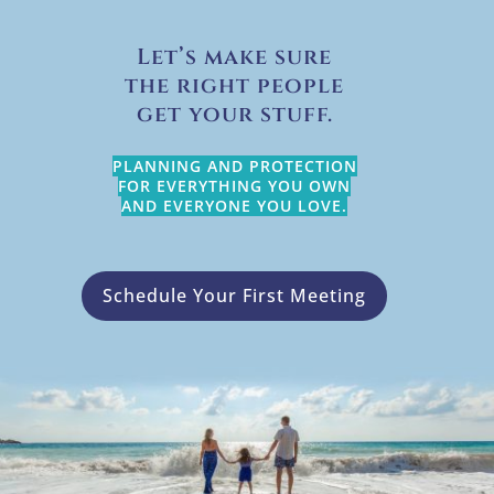
Let’s make sure
the right people
get your stuff.
PLANNING AND PROTECTION
FOR EVERYTHING YOU OWN
AND EVERYONE YOU LOVE.
Schedule Your First Meeting