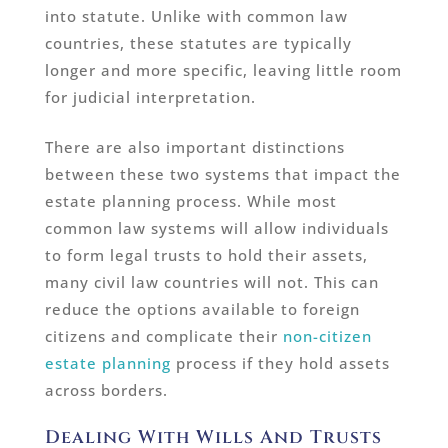
into statute. Unlike with common law
countries, these statutes are typically
longer and more specific, leaving little room
for judicial interpretation.
There are also important distinctions
between these two systems that impact the
estate planning process. While most
common law systems will allow individuals
to form legal trusts to hold their assets,
many civil law countries will not. This can
reduce the options available to foreign
citizens and complicate their
non-citizen
estate planning
process if they hold assets
across borders.
Dealing With Wills And Trusts