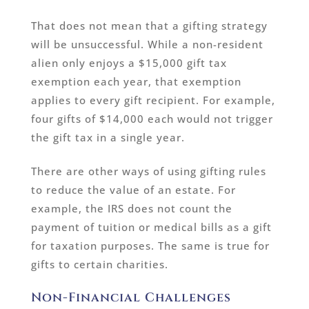
That does not mean that a gifting strategy
will be unsuccessful. While a non-resident
alien only enjoys a $15,000 gift tax
exemption each year, that exemption
applies to every gift recipient. For example,
four gifts of $14,000 each would not trigger
the gift tax in a single year.
There are other ways of using gifting rules
to reduce the value of an estate. For
example, the IRS does not count the
payment of tuition or medical bills as a gift
for taxation purposes. The same is true for
gifts to certain charities.
Non-Financial Challenges