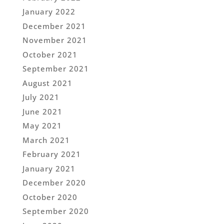
January 2022
December 2021
November 2021
October 2021
September 2021
August 2021
July 2021
June 2021
May 2021
March 2021
February 2021
January 2021
December 2020
October 2020
September 2020