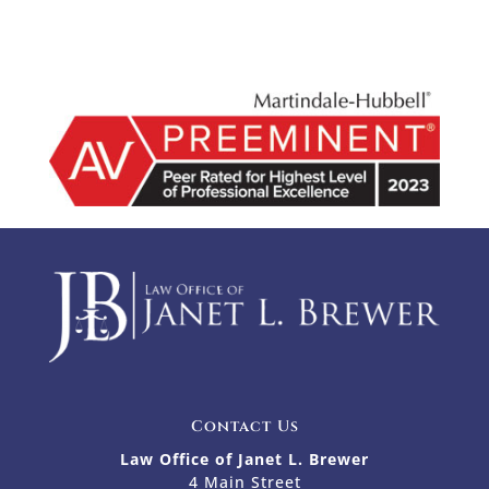
Contact Us
Law Office of Janet L. Brewer
4 Main Street