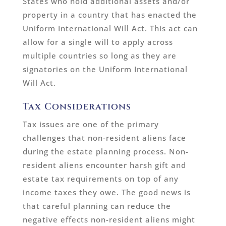
States who hold additional assets and/or
property in a country that has enacted the
Uniform International Will Act. This act can
allow for a single will to apply across
multiple countries so long as they are
signatories on the Uniform International
Will Act.
Tax Considerations
Tax issues are one of the primary
challenges that non-resident aliens face
during the estate planning process. Non-
resident aliens encounter harsh gift and
estate tax requirements on top of any
income taxes they owe. The good news is
that careful planning can reduce the
negative effects non-resident aliens might