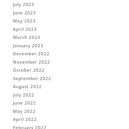
July 2023
June 2023
May 2023
April 2023
March 2023
January 2023
December 2022
November 2022
October 2022
September 2022
August 2022
July 2022
June 2022
May 2022
April 2022
February 2022