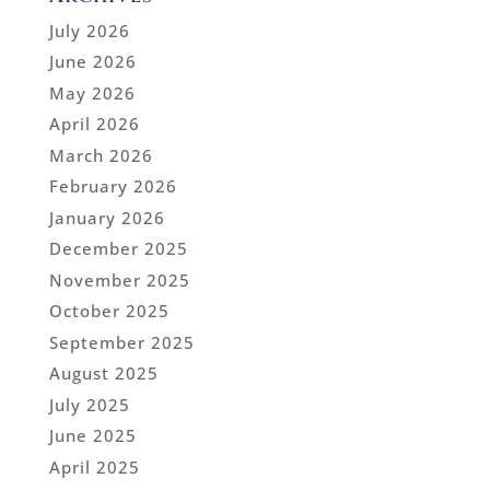
July 2026
June 2026
May 2026
April 2026
March 2026
February 2026
January 2026
December 2025
November 2025
October 2025
September 2025
August 2025
July 2025
June 2025
April 2025