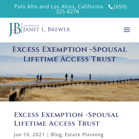
Palo Alto and Los Altos, California
(650)
325-8276
Excess Exemption -Spousal
Lifetime Access Trust
Excess Exemption -Spousal
Lifetime Access Trust
Jun 10, 2021
|
Blog
,
Estate Planning