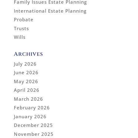
Family Issues Estate Planning
International Estate Planning
Probate
Trusts
Wills
Archives
July 2026
June 2026
May 2026
April 2026
March 2026
February 2026
January 2026
December 2025
November 2025