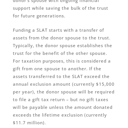
donor’s spouse with ongoing financial
support while saving the bulk of the trust
for future generations.
Funding a SLAT starts with a transfer of
assets from the donor spouse to the trust.
Typically, the donor spouse establishes the
trust for the benefit of the other spouse.
For taxation purposes, this is considered a
gift from one spouse to another. If the
assets transferred to the SLAT exceed the
annual exclusion amount (currently $15,000
per year), the donor spouse will be required
to file a gift tax return – but no gift taxes
will be payable unless the amount donated
exceeds the lifetime exclusion (currently
$11.7 million).