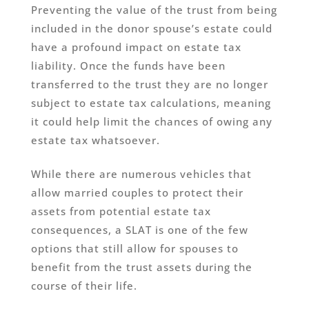
Preventing the value of the trust from being
included in the donor spouse’s estate could
have a profound impact on estate tax
liability. Once the funds have been
transferred to the trust they are no longer
subject to estate tax calculations, meaning
it could help limit the chances of owing any
estate tax whatsoever.
While there are numerous vehicles that
allow married couples to protect their
assets from potential estate tax
consequences, a SLAT is one of the few
options that still allow for spouses to
benefit from the trust assets during the
course of their life.