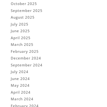
October 2025
September 2025
August 2025
July 2025
June 2025
April 2025
March 2025
February 2025
December 2024
September 2024
July 2024
June 2024
May 2024
April 2024
March 2024
February 2024