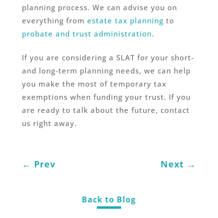
planning process. We can advise you on
everything from
estate tax planning
to
probate and trust administration
.
If you are considering a SLAT for your short-
and long-term planning needs, we can help
you make the most of temporary tax
exemptions when funding your trust. If you
are ready to talk about the future, contact
us right away.
←
Prev
Next
→
Back to Blog