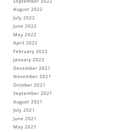
September 2022
August 2022
July 2022
June 2022
May 2022
April 2022
February 2022
January 2022
December 2021
November 2021
October 2021
September 2021
August 2021
July 2021
June 2021
May 2021