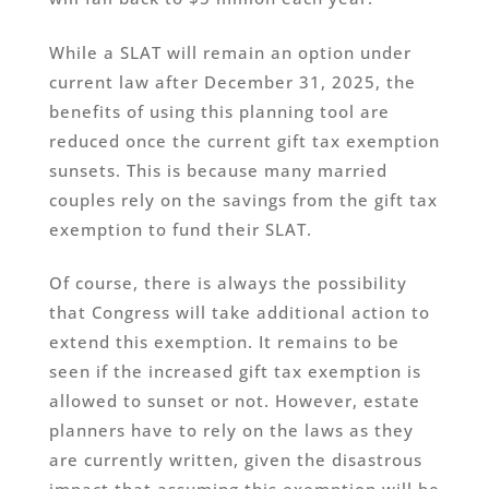
While a SLAT will remain an option under
current law after December 31, 2025, the
benefits of using this planning tool are
reduced once the current gift tax exemption
sunsets. This is because many married
couples rely on the savings from the gift tax
exemption to fund their SLAT.
Of course, there is always the possibility
that Congress will take additional action to
extend this exemption. It remains to be
seen if the increased gift tax exemption is
allowed to sunset or not. However, estate
planners have to rely on the laws as they
are currently written, given the disastrous