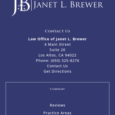
Contact Us
Law Office of Janet L. Brewer
4 Main Street
Suite 20
Los Altos, CA 94022
Phone:
(650) 325-8276
Contact Us
Get Directions
Company
Reviews
Practice Areas