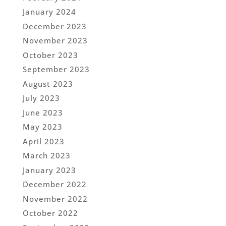
January 2024
December 2023
November 2023
October 2023
September 2023
August 2023
July 2023
June 2023
May 2023
April 2023
March 2023
January 2023
December 2022
November 2022
October 2022