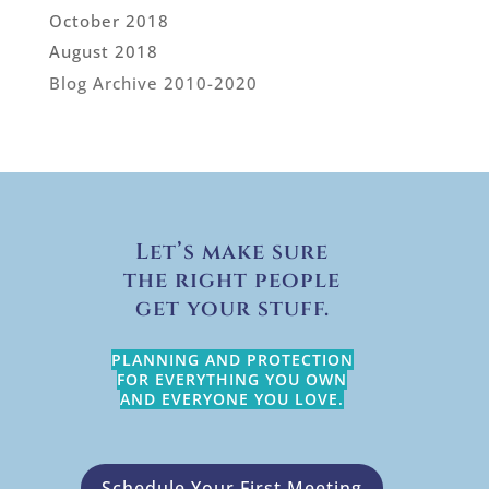
October 2018
August 2018
Blog Archive 2010-2020
Let’s make sure
the right people
get your stuff.
PLANNING AND PROTECTION
FOR EVERYTHING YOU OWN
AND EVERYONE YOU LOVE.
Schedule Your First Meeting