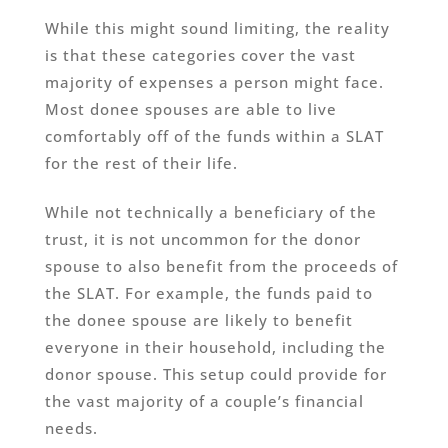
While this might sound limiting, the reality
is that these categories cover the vast
majority of expenses a person might face.
Most donee spouses are able to live
comfortably off of the funds within a SLAT
for the rest of their life.
While not technically a beneficiary of the
trust, it is not uncommon for the donor
spouse to also benefit from the proceeds of
the SLAT. For example, the funds paid to
the donee spouse are likely to benefit
everyone in their household, including the
donor spouse. This setup could provide for
the vast majority of a couple’s financial
needs.