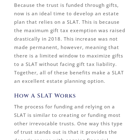
Because the trust is funded through gifts,
now is an ideal time to develop an estate
plan that relies on a SLAT. This is because
the maximum gift tax exemption was raised
drastically in 2018. This increase was not
made permanent, however, meaning that
there is a limited window to maximize gifts
to a SLAT without facing gift tax liability.
Together, all of these benefits make a SLAT
an excellent estate planning option.
How A SLAT Works
The process for funding and relying on a
SLAT is similar to creating or funding most
other irrevocable trusts. One way this type
of trust stands out is that it provides the