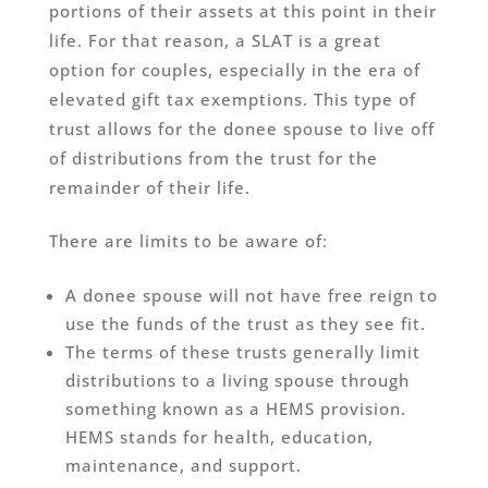
portions of their assets at this point in their
life. For that reason, a SLAT is a great
option for couples, especially in the era of
elevated gift tax exemptions. This type of
trust allows for the donee spouse to live off
of distributions from the trust for the
remainder of their life.
There are limits to be aware of:
A donee spouse will not have free reign to
use the funds of the trust as they see fit.
The terms of these trusts generally limit
distributions to a living spouse through
something known as a HEMS provision.
HEMS stands for health, education,
maintenance, and support.