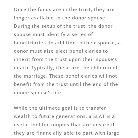
Once the funds are in the trust, they are
longer available to the donor spouse.
During the setup of the trust, the donor
spouse must identify a series of
beneficiaries. In addition to their spouse, a
donor must also elect beneficiaries to
inherit from the trust upon their spouse’s
death. Typically, these are the children of
the marriage. These beneficiaries will not
benefit from the trust until the end of the
donee spouse’s life.
While the ultimate goal is to transfer
wealth to future generations, a SLAT is a
useful tool for couples that are unsure if
they are financially able to part with large