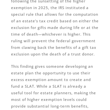
following the sunsetting of the higher
exemption in 2025, the IRS instituted a
special rule that allows for the computation
of an estate’s tax credit based on either the
exclusion for gifts made during life or at the
time of death—whichever is higher. This
ruling will prevent the federal government
from clawing back the benefits of a gift tax
exclusion upon the death of a trust donor.
This finding gives someone developing an
estate plan the opportunity to use their
excess exemption amount to create and
fund a SLAT. While a SLAT is already a
useful tool for estate planners, making the
most of higher exemption levels could
provide substantial long-term benefits,