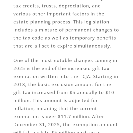
tax credits, trusts, depreciation, and
various other important factors in the
estate planning process. This legislation
includes a mixture of permanent changes to
the tax code as well as temporary benefits
that are all set to expire simultaneously.
One of the most notable changes coming in
2025 is the end of the increased gift tax
exemption written into the TCJA. Starting in
2018, the basic exclusion amount for the
gift tax increased from $5 annually to $10
million. This amount is adjusted for
inflation, meaning that the current
exemption is over $11.7 million. After
December 31, 2025, the exemption amount
will fall back to $5 million each year.