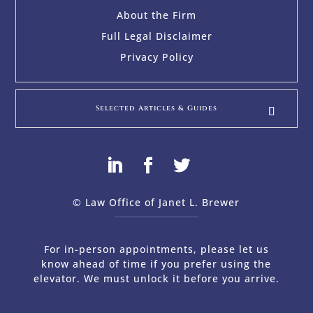
About the Firm
Full Legal Disclaimer
Privacy Policy
Selected Articles & Guides
© Law Office of Janet L. Brewer
via
Web Design Company 
For in-person appointments, please let us
know ahead of time if you prefer using the
elevator. We must unlock it before you arrive.