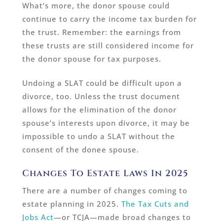
What’s more, the donor spouse could
continue to carry the income tax burden for
the trust. Remember: the earnings from
these trusts are still considered income for
the donor spouse for tax purposes.
Undoing a SLAT could be difficult upon a
divorce, too. Unless the trust document
allows for the elimination of the donor
spouse’s interests upon divorce, it may be
impossible to undo a SLAT without the
consent of the donee spouse.
Changes To Estate Laws In 2025
There are a number of changes coming to
estate planning in 2025.
The Tax Cuts and
Jobs Act
—or TCJA—made broad changes to