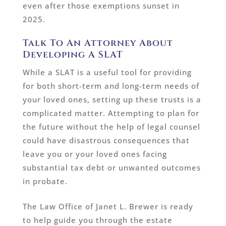
even after those exemptions sunset in
2025.
Talk To An Attorney About
Developing A SLAT
While a SLAT is a useful tool for providing
for both short-term and long-term needs of
your loved ones, setting up these trusts is a
complicated matter. Attempting to plan for
the future without the help of legal counsel
could have disastrous consequences that
leave you or your loved ones facing
substantial tax debt or unwanted outcomes
in probate.
The Law Office of Janet L. Brewer is ready
to help guide you through the estate