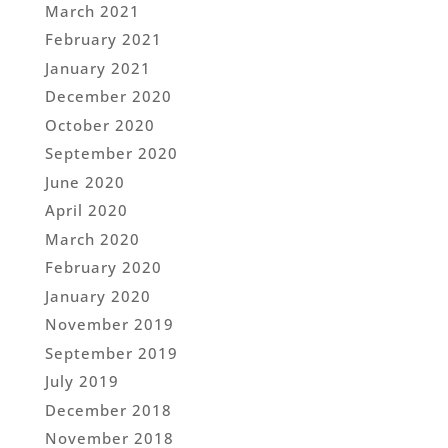
March 2021
February 2021
January 2021
December 2020
October 2020
September 2020
June 2020
April 2020
March 2020
February 2020
January 2020
November 2019
September 2019
July 2019
December 2018
November 2018