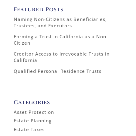
Featured Posts
Naming Non-Citizens as Beneficiaries,
Trustees, and Executors
Forming a Trust in California as a Non-
Citizen
Creditor Access to Irrevocable Trusts in
California
Qualified Personal Residence Trusts
Categories
Asset Protection
Estate Planning
Estate Taxes