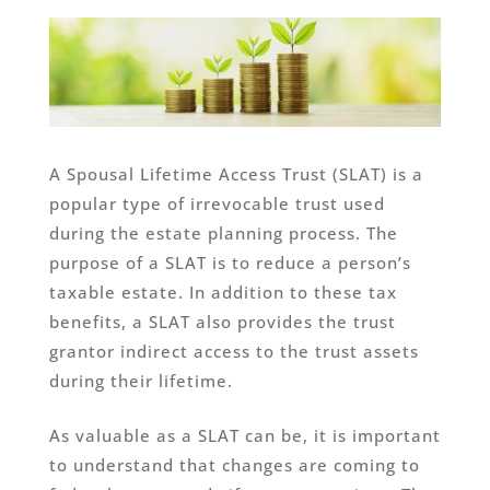
A Spousal Lifetime Access Trust (SLAT) is a
popular type of irrevocable trust used
during the estate planning process. The
purpose of a SLAT is to reduce a person’s
taxable estate. In addition to these tax
benefits, a SLAT also provides the trust
grantor indirect access to the trust assets
during their lifetime.
As valuable as a SLAT can be, it is important
to understand that changes are coming to