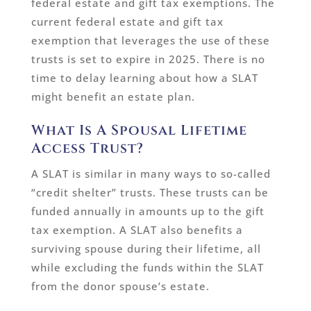
federal estate and gift tax exemptions. The
current federal estate and gift tax
exemption that leverages the use of these
trusts is set to expire in 2025. There is no
time to delay learning about how a SLAT
might benefit an estate plan.
What Is A Spousal Lifetime
Access Trust?
A SLAT is similar in many ways to so-called
“credit shelter” trusts. These trusts can be
funded annually in amounts up to the gift
tax exemption. A SLAT also benefits a
surviving spouse during their lifetime, all
while excluding the funds within the SLAT
from the donor spouse’s estate.