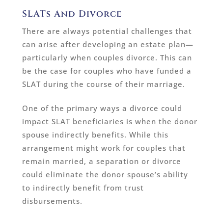
SLATs And Divorce
There are always potential challenges that
can arise after developing an estate plan—
particularly when couples divorce. This can
be the case for couples who have funded a
SLAT during the course of their marriage.
One of the primary ways a divorce could
impact SLAT beneficiaries is when the donor
spouse indirectly benefits. While this
arrangement might work for couples that
remain married, a separation or divorce
could eliminate the donor spouse’s ability
to indirectly benefit from trust
disbursements.