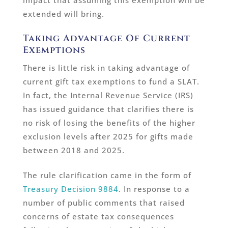
impact that assuming this exemption will be
extended will bring.
Taking Advantage Of Current
Exemptions
There is little risk in taking advantage of
current gift tax exemptions to fund a SLAT.
In fact, the Internal Revenue Service (IRS)
has issued guidance that clarifies there is
no risk of losing the benefits of the higher
exclusion levels after 2025 for gifts made
between 2018 and 2025.
The rule clarification came in the form of
Treasury Decision 9884
. In response to a
number of public comments that raised
concerns of estate tax consequences