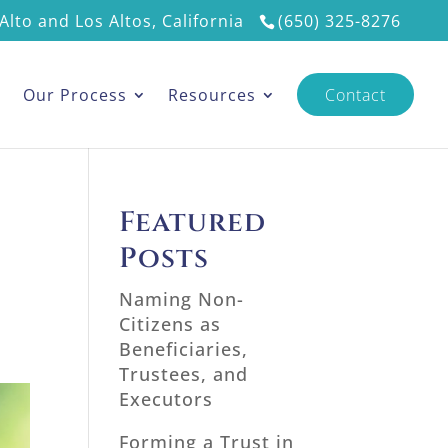
Alto and Los Altos, California
(650) 325-8276
s
Our Process
Resources
Contact
Featured
Posts
Naming Non-
Citizens as
Beneficiaries,
Trustees, and
Executors
Forming a Trust in