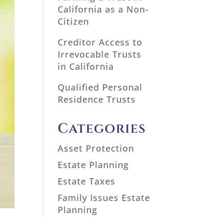
California as a Non-
Citizen
Creditor Access to
Irrevocable Trusts
in California
Qualified Personal
Residence Trusts
Categories
Asset Protection
Estate Planning
Estate Taxes
Family Issues Estate
Planning