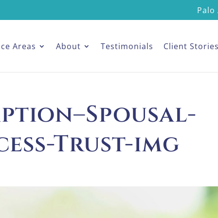
Palo 
ice Areas
About
Testimonials
Client Storie
mption–Spousal-
cess-Trust-img