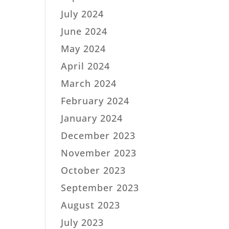
July 2024
June 2024
May 2024
April 2024
March 2024
February 2024
January 2024
December 2023
November 2023
October 2023
September 2023
August 2023
July 2023