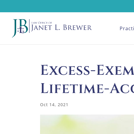
Pract
Excess-Exe
Lifetime-Ac
Oct 14, 2021