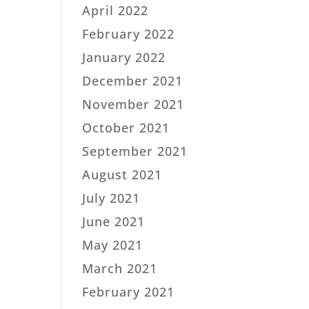
April 2022
February 2022
January 2022
December 2021
November 2021
October 2021
September 2021
August 2021
July 2021
June 2021
May 2021
March 2021
February 2021