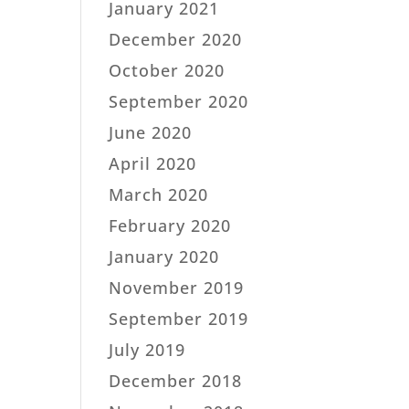
January 2021
December 2020
October 2020
September 2020
June 2020
April 2020
March 2020
February 2020
January 2020
November 2019
September 2019
July 2019
December 2018