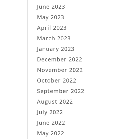
June 2023
May 2023
April 2023
March 2023
January 2023
December 2022
November 2022
October 2022
September 2022
August 2022
July 2022
June 2022
May 2022