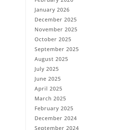
January 2026
December 2025
November 2025
October 2025
September 2025
August 2025
July 2025
June 2025
April 2025
March 2025
February 2025
December 2024
September 2024