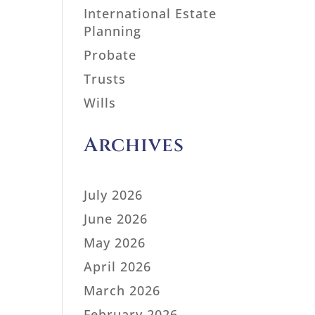
International Estate
Planning
Probate
Trusts
Wills
Archives
July 2026
June 2026
May 2026
April 2026
March 2026
February 2026