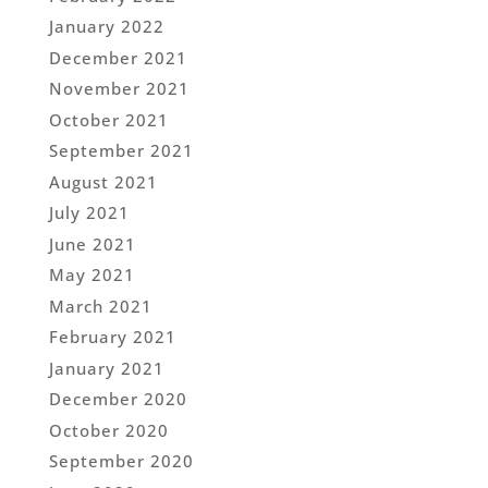
January 2022
December 2021
November 2021
October 2021
September 2021
August 2021
July 2021
June 2021
May 2021
March 2021
February 2021
January 2021
December 2020
October 2020
September 2020