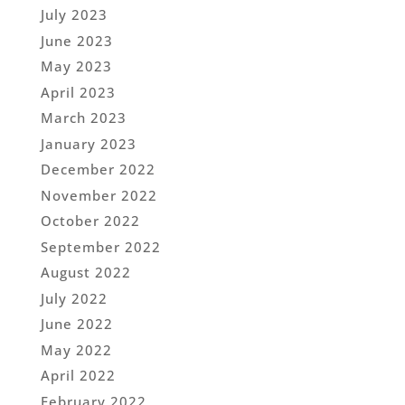
July 2023
June 2023
May 2023
April 2023
March 2023
January 2023
December 2022
November 2022
October 2022
September 2022
August 2022
July 2022
June 2022
May 2022
April 2022
February 2022