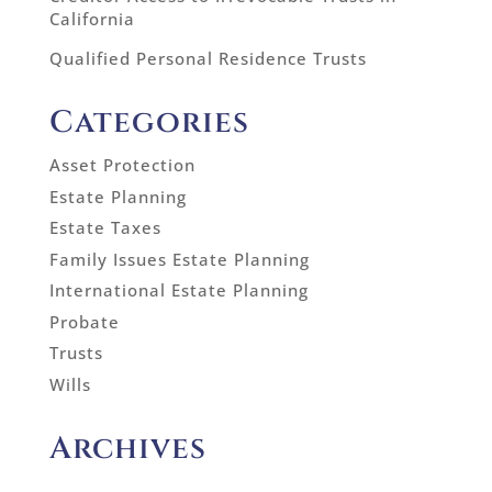
California
Qualified Personal Residence Trusts
Categories
Asset Protection
Estate Planning
Estate Taxes
Family Issues Estate Planning
International Estate Planning
Probate
Trusts
Wills
Archives