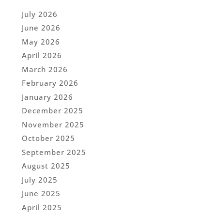
July 2026
June 2026
May 2026
April 2026
March 2026
February 2026
January 2026
December 2025
November 2025
October 2025
September 2025
August 2025
July 2025
June 2025
April 2025