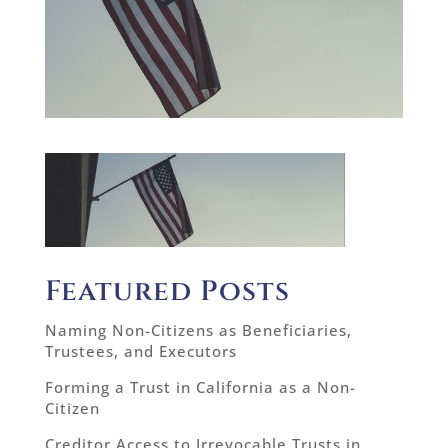
Featured Posts
Naming Non-Citizens as Beneficiaries,
Trustees, and Executors
Forming a Trust in California as a Non-
Citizen
Creditor Access to Irrevocable Trusts in