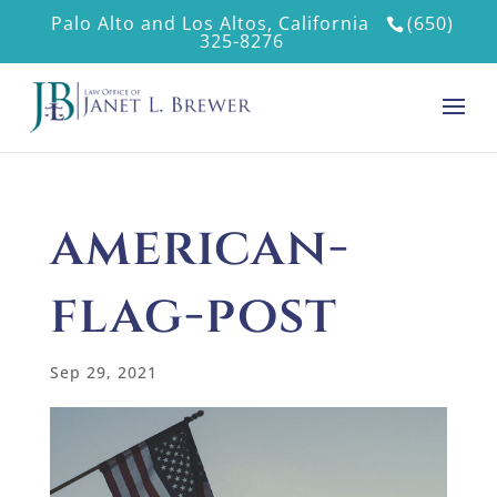
Palo Alto and Los Altos, California
(650)
325-8276
american-
flag-post
Sep 29, 2021