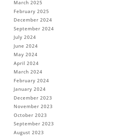
March 2025
February 2025
December 2024
September 2024
July 2024
June 2024
May 2024
April 2024
March 2024
February 2024
January 2024
December 2023
November 2023
October 2023
September 2023
August 2023