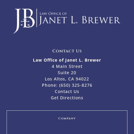
Contact Us
Law Office of Janet L. Brewer
4 Main Street
Suite 20
Los Altos, CA 94022
Phone:
(650) 325-8276
Contact Us
Get Directions
Company