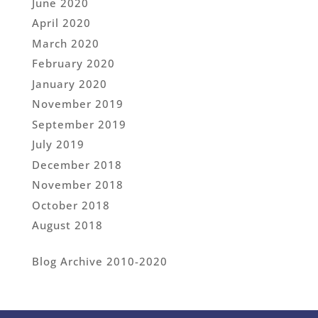
June 2020
April 2020
March 2020
February 2020
January 2020
November 2019
September 2019
July 2019
December 2018
November 2018
October 2018
August 2018
Blog Archive 2010-2020