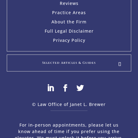
Reviews
Practice Areas
About the Firm
Full Legal Disclaimer
Privacy Policy
Selected Articles & Guides
© Law Office of Janet L. Brewer
via
Web Design Company 
For in-person appointments, please let us
know ahead of time if you prefer using the
elevator. We must unlock it before you arrive.