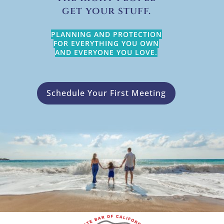
get your stuff.
PLANNING AND PROTECTION
FOR EVERYTHING YOU OWN
AND EVERYONE YOU LOVE.
Schedule Your First Meeting