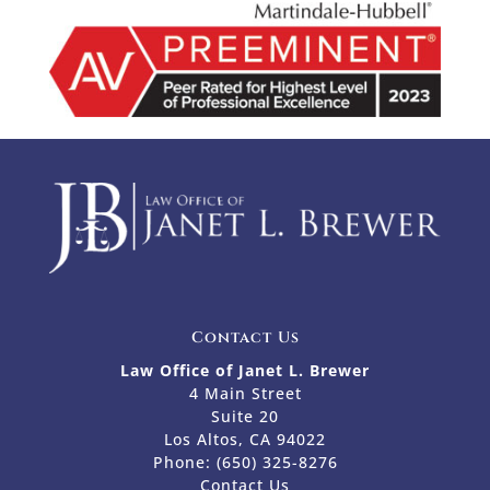
Contact Us
Law Office of Janet L. Brewer
4 Main Street
Suite 20
Los Altos, CA 94022
Phone:
(650) 325-8276
Contact Us