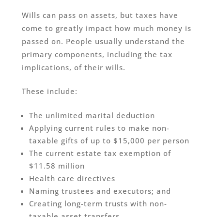
Wills can pass on assets, but taxes have
come to greatly impact how much money is
passed on. People usually understand the
primary components, including the tax
implications, of their wills.
These include:
The unlimited marital deduction
Applying current rules to make non-
taxable gifts of up to $15,000 per person
The current estate tax exemption of
$11.58 million
Health care directives
Naming trustees and executors; and
Creating long-term trusts with non-
taxable asset transfers.