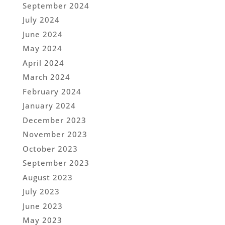
September 2024
July 2024
June 2024
May 2024
April 2024
March 2024
February 2024
January 2024
December 2023
November 2023
October 2023
September 2023
August 2023
July 2023
June 2023
May 2023