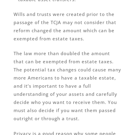
Wills and trusts were created prior to the
passage of the TCJA may not consider that
reform changed the amount which can be
exempted from estate taxes.
The law more than doubled the amount
that can be exempted from estate taxes.
The potential tax changes could cause many
more Americans to have a taxable estate,
and it’s important to have a full
understanding of your assets and carefully
decide who you want to receive them. You
must also decide if you want them passed
outright or through a trust.
Privacy is a good reason why some people