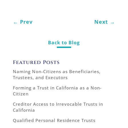
←
Prev
Next
→
Back to Blog
Featured Posts
Naming Non-Citizens as Beneficiaries,
Trustees, and Executors
Forming a Trust in California as a Non-
Citizen
Creditor Access to Irrevocable Trusts in
California
Qualified Personal Residence Trusts