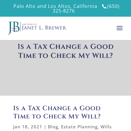
Palo Alto and Los Altos, California
(650)
325-8276
Is a Tax Change a Good
Time to Check My Will?
Is a Tax Change a Good
Time to Check My Will?
Jan 18, 2021
|
Blog
,
Estate Planning
,
Wills