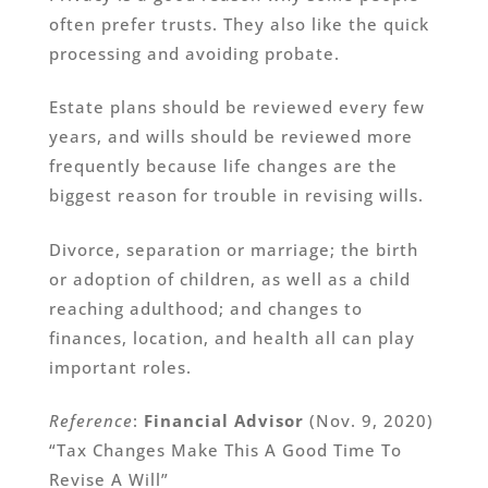
often prefer trusts. They also like the quick
processing and avoiding probate.
Estate plans should be reviewed every few
years, and wills should be reviewed more
frequently because life changes are the
biggest reason for trouble in revising wills.
Divorce, separation or marriage; the birth
or adoption of children, as well as a child
reaching adulthood; and changes to
finances, location, and health all can play
important roles.
Reference
:
Financial Advisor
(Nov. 9, 2020)
“Tax Changes Make This A Good Time To
Revise A Will”