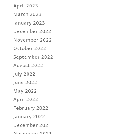
April 2023
March 2023
January 2023
December 2022
November 2022
October 2022
September 2022
August 2022
July 2022
June 2022
May 2022
April 2022
February 2022
January 2022
December 2021
November 2021