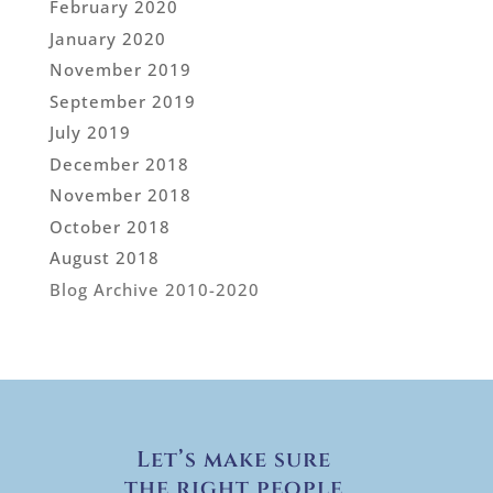
February 2020
January 2020
November 2019
September 2019
July 2019
December 2018
November 2018
October 2018
August 2018
Blog Archive 2010-2020
Let’s make sure
the right people