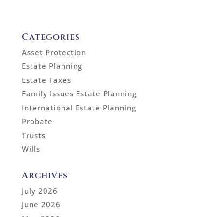
Categories
Asset Protection
Estate Planning
Estate Taxes
Family Issues Estate Planning
International Estate Planning
Probate
Trusts
Wills
Archives
July 2026
June 2026