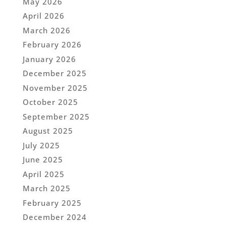
May 2026
April 2026
March 2026
February 2026
January 2026
December 2025
November 2025
October 2025
September 2025
August 2025
July 2025
June 2025
April 2025
March 2025
February 2025
December 2024