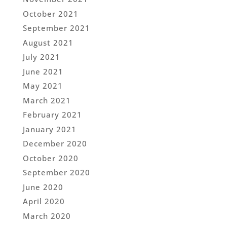
October 2021
September 2021
August 2021
July 2021
June 2021
May 2021
March 2021
February 2021
January 2021
December 2020
October 2020
September 2020
June 2020
April 2020
March 2020