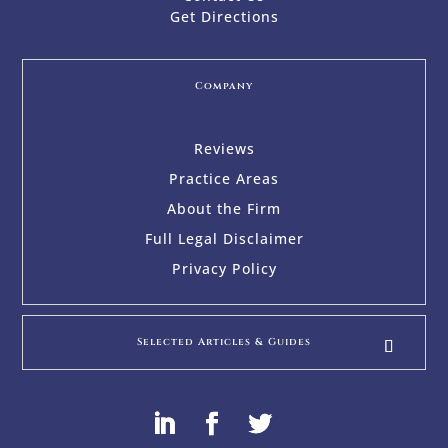
Get Directions
Company
Reviews
Practice Areas
About the Firm
Full Legal Disclaimer
Privacy Policy
Selected Articles & Guides