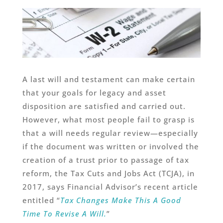
A last will and testament can make certain
that your goals for legacy and asset
disposition are satisfied and carried out.
However, what most people fail to grasp is
that a will needs regular review—especially
if the document was written or involved the
creation of a trust prior to passage of tax
reform, the Tax Cuts and Jobs Act (TCJA), in
2017, says Financial Advisor’s recent article
entitled “
Tax Changes Make This A Good
Time To Revise A Will.
”