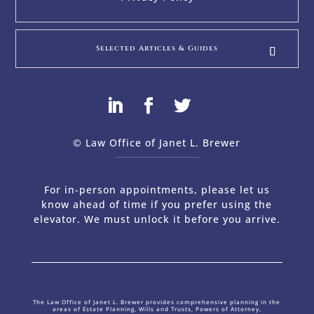
Selected Articles & Guides
© Law Office of Janet L. Brewer
via
Web Design Company 
For in-person appointments, please let us
know ahead of time if you prefer using the
elevator. We must unlock it before you arrive.
The Law Office of Janet L. Brewer provides comprehensive planning in the
areas of Estate Planning, Wills and Trusts, Powers of Attorney,