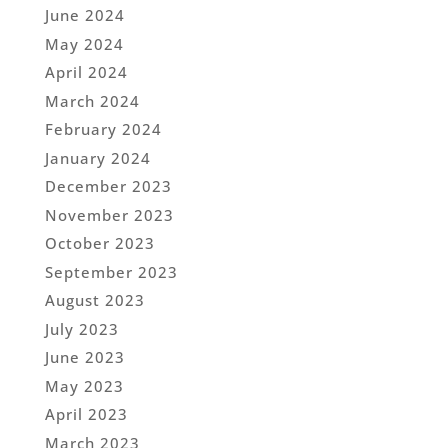
June 2024
May 2024
April 2024
March 2024
February 2024
January 2024
December 2023
November 2023
October 2023
September 2023
August 2023
July 2023
June 2023
May 2023
April 2023
March 2023