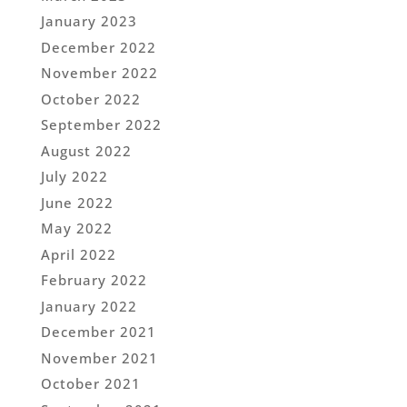
January 2023
December 2022
November 2022
October 2022
September 2022
August 2022
July 2022
June 2022
May 2022
April 2022
February 2022
January 2022
December 2021
November 2021
October 2021