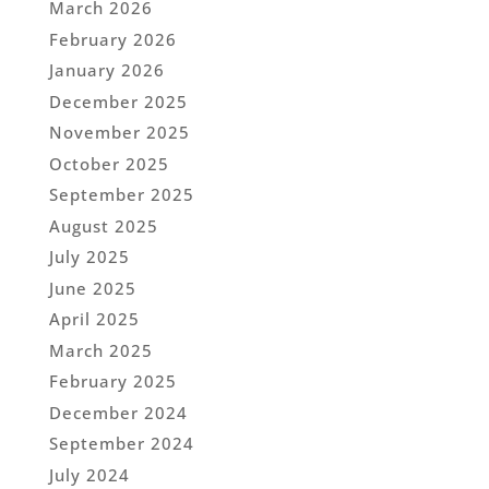
March 2026
February 2026
January 2026
December 2025
November 2025
October 2025
September 2025
August 2025
July 2025
June 2025
April 2025
March 2025
February 2025
December 2024
September 2024
July 2024