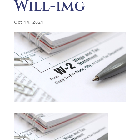
Will-img
Oct 14, 2021