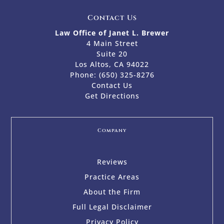
Contact Us
Law Office of Janet L. Brewer
4 Main Street
Suite 20
Los Altos, CA 94022
Phone:
(650) 325-8276
Contact Us
Get Directions
Company
Reviews
Practice Areas
About the Firm
Full Legal Disclaimer
Privacy Policy