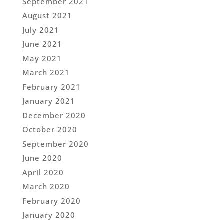
September 2021
August 2021
July 2021
June 2021
May 2021
March 2021
February 2021
January 2021
December 2020
October 2020
September 2020
June 2020
April 2020
March 2020
February 2020
January 2020