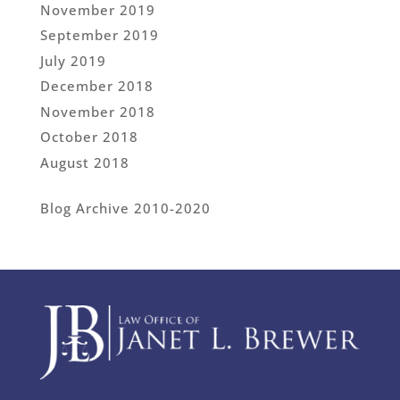
November 2019
September 2019
July 2019
December 2018
November 2018
October 2018
August 2018
Blog Archive 2010-2020