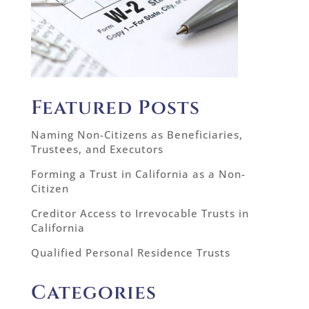
Featured Posts
Naming Non-Citizens as Beneficiaries,
Trustees, and Executors
Forming a Trust in California as a Non-
Citizen
Creditor Access to Irrevocable Trusts in
California
Qualified Personal Residence Trusts
Categories