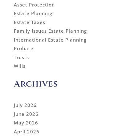
Asset Protection
Estate Planning
Estate Taxes
Family Issues Estate Planning
International Estate Planning
Probate
Trusts
Wills
Archives
July 2026
June 2026
May 2026
April 2026