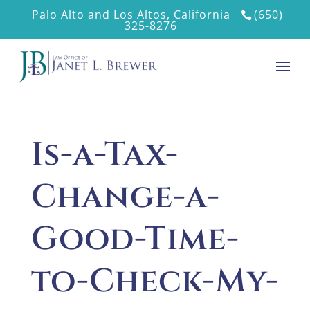
Palo Alto and Los Altos, California
(650)
325-8276
Is-a-Tax-
Change-a-
Good-Time-
to-Check-My-