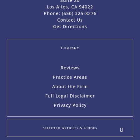
Suite 20
Los Altos, CA 94022
Phone:
(650) 325-8276
Contact Us
Get Directions
Company
Reviews
Practice Areas
About the Firm
Full Legal Disclaimer
Privacy Policy
Selected Articles & Guides