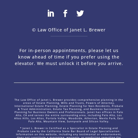
© Law Office of Janet L. Brewer
via
Web Design Company 
For in-person appointments, please let us
know ahead of time if you prefer using the
elevator. We must unlock it before you arrive.
The Law Office of Janet L. Brewer provides comprehensive planning in the
areas of Estate Planning, Wills and Trusts, Powers of Attorney,
International Estate Planning, Estate Planning for Non-Residents, Probate
& Trust Administration, Estate Tax Planning, and Business Succession
Planning for Business Owners and Professionals. Janet has offices in Palo
Alto, CA and serves the entire surrounding area, including Palo Alto, Los
Altos Hills, Los Altos, Portola Valley, Woodside, Atherton, Menlo Park, East
Palo Alto, Mountain View, Sunnyvale and Silicon Valley.
* Janet L. Brewer is Certified as a Specialist in Estate Planning and
Probate Law by the California State Bar Board of Legal Specialization.
Information on this website, including any testimonial or endorsement,
does not constitute a guarantee, warranty, or prediction regarding the