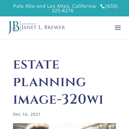
Palo Alto and Los Altos, California
(650)
325-8276
estate
planning
image-320wi
Dec 16, 2021