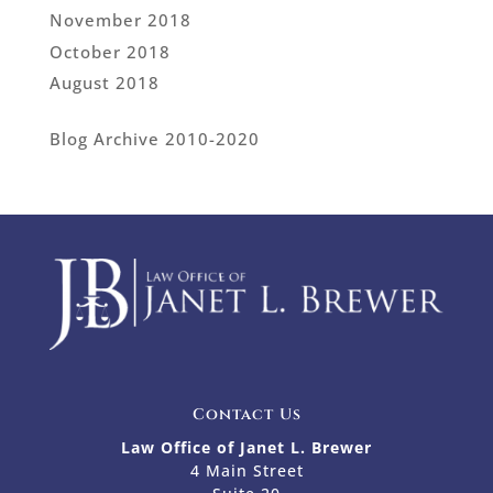
November 2018
October 2018
August 2018
Blog Archive 2010-2020
Contact Us
Law Office of Janet L. Brewer
4 Main Street