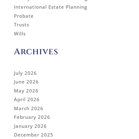
International Estate Planning
Probate
Trusts
Wills
Archives
July 2026
June 2026
May 2026
April 2026
March 2026
February 2026
January 2026
December 2025