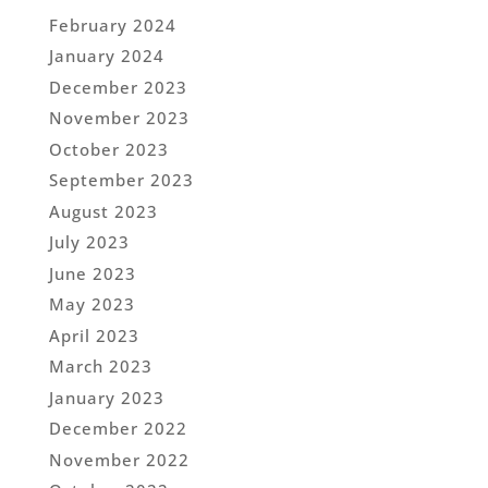
February 2024
January 2024
December 2023
November 2023
October 2023
September 2023
August 2023
July 2023
June 2023
May 2023
April 2023
March 2023
January 2023
December 2022
November 2022