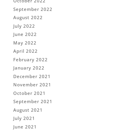
October 2022
September 2022
August 2022
July 2022
June 2022
May 2022
April 2022
February 2022
January 2022
December 2021
November 2021
October 2021
September 2021
August 2021
July 2021
June 2021