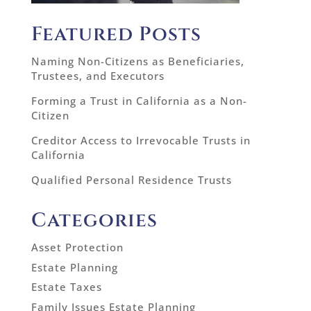
Featured Posts
Naming Non-Citizens as Beneficiaries,
Trustees, and Executors
Forming a Trust in California as a Non-
Citizen
Creditor Access to Irrevocable Trusts in
California
Qualified Personal Residence Trusts
Categories
Asset Protection
Estate Planning
Estate Taxes
Family Issues Estate Planning