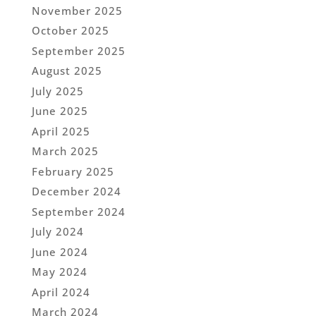
November 2025
October 2025
September 2025
August 2025
July 2025
June 2025
April 2025
March 2025
February 2025
December 2024
September 2024
July 2024
June 2024
May 2024
April 2024
March 2024