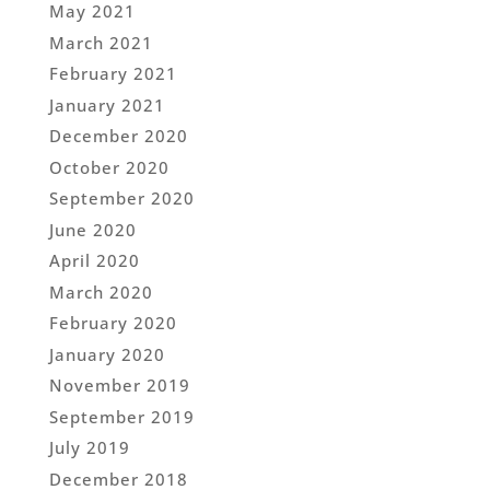
May 2021
March 2021
February 2021
January 2021
December 2020
October 2020
September 2020
June 2020
April 2020
March 2020
February 2020
January 2020
November 2019
September 2019
July 2019
December 2018