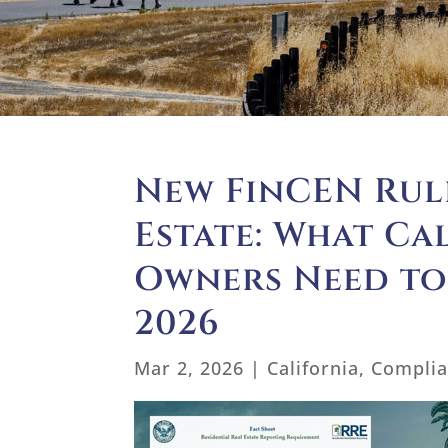
New FinCEN Rule
Estate: What Ca
Owners Need to
2026
Mar 2, 2026
|
California
,
Compli