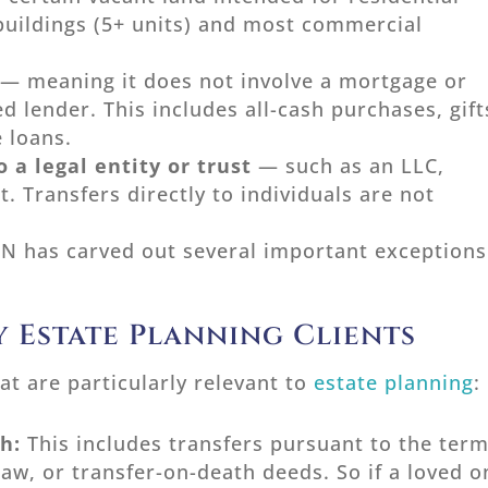
buildings (5+ units) and most commercial
— meaning it does not involve a mortgage or
ed lender. This includes all-cash purchases, gift
e loans.
 a legal entity or trust
— such as an LLC,
t. Transfers directly to individuals are not
N has carved out several important exceptions
 Estate Planning Clients
at are particularly relevant to
estate planning
:
th:
This includes transfers pursuant to the ter
 law, or transfer-on-death deeds. So if a loved 