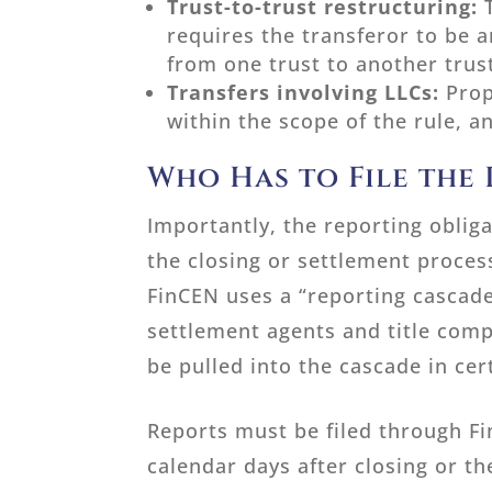
Trust-to-trust restructuring:
requires the transferor to be a
from one trust to another trus
Transfers involving LLCs:
Prop
within the scope of the rule, 
Who Has to File the
Importantly, the reporting obliga
the closing or settlement proces
FinCEN uses a “reporting cascade
settlement agents and title com
be pulled into the cascade in cer
Reports must be filed through Fi
calendar days after closing or th