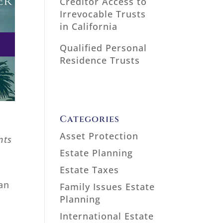
Creditor Access to
Irrevocable Trusts
in California
Qualified Personal
Residence Trusts
Categories
Asset Protection
nts
Estate Planning
Estate Taxes
 an
Family Issues Estate
Planning
International Estate