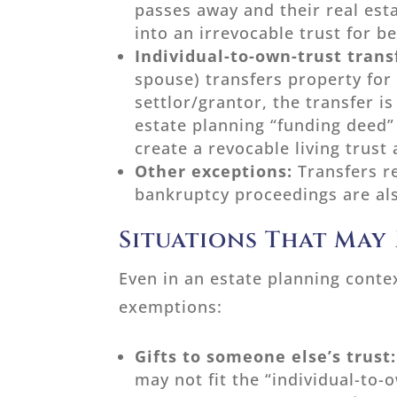
passes away and their real esta
into an irrevocable trust for be
Individual-to-own-trust trans
spouse) transfers property for
settlor/grantor, the transfer i
estate planning “funding deed”
create a revocable living trust
Other exceptions:
Transfers r
bankruptcy proceedings are al
Situations That May
Even in an estate planning contex
exemptions:
Gifts to someone else’s trust
may not fit the “individual-to