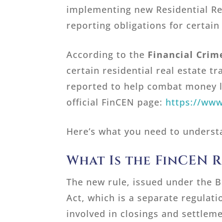
implementing new Residential Re
reporting obligations for certain
According to the
Financial Cri
certain residential real estate tr
reported to help combat money l
official FinCEN page:
https://www
Here’s what you need to underst
What Is the FinCEN R
The new rule, issued under the 
Act, which is a separate regulati
involved in closings and settleme