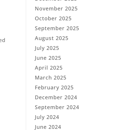
November 2025
October 2025
September 2025
August 2025
ned
July 2025
June 2025
April 2025
March 2025
February 2025
December 2024
September 2024
July 2024
June 2024