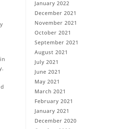
January 2022
December 2021
November 2021
ly
.
October 2021
September 2021
August 2021
in
July 2021
y.
June 2021
May 2021
ld
March 2021
February 2021
January 2021
December 2020