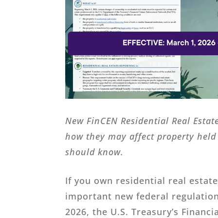
New FinCEN Residential Real Estate
how they may affect property held 
should know.
If you own residential real estat
important new federal regulatio
2026, the U.S. Treasury’s Financ