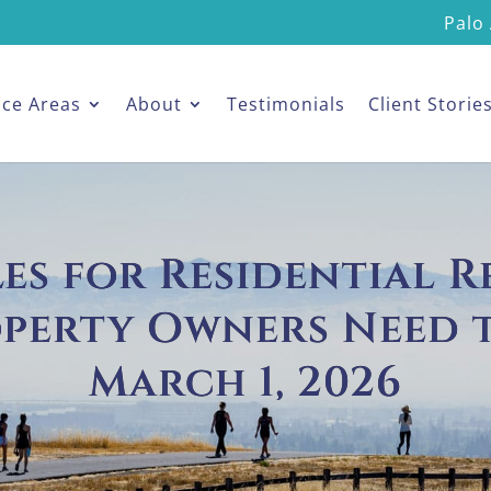
Palo 
ice Areas
About
Testimonials
Client Storie
s for Residential R
operty Owners Need 
March 1, 2026