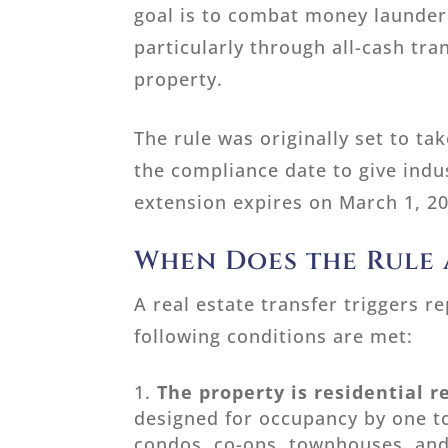
goal is to combat money launderi
particularly through all-cash tr
property.
The rule was originally set to t
the compliance date to give indu
extension expires on March 1, 2
When Does the Rule 
A real estate transfer triggers 
following conditions are met:
The property is residential r
designed for occupancy by one to
condos, co-ops, townhouses, and 