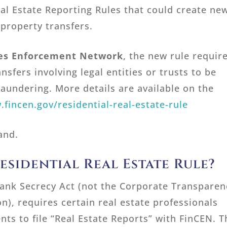
al Estate Reporting Rules that could create ne
 property transfers.
mes Enforcement Network
, the new rule requir
ansfers involving legal entities or trusts to be
aundering. More details are available on the
.fincen.gov/residential-real-estate-rule
and.
esidential Real Estate Rule?
Bank Secrecy Act (not the Corporate Transparen
on), requires certain real estate professionals
nts to file “Real Estate Reports” with FinCEN. T