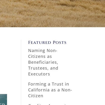
l
Featured Posts
Naming Non-
Citizens as
Beneficiaries,
Trustees, and
Executors
Forming a Trust in
California as a Non-
Citizen