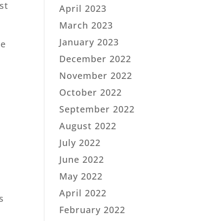
st
April 2023
March 2023
January 2023
he
December 2022
November 2022
October 2022
September 2022
August 2022
July 2022
June 2022
May 2022
April 2022
s
February 2022