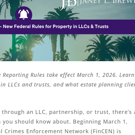
 Reporting Rules take effect March 1, 2026. Learn
in LLCs and trusts, and what estate planning clie
e through an LLC, partnership, or trust, there’s
n you should know about. Beginning March 1,
ial Crimes Enforcement Network (FinCEN) is