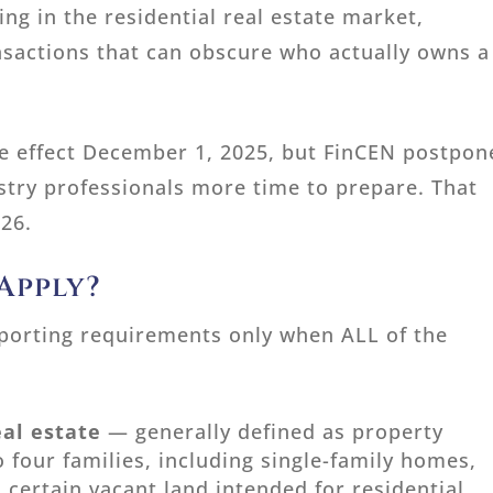
ng in the residential real estate market,
ansactions that can obscure who actually owns a
ake effect December 1, 2025, but FinCEN postpo
stry professionals more time to prepare. That
026.
Apply?
reporting requirements only when ALL of the
eal estate
— generally defined as property
 four families, including single-family homes,
certain vacant land intended for residential