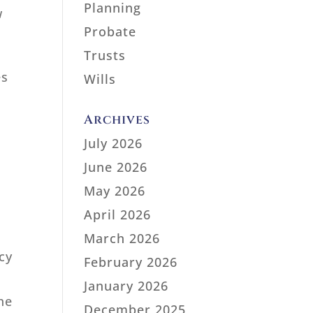
Planning
w
Probate
Trusts
es
Wills
Archives
July 2026
June 2026
May 2026
April 2026
March 2026
cy
February 2026
January 2026
he
December 2025