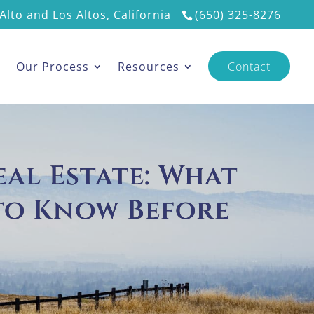
Alto and Los Altos, California
(650) 325-8276
s
Our Process
Resources
Contact
eal Estate: What
to Know Before