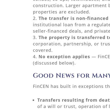
construction. Larger apartment 
properties are excluded.
The transfer is non-financed
institutional loan from a regulat
seller-financed deals, and privat
The property is transferred to
corporation, partnership, or trus
covered.
No exception applies
— FinCE
(discussed below).
Good News for Many
FinCEN has built in exceptions th
Transfers resulting from dea
of a will or trust, operation of