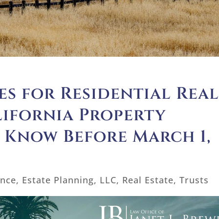
s for Residential Rea
lifornia Property
 Know Before March 1,
ance
,
Estate Planning
,
LLC
,
Real Estate
,
Trusts