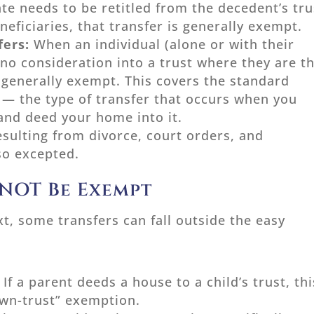
te needs to be retitled from the decedent’s tru
neficiaries, that transfer is generally exempt.
fers:
When an individual (alone or with their
 no consideration into a trust where they are t
s generally exempt. This covers the standard
 — the type of transfer that occurs when you
 and deed your home into it.
esulting from divorce, court orders, and
so excepted.
 NOT Be Exempt
t, some transfers can fall outside the easy
:
If a parent deeds a house to a child’s trust, thi
-own-trust” exemption.