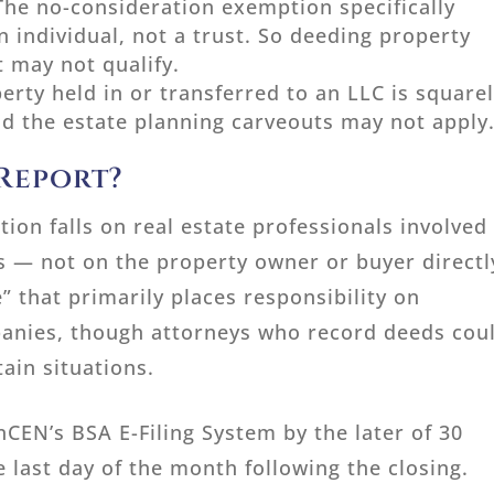
The no-consideration exemption specifically
n individual, not a trust. So deeding property
t may not qualify.
erty held in or transferred to an LLC is square
and the estate planning carveouts may not apply
 Report?
tion falls on real estate professionals involved 
s — not on the property owner or buyer directl
” that primarily places responsibility on
panies, though attorneys who record deeds cou
tain situations.
nCEN’s BSA E-Filing System by the later of 30
e last day of the month following the closing.