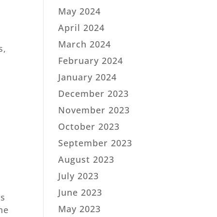
May 2024
April 2024
March 2024
s,
February 2024
January 2024
December 2023
November 2023
October 2023
September 2023
August 2023
July 2023
June 2023
ms
May 2023
one