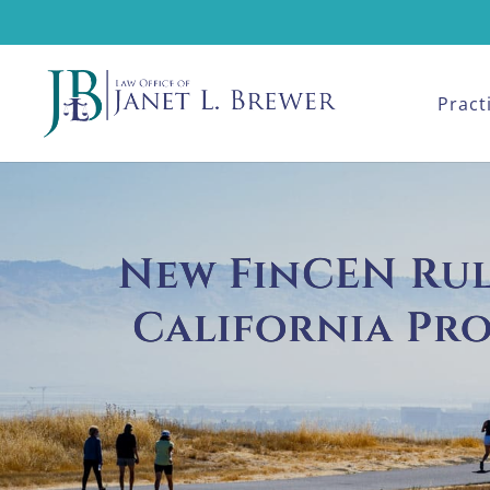
Pract
New FinCEN Rule
California Pr