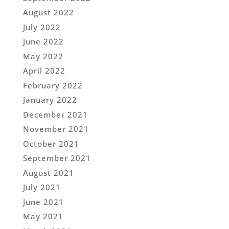
August 2022
July 2022
June 2022
May 2022
April 2022
February 2022
January 2022
December 2021
November 2021
October 2021
September 2021
August 2021
July 2021
June 2021
May 2021