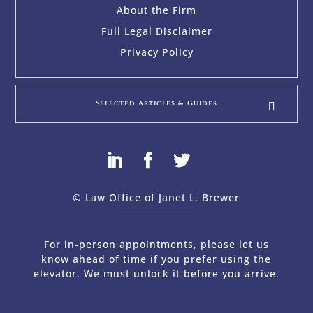
About the Firm
Full Legal Disclaimer
Privacy Policy
Selected Articles & Guides
© Law Office of Janet L. Brewer
via
Web Design Company 
For in-person appointments, please let us
know ahead of time if you prefer using the
elevator. We must unlock it before you arrive.