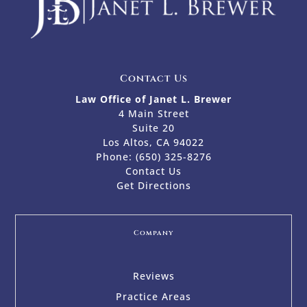
Contact Us
Law Office of Janet L. Brewer
4 Main Street
Suite 20
Los Altos, CA 94022
Phone:
(650) 325-8276
Contact Us
Get Directions
Company
Reviews
Practice Areas