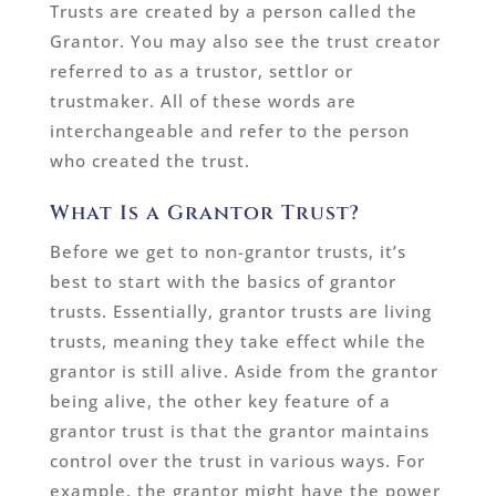
Trusts are created by a person called the
Grantor. You may also see the trust creator
referred to as a trustor, settlor or
trustmaker. All of these words are
interchangeable and refer to the person
who created the trust.
What Is a Grantor Trust?
Before we get to non-grantor trusts, it’s
best to start with the basics of grantor
trusts. Essentially, grantor trusts are living
trusts, meaning they take effect while the
grantor is still alive. Aside from the grantor
being alive, the other key feature of a
grantor trust is that the grantor maintains
control over the trust in various ways. For
example, the grantor might have the power