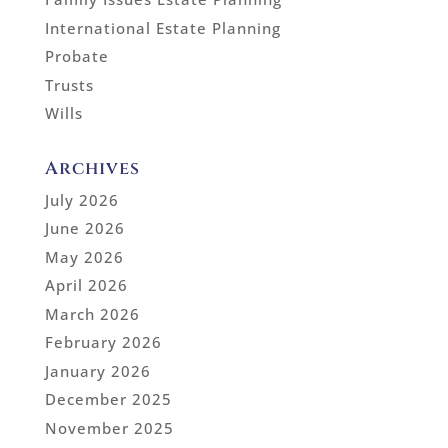
International Estate Planning
Probate
Trusts
Wills
Archives
July 2026
June 2026
May 2026
April 2026
March 2026
February 2026
January 2026
December 2025
November 2025