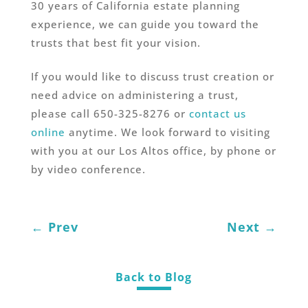
30 years of California estate planning
experience, we can guide you toward the
trusts that best fit your vision.
If you would like to discuss trust creation or
need advice on administering a trust,
please call 650-325-8276 or
contact us
online
anytime. We look forward to visiting
with you at our Los Altos office, by phone or
by video conference.
←
Prev
Next
→
Back to Blog