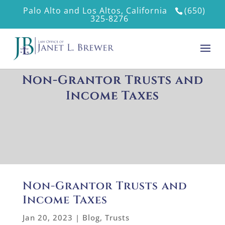
Palo Alto and Los Altos, California
(650)
325-8276
Non-Grantor Trusts and
Income Taxes
Non-Grantor Trusts and
Income Taxes
Jan 20, 2023
|
Blog
,
Trusts