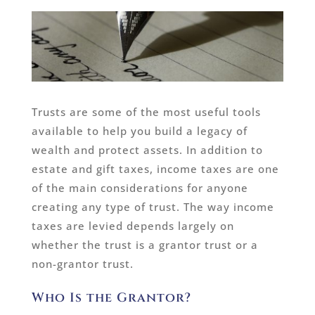
Trusts are some of the most useful tools
available to help you build a legacy of
wealth and protect assets. In addition to
estate and gift taxes, income taxes are one
of the main considerations for anyone
creating any type of trust. The way income
taxes are levied depends largely on
whether the trust is a grantor trust or a
non-grantor trust.
Who Is the Grantor?