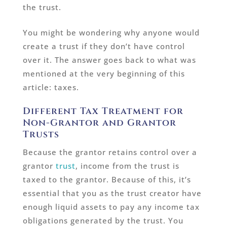
the trust.
You might be wondering why anyone would
create a trust if they don’t have control
over it. The answer goes back to what was
mentioned at the very beginning of this
article: taxes.
Different Tax Treatment for
Non-Grantor and Grantor
Trusts
Because the grantor retains control over a
grantor
trust
, income from the trust is
taxed to the grantor. Because of this, it’s
essential that you as the trust creator have
enough liquid assets to pay any income tax
obligations generated by the trust. You