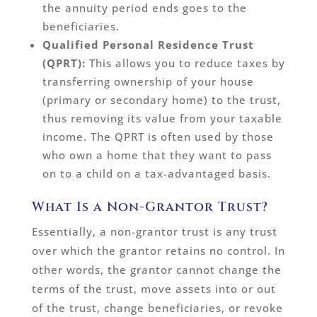
the annuity period ends goes to the
beneficiaries.
Qualified Personal Residence Trust
(QPRT):
This allows you to reduce taxes by
transferring ownership of your house
(primary or secondary home) to the trust,
thus removing its value from your taxable
income. The QPRT is often used by those
who own a home that they want to pass
on to a child on a tax-advantaged basis.
What Is a Non-Grantor Trust?
Essentially, a non-grantor trust is any trust
over which the grantor retains no control. In
other words, the grantor cannot change the
terms of the trust, move assets into or out
of the trust, change beneficiaries, or revoke