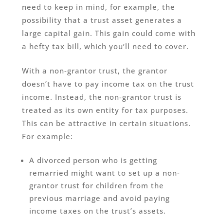
need to keep in mind, for example, the
possibility that a trust asset generates a
large capital gain. This gain could come with
a hefty tax bill, which you’ll need to cover.
With a non-grantor trust, the grantor
doesn’t have to pay income tax on the trust
income. Instead, the non-grantor trust is
treated as its own entity for tax purposes.
This can be attractive in certain situations.
For example:
A divorced person who is getting
remarried might want to set up a non-
grantor trust for children from the
previous marriage and avoid paying
income taxes on the trust’s assets.