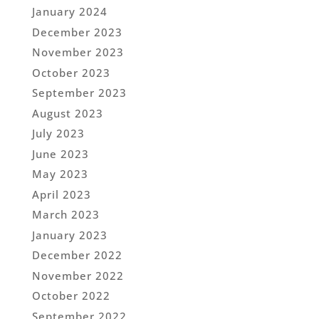
January 2024
December 2023
November 2023
October 2023
September 2023
August 2023
July 2023
June 2023
May 2023
April 2023
March 2023
January 2023
December 2022
November 2022
October 2022
September 2022