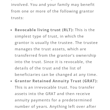
involved. You and your family may benefit
from one or more of the following grantor
trusts:
Revocable living trust (RLT):
This is the
simplest type of trust, in which the
grantor is usually the trustee. The trustee
manages the trust assets, which are
transferred from the grantor’s ownership
into the trust. Since it is revocable, the
details of the trust and the list of
beneficiaries can be changed at any time.
Grantor Retained Annuity Trust (GRAT):
This is an irrevocable trust. You transfer
assets into the GRAT and then receive
annuity payments for a predetermined
number of years. Anything left over after