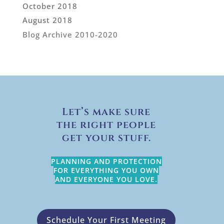
October 2018
August 2018
Blog Archive 2010-2020
Let’s make sure
the right people
get your stuff.
PLANNING AND PROTECTION
FOR EVERYTHING YOU OWN
AND EVERYONE YOU LOVE.
Schedule Your First Meeting