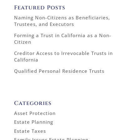
Featured Posts
Naming Non-Citizens as Beneficiaries,
Trustees, and Executors
Forming a Trust in California as a Non-
Citizen
Creditor Access to Irrevocable Trusts in
California
Qualified Personal Residence Trusts
Categories
Asset Protection
Estate Planning
Estate Taxes
Family Issues Estate Planning