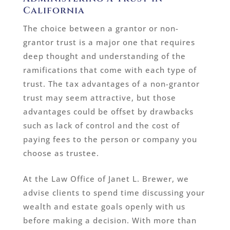
California
The choice between a grantor or non-
grantor trust is a major one that requires
deep thought and understanding of the
ramifications that come with each type of
trust. The tax advantages of a non-grantor
trust may seem attractive, but those
advantages could be offset by drawbacks
such as lack of control and the cost of
paying fees to the person or company you
choose as trustee.
At the Law Office of Janet L. Brewer, we
advise clients to spend time discussing your
wealth and estate goals openly with us
before making a decision. With more than