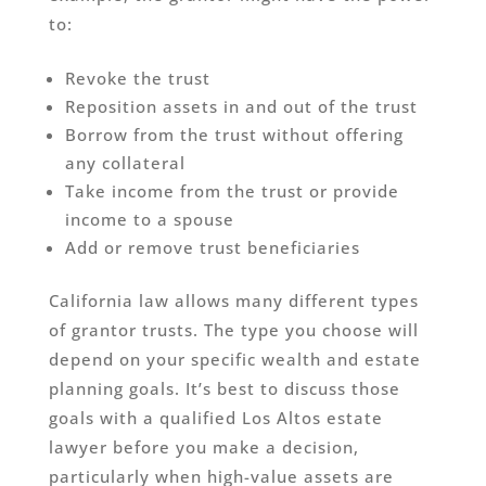
to:
Revoke the trust
Reposition assets in and out of the trust
Borrow from the trust without offering
any collateral
Take income from the trust or provide
income to a spouse
Add or remove trust beneficiaries
California law allows many different types
of grantor trusts. The type you choose will
depend on your specific wealth and estate
planning goals. It’s best to discuss those
goals with a qualified Los Altos estate
lawyer before you make a decision,
particularly when high-value assets are