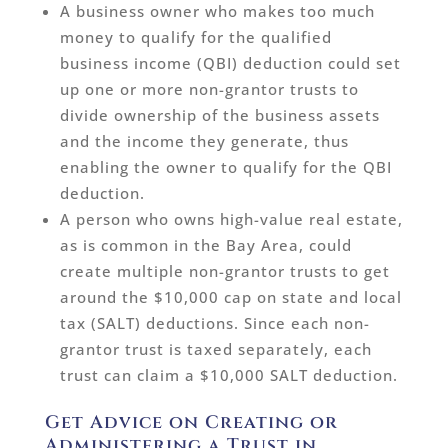
A business owner who makes too much
money to qualify for the qualified
business income (QBI) deduction could set
up one or more non-grantor trusts to
divide ownership of the business assets
and the income they generate, thus
enabling the owner to qualify for the QBI
deduction.
A person who owns high-value real estate,
as is common in the Bay Area, could
create multiple non-grantor trusts to get
around the $10,000 cap on state and local
tax (SALT) deductions. Since each non-
grantor trust is taxed separately, each
trust can claim a $10,000 SALT deduction.
Get Advice on Creating or
Administering a Trust in