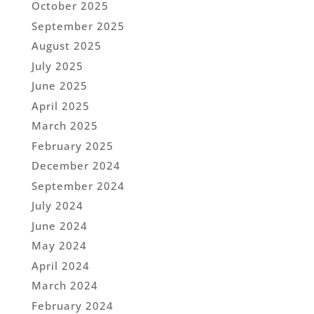
October 2025
September 2025
August 2025
July 2025
June 2025
April 2025
March 2025
February 2025
December 2024
September 2024
July 2024
June 2024
May 2024
April 2024
March 2024
February 2024