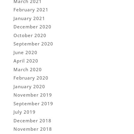
March 2021
February 2021
January 2021
December 2020
October 2020
September 2020
June 2020
April 2020
March 2020
February 2020
January 2020
November 2019
September 2019
July 2019
December 2018
November 2018