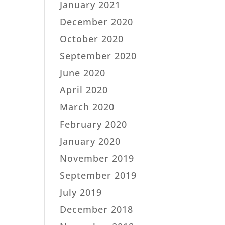
January 2021
December 2020
October 2020
September 2020
June 2020
April 2020
March 2020
February 2020
January 2020
November 2019
September 2019
July 2019
December 2018