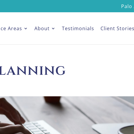
Palo 
ice Areas
About
Testimonials
Client Storie
planning