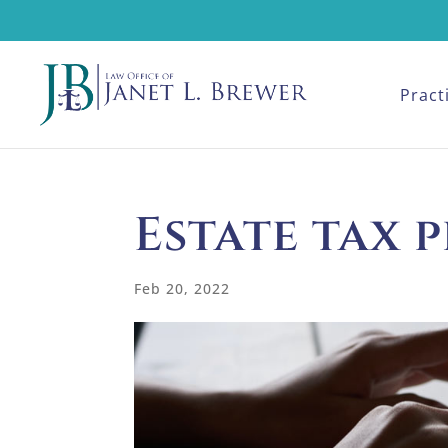
Pract
Estate tax 
Feb 20, 2022