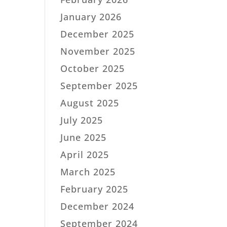
January 2026
December 2025
November 2025
October 2025
September 2025
August 2025
July 2025
June 2025
April 2025
March 2025
February 2025
December 2024
September 2024