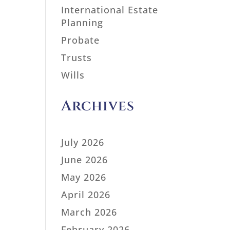
International Estate
Planning
Probate
Trusts
Wills
Archives
July 2026
June 2026
May 2026
April 2026
March 2026
February 2026