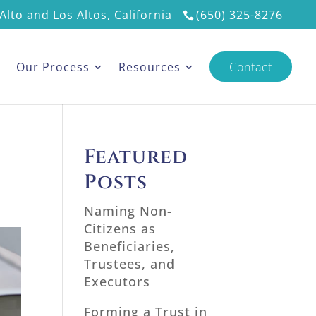
Alto and Los Altos, California
(650) 325-8276
s
Our Process
Resources
Contact
Featured
Posts
Naming Non-
Citizens as
Beneficiaries,
Trustees, and
Executors
Forming a Trust in