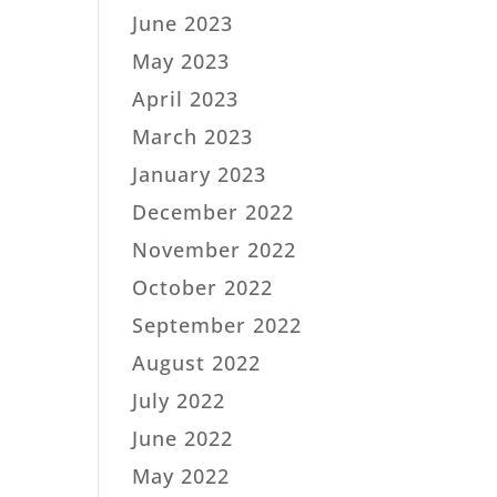
June 2023
May 2023
April 2023
March 2023
January 2023
December 2022
November 2022
October 2022
September 2022
August 2022
July 2022
June 2022
May 2022