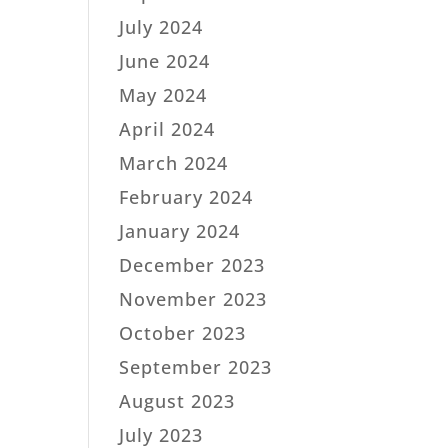
July 2024
June 2024
May 2024
April 2024
March 2024
February 2024
January 2024
December 2023
November 2023
October 2023
September 2023
August 2023
July 2023