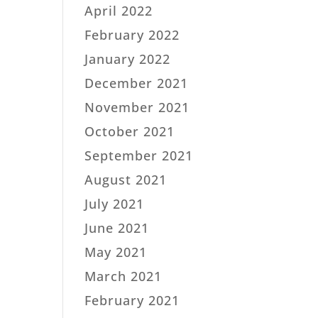
April 2022
February 2022
January 2022
December 2021
November 2021
October 2021
September 2021
August 2021
July 2021
June 2021
May 2021
March 2021
February 2021