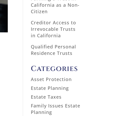
California as a Non-
Citizen
Creditor Access to
Irrevocable Trusts
in California
Qualified Personal
Residence Trusts
Categories
Asset Protection
Estate Planning
Estate Taxes
Family Issues Estate
Planning