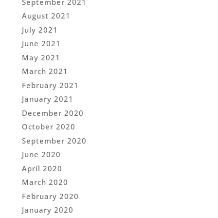
September 2021
August 2021
July 2021
June 2021
May 2021
March 2021
February 2021
January 2021
December 2020
October 2020
September 2020
June 2020
April 2020
March 2020
February 2020
January 2020