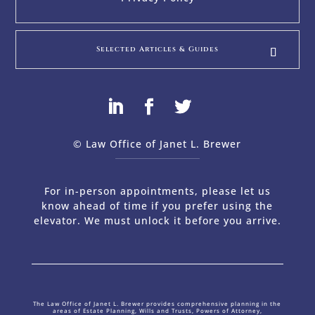
Selected Articles & Guides
© Law Office of Janet L. Brewer
via
Web Design Company 
For in-person appointments, please let us
know ahead of time if you prefer using the
elevator. We must unlock it before you arrive.
The Law Office of Janet L. Brewer provides comprehensive planning in the
areas of Estate Planning, Wills and Trusts, Powers of Attorney,