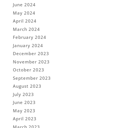
June 2024
May 2024
April 2024
March 2024
February 2024
January 2024
December 2023
November 2023
October 2023
September 2023
August 2023
July 2023
June 2023
May 2023
April 2023
March 2023