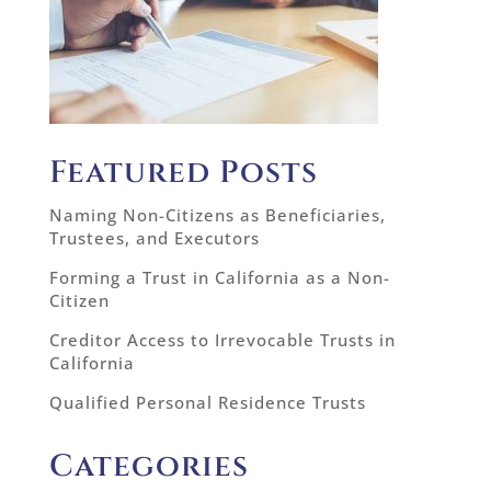
Featured Posts
Naming Non-Citizens as Beneficiaries,
Trustees, and Executors
Forming a Trust in California as a Non-
Citizen
Creditor Access to Irrevocable Trusts in
California
Qualified Personal Residence Trusts
Categories