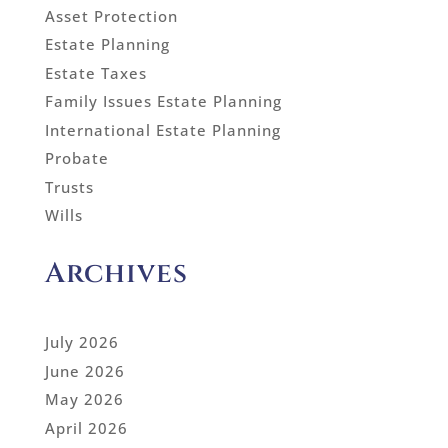
Asset Protection
Estate Planning
Estate Taxes
Family Issues Estate Planning
International Estate Planning
Probate
Trusts
Wills
Archives
July 2026
June 2026
May 2026
April 2026