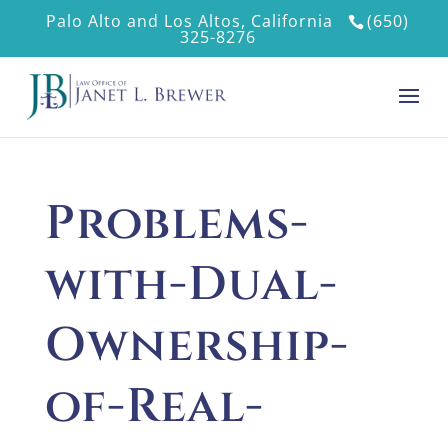
Palo Alto and Los Altos, California
(650)
325-8276
Problems-
with-Dual-
Ownership-
of-Real-