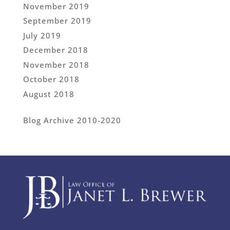
November 2019
September 2019
July 2019
December 2018
November 2018
October 2018
August 2018
Blog Archive 2010-2020