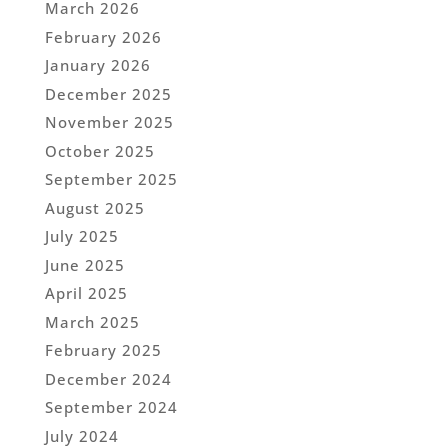
March 2026
February 2026
January 2026
December 2025
November 2025
October 2025
September 2025
August 2025
July 2025
June 2025
April 2025
March 2025
February 2025
December 2024
September 2024
July 2024