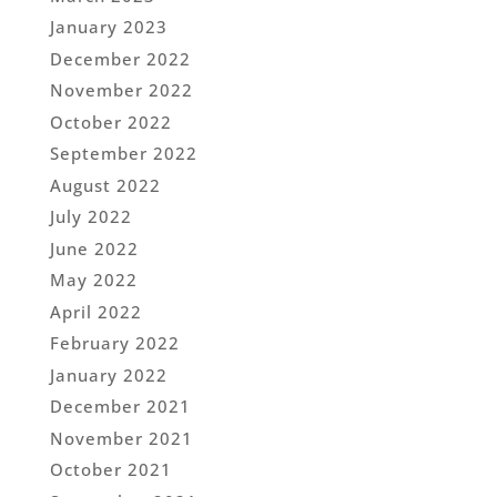
January 2023
December 2022
November 2022
October 2022
September 2022
August 2022
July 2022
June 2022
May 2022
April 2022
February 2022
January 2022
December 2021
November 2021
October 2021