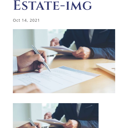
Estate-img
Oct 14, 2021