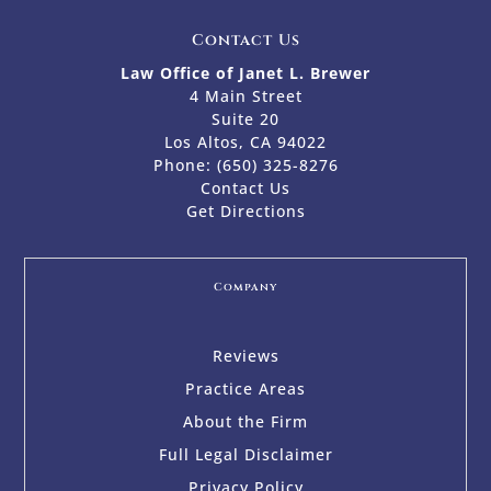
Contact Us
Law Office of Janet L. Brewer
4 Main Street
Suite 20
Los Altos, CA 94022
Phone:
(650) 325-8276
Contact Us
Get Directions
Company
Reviews
Practice Areas
About the Firm
Full Legal Disclaimer
Privacy Policy