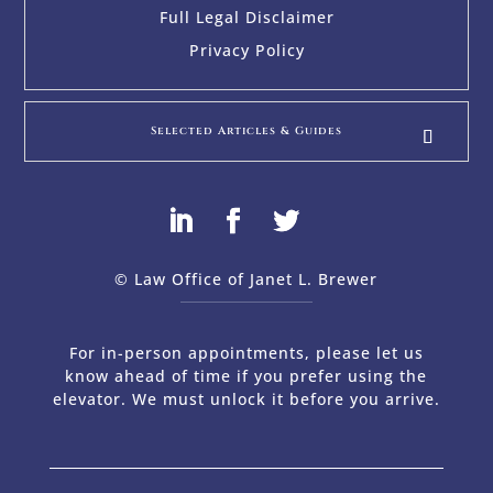
Full Legal Disclaimer
Privacy Policy
Selected Articles & Guides
© Law Office of Janet L. Brewer
via
Web Design Company 
For in-person appointments, please let us
know ahead of time if you prefer using the
elevator. We must unlock it before you arrive.