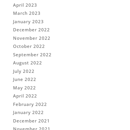
April 2023
March 2023
January 2023
December 2022
November 2022
October 2022
September 2022
August 2022
July 2022
June 2022
May 2022
April 2022
February 2022
January 2022
December 2021
November 2021