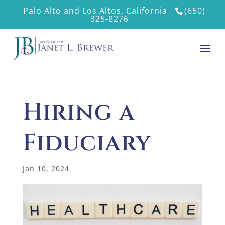
Palo Alto and Los Altos, California
(650)
325-8276
Hiring a
Fiduciary
Jan 10, 2024