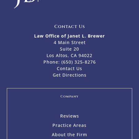
Contact Us
Law Office of Janet L. Brewer
4 Main Street
Suite 20
Los Altos, CA 94022
Phone:
(650) 325-8276
Contact Us
Get Directions
Company
Reviews
Practice Areas
About the Firm