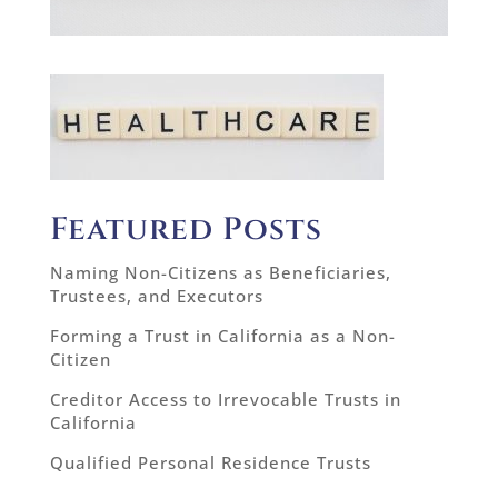
Featured Posts
Naming Non-Citizens as Beneficiaries,
Trustees, and Executors
Forming a Trust in California as a Non-
Citizen
Creditor Access to Irrevocable Trusts in
California
Qualified Personal Residence Trusts