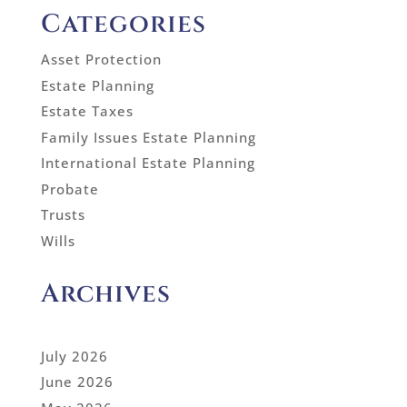
Categories
Asset Protection
Estate Planning
Estate Taxes
Family Issues Estate Planning
International Estate Planning
Probate
Trusts
Wills
Archives
July 2026
June 2026