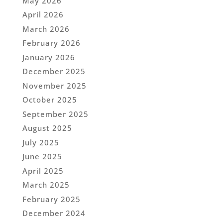
May 2026
April 2026
March 2026
February 2026
January 2026
December 2025
November 2025
October 2025
September 2025
August 2025
July 2025
June 2025
April 2025
March 2025
February 2025
December 2024