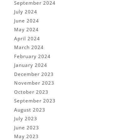
September 2024
July 2024
June 2024
May 2024
April 2024
March 2024
February 2024
January 2024
December 2023
November 2023
October 2023
September 2023
August 2023
July 2023
June 2023
May 2023