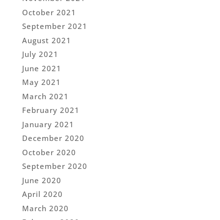
October 2021
September 2021
August 2021
July 2021
June 2021
May 2021
March 2021
February 2021
January 2021
December 2020
October 2020
September 2020
June 2020
April 2020
March 2020