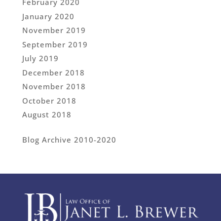
February 2020
January 2020
November 2019
September 2019
July 2019
December 2018
November 2018
October 2018
August 2018
Blog Archive 2010-2020