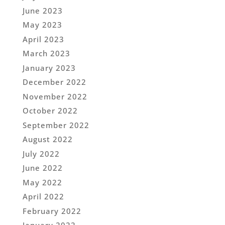
June 2023
May 2023
April 2023
March 2023
January 2023
December 2022
November 2022
October 2022
September 2022
August 2022
July 2022
June 2022
May 2022
April 2022
February 2022