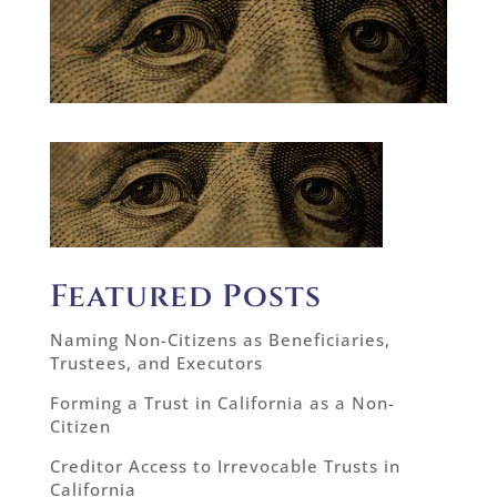
Featured Posts
Naming Non-Citizens as Beneficiaries,
Trustees, and Executors
Forming a Trust in California as a Non-
Citizen
Creditor Access to Irrevocable Trusts in
California