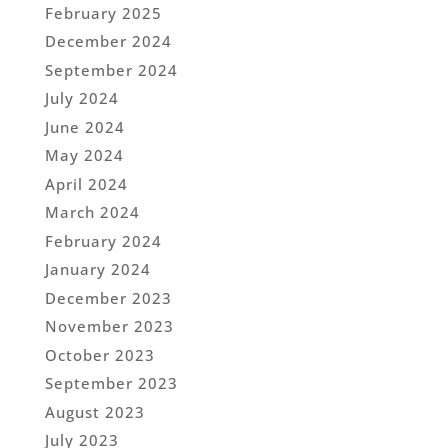
February 2025
December 2024
September 2024
July 2024
June 2024
May 2024
April 2024
March 2024
February 2024
January 2024
December 2023
November 2023
October 2023
September 2023
August 2023
July 2023