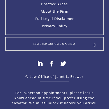
Practice Areas
About the Firm
Full Legal Disclaimer
Privacy Policy
Selected Articles & Guides
© Law Office of Janet L. Brewer
via
Web Design Company 
For in-person appointments, please let us
know ahead of time if you prefer using the
elevator. We must unlock it before you arrive.