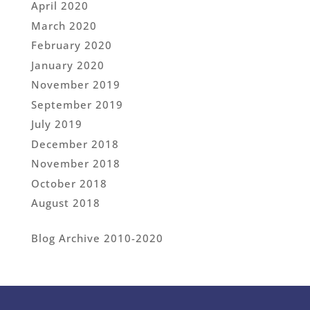
April 2020
March 2020
February 2020
January 2020
November 2019
September 2019
July 2019
December 2018
November 2018
October 2018
August 2018
Blog Archive 2010-2020