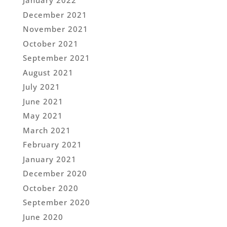
January 2022
December 2021
November 2021
October 2021
September 2021
August 2021
July 2021
June 2021
May 2021
March 2021
February 2021
January 2021
December 2020
October 2020
September 2020
June 2020