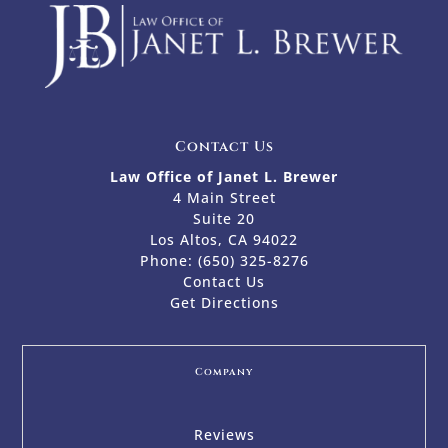
Contact Us
Law Office of Janet L. Brewer
4 Main Street
Suite 20
Los Altos, CA 94022
Phone:
(650) 325-8276
Contact Us
Get Directions
Company
Reviews