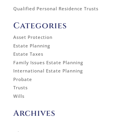
Qualified Personal Residence Trusts
Categories
Asset Protection
Estate Planning
Estate Taxes
Family Issues Estate Planning
International Estate Planning
Probate
Trusts
Wills
Archives