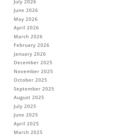
July 2026
June 2026
May 2026
April 2026
March 2026
February 2026
January 2026
December 2025
November 2025
October 2025
September 2025
August 2025
July 2025
June 2025
April 2025
March 2025