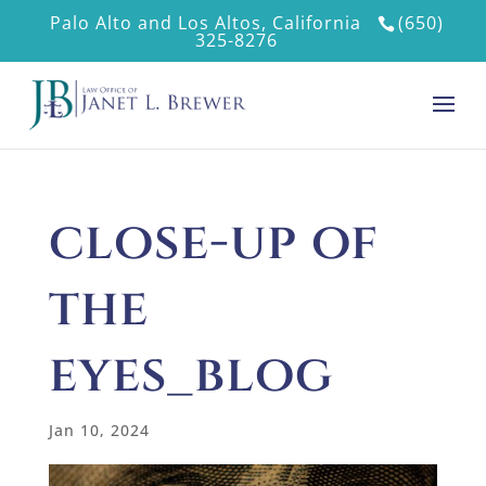
Palo Alto and Los Altos, California
(650)
325-8276
close-up of
the
eyes_blog
Jan 10, 2024