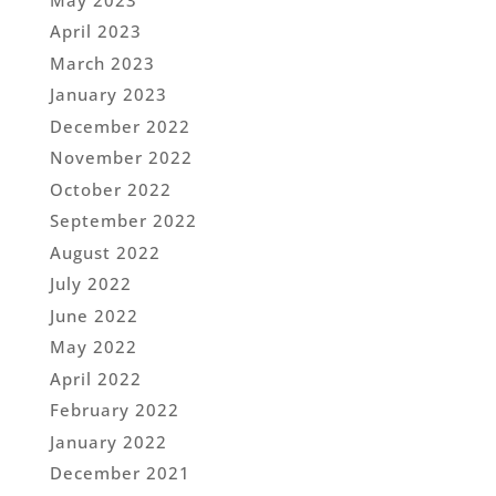
April 2023
March 2023
January 2023
December 2022
November 2022
October 2022
September 2022
August 2022
July 2022
June 2022
May 2022
April 2022
February 2022
January 2022
December 2021