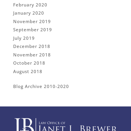
February 2020
January 2020
November 2019
September 2019
July 2019
December 2018
November 2018
October 2018
August 2018
Blog Archive 2010-2020