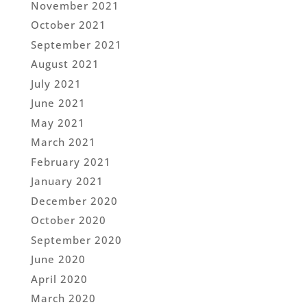
November 2021
October 2021
September 2021
August 2021
July 2021
June 2021
May 2021
March 2021
February 2021
January 2021
December 2020
October 2020
September 2020
June 2020
April 2020
March 2020