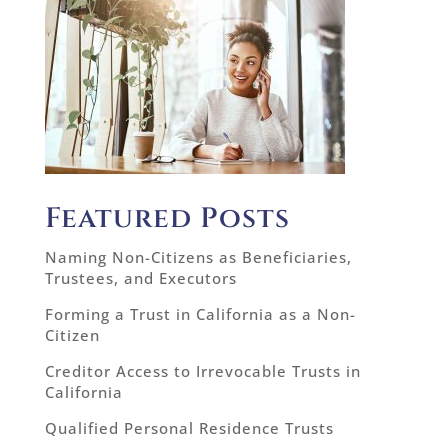
Featured Posts
Naming Non-Citizens as Beneficiaries,
Trustees, and Executors
Forming a Trust in California as a Non-
Citizen
Creditor Access to Irrevocable Trusts in
California
Qualified Personal Residence Trusts