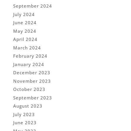
September 2024
July 2024
June 2024
May 2024
April 2024
March 2024
February 2024
January 2024
December 2023
November 2023
October 2023
September 2023
August 2023
July 2023
June 2023
May 2023