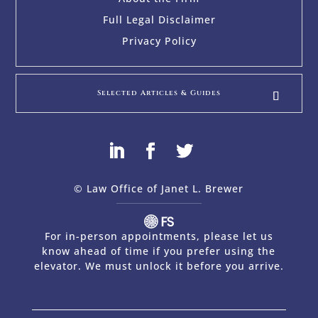
Full Legal Disclaimer
Privacy Policy
Selected Articles & Guides
© Law Office of Janet L. Brewer
via
Web Design Company 
For in-person appointments, please let us
know ahead of time if you prefer using the
elevator. We must unlock it before you arrive.