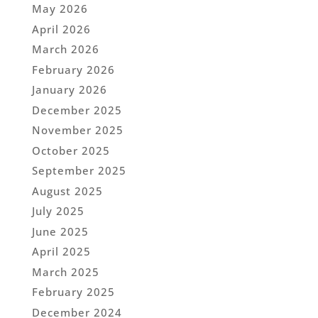
May 2026
April 2026
March 2026
February 2026
January 2026
December 2025
November 2025
October 2025
September 2025
August 2025
July 2025
June 2025
April 2025
March 2025
February 2025
December 2024