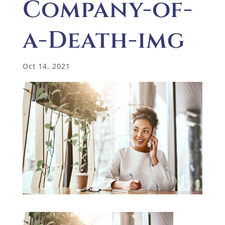
Company-of-
a-Death-img
Oct 14, 2021