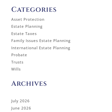
Categories
Asset Protection
Estate Planning
Estate Taxes
Family Issues Estate Planning
International Estate Planning
Probate
Trusts
Wills
Archives
July 2026
June 2026