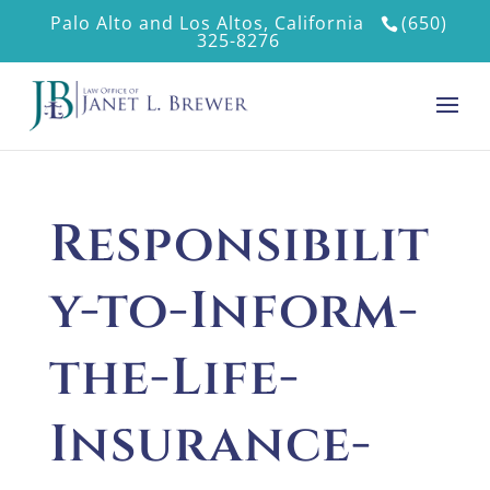
Palo Alto and Los Altos, California
(650)
325-8276
Responsibilit
y-to-Inform-
the-Life-
Insurance-