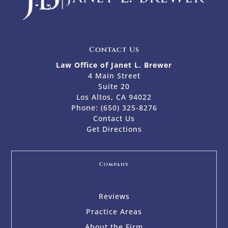
Contact Us
Law Office of Janet L. Brewer
4 Main Street
Suite 20
Los Altos, CA 94022
Phone:
(650) 325-8276
Contact Us
Get Directions
Company
Reviews
Practice Areas
About the Firm