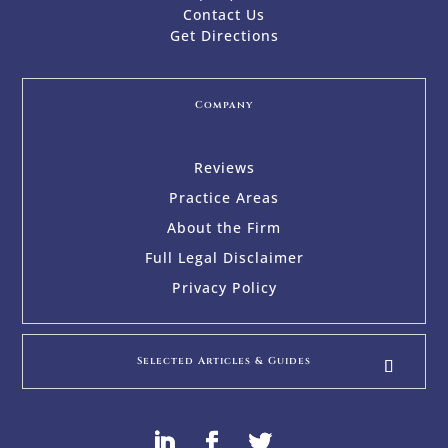
Contact Us
Get Directions
Company
Reviews
Practice Areas
About the Firm
Full Legal Disclaimer
Privacy Policy
Selected Articles & Guides