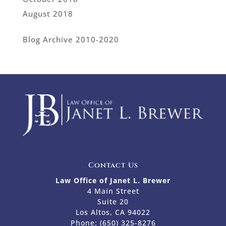
August 2018
Blog Archive 2010-2020
Contact Us
Law Office of Janet L. Brewer
4 Main Street
Suite 20
Los Altos, CA 94022
Phone:
(650) 325-8276