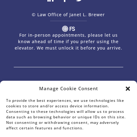
© Law Office of Janet L. Brewer
via
Web Design Company 
For in-person appointments, please let us
know ahead of time if you prefer using the
elevator. We must unlock it before you arrive.
The Law Office of Janet L. Brewer provides comprehensive planning in the
Manage Cookie Consent
areas of Estate Planning, Wills and Trusts, Powers of Attorney,
International Estate Planning, Estate Planning for Non-Residents, Probate
& Trust Administration, Estate Tax Planning, and Business Succession
Planning for Business Owners and Professionals. Janet has offices in Palo
Alto, CA and serves the entire surrounding area, including Palo Alto, Los
To provide the best experiences, we use technologies like
Altos Hills, Los Altos, Portola Valley, Woodside, Atherton, Menlo Park, East
cookies to store and/or access device information.
Palo Alto, Mountain View, Sunnyvale and Silicon Valley.
Consenting to these technologies will allow us to process
* Janet L. Brewer is Certified as a Specialist in Estate Planning and
Probate Law by the California State Bar Board of Legal Specialization.
data such as browsing behavior or unique IDs on this site.
Information on this website, including any testimonial or endorsement,
does not constitute a guarantee, warranty, or prediction regarding the
Not consenting or withdrawing consent, may adversely
outcome of your legal matter.
affect certain features and functions.
SM
AV®, AV Preeminent®, Martindale-Hubbell Distinguished
and
SM
Martindale-Hubbell Notable
are Certification Marks used under license