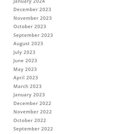
January 2024
December 2023
November 2023
October 2023
September 2023
August 2023
July 2023
June 2023
May 2023
April 2023
March 2023
January 2023
December 2022
November 2022
October 2022
September 2022