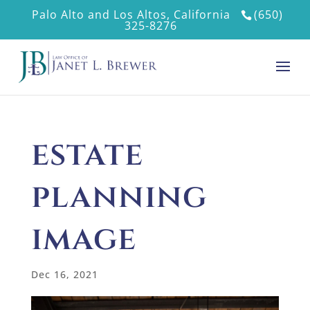
Palo Alto and Los Altos, California
(650)
325-8276
estate
planning
image
Dec 16, 2021