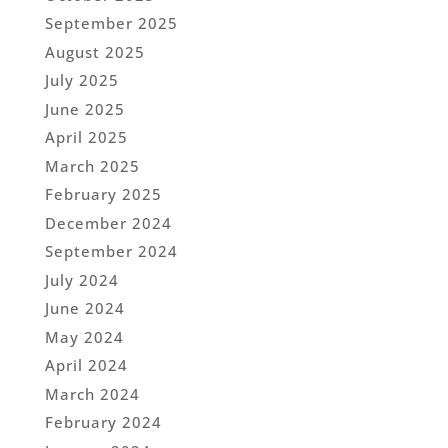
September 2025
August 2025
July 2025
June 2025
April 2025
March 2025
February 2025
December 2024
September 2024
July 2024
June 2024
May 2024
April 2024
March 2024
February 2024