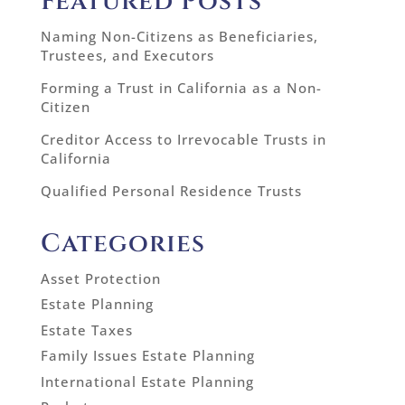
Featured Posts
Naming Non-Citizens as Beneficiaries,
Trustees, and Executors
Forming a Trust in California as a Non-
Citizen
Creditor Access to Irrevocable Trusts in
California
Qualified Personal Residence Trusts
Categories
Asset Protection
Estate Planning
Estate Taxes
Family Issues Estate Planning
International Estate Planning