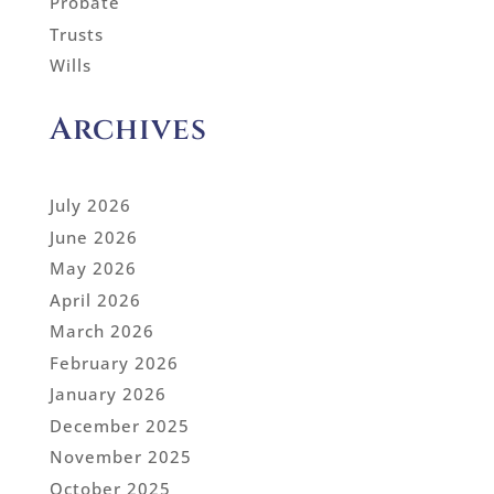
Probate
Trusts
Wills
Archives
July 2026
June 2026
May 2026
April 2026
March 2026
February 2026
January 2026
December 2025
November 2025
October 2025