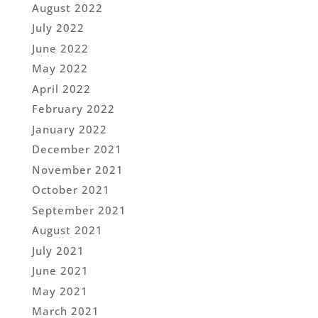
August 2022
July 2022
June 2022
May 2022
April 2022
February 2022
January 2022
December 2021
November 2021
October 2021
September 2021
August 2021
July 2021
June 2021
May 2021
March 2021