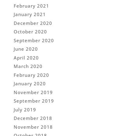
February 2021
January 2021
December 2020
October 2020
September 2020
June 2020
April 2020
March 2020
February 2020
January 2020
November 2019
September 2019
July 2019
December 2018
November 2018
October 2018