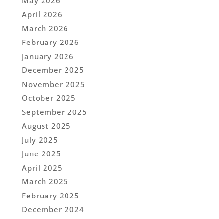
May 2026
April 2026
March 2026
February 2026
January 2026
December 2025
November 2025
October 2025
September 2025
August 2025
July 2025
June 2025
April 2025
March 2025
February 2025
December 2024