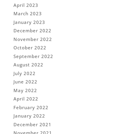
April 2023
March 2023
January 2023
December 2022
November 2022
October 2022
September 2022
August 2022
July 2022
June 2022
May 2022
April 2022
February 2022
January 2022
December 2021
November 2021