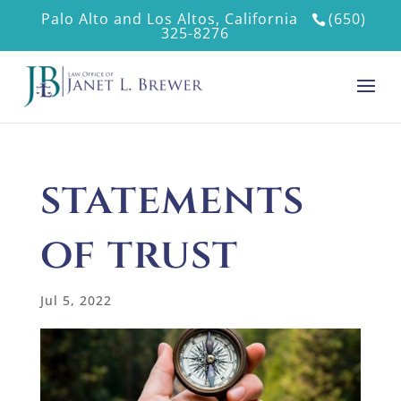
Palo Alto and Los Altos, California
(650)
325-8276
statements
of trust
Jul 5, 2022