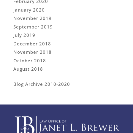
February 2020
January 2020
November 2019
September 2019
July 2019
December 2018
November 2018
October 2018
August 2018
Blog Archive 2010-2020