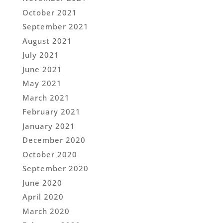
October 2021
September 2021
August 2021
July 2021
June 2021
May 2021
March 2021
February 2021
January 2021
December 2020
October 2020
September 2020
June 2020
April 2020
March 2020