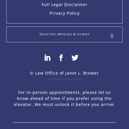
Full Legal Disclaimer
Privacy Policy
Selected Articles & Guides
© Law Office of Janet L. Brewer
via
Web Design Company 
For in-person appointments, please let us
know ahead of time if you prefer using the
elevator. We must unlock it before you arrive.