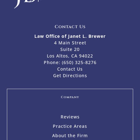
Contact Us
Law Office of Janet L. Brewer
4 Main Street
Suite 20
Los Altos, CA 94022
Phone:
(650) 325-8276
Contact Us
Get Directions
Company
Reviews
Practice Areas
About the Firm