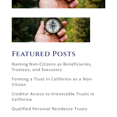
Featured Posts
Naming Non-Citizens as Beneficiaries,
Trustees, and Executors
Forming a Trust in California as a Non-
Citizen
Creditor Access to Irrevocable Trusts in
California
Qualified Personal Residence Trusts