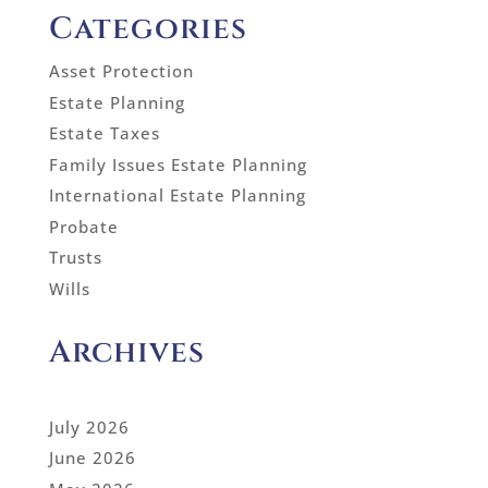
Categories
Asset Protection
Estate Planning
Estate Taxes
Family Issues Estate Planning
International Estate Planning
Probate
Trusts
Wills
Archives
July 2026
June 2026