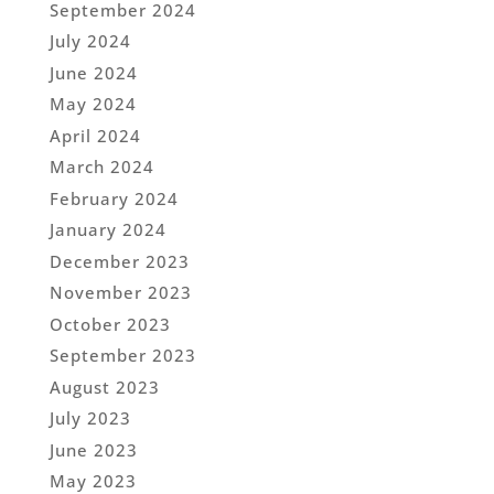
September 2024
July 2024
June 2024
May 2024
April 2024
March 2024
February 2024
January 2024
December 2023
November 2023
October 2023
September 2023
August 2023
July 2023
June 2023
May 2023