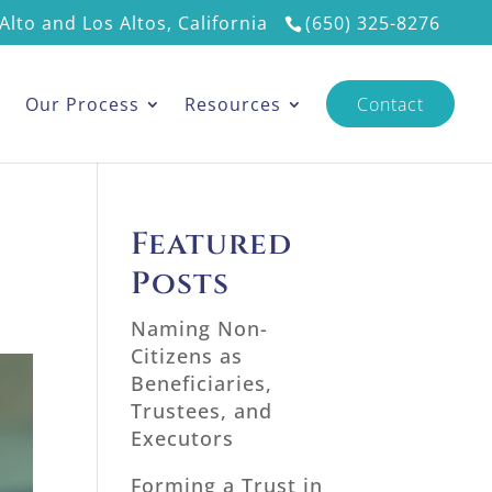
Alto and Los Altos, California
(650) 325-8276
s
Our Process
Resources
Contact
Featured
Posts
Naming Non-
Citizens as
Beneficiaries,
Trustees, and
Executors
Forming a Trust in