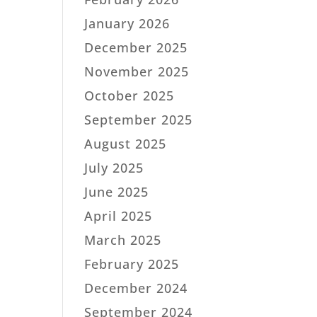
January 2026
December 2025
November 2025
October 2025
September 2025
August 2025
July 2025
June 2025
April 2025
March 2025
February 2025
December 2024
September 2024