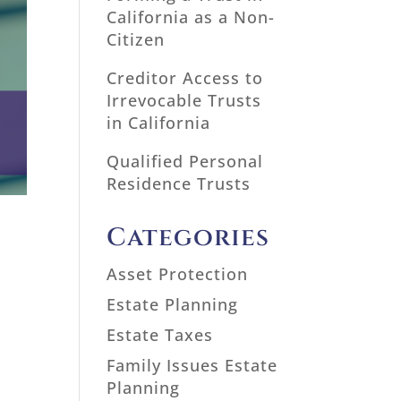
California as a Non-
Citizen
Creditor Access to
Irrevocable Trusts
in California
Qualified Personal
Residence Trusts
Categories
Asset Protection
Estate Planning
Estate Taxes
Family Issues Estate
Planning