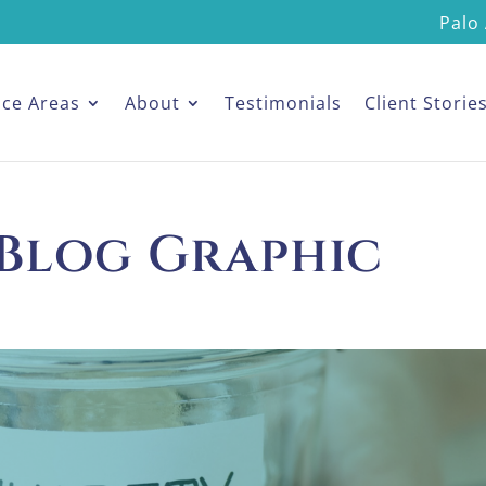
Palo 
ice Areas
About
Testimonials
Client Storie
 Blog Graphic