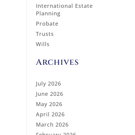
International Estate
Planning
Probate
Trusts
Wills
Archives
July 2026
June 2026
May 2026
April 2026
March 2026
February 2026