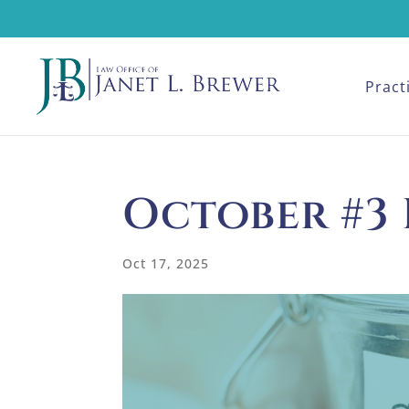
Pract
October #3
Oct 17, 2025