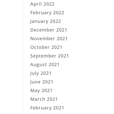
April 2022
February 2022
January 2022
December 2021
November 2021
October 2021
September 2021
August 2021
July 2021
June 2021
May 2021
March 2021
February 2021