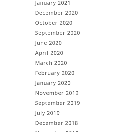
January 2021
December 2020
October 2020
September 2020
June 2020
April 2020
March 2020
February 2020
January 2020
November 2019
September 2019
July 2019
December 2018