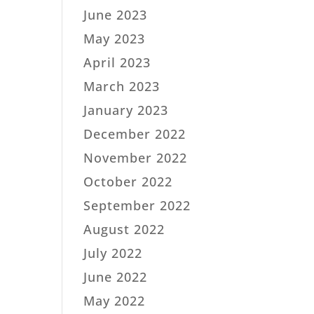
June 2023
May 2023
April 2023
March 2023
January 2023
December 2022
November 2022
October 2022
September 2022
August 2022
July 2022
June 2022
May 2022