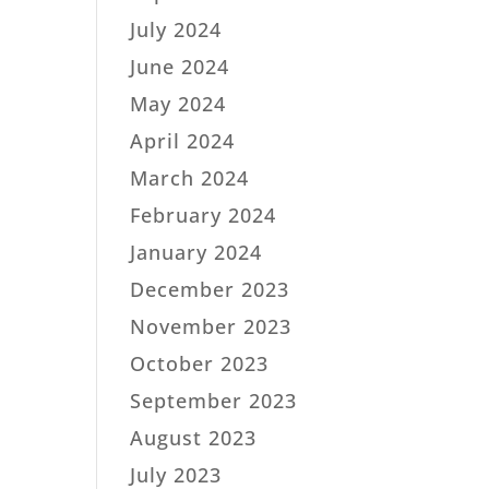
July 2024
June 2024
May 2024
April 2024
March 2024
February 2024
January 2024
December 2023
November 2023
October 2023
September 2023
August 2023
July 2023