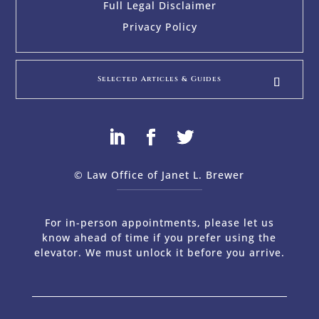
Full Legal Disclaimer
Privacy Policy
Selected Articles & Guides
© Law Office of Janet L. Brewer
via
Web Design Company 
For in-person appointments, please let us
know ahead of time if you prefer using the
elevator. We must unlock it before you arrive.