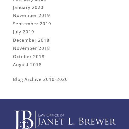
January 2020
November 2019
September 2019
July 2019
December 2018
November 2018
October 2018
August 2018
Blog Archive 2010-2020