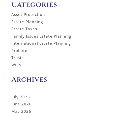
Categories
Asset Protection
Estate Planning
Estate Taxes
Family Issues Estate Planning
International Estate Planning
Probate
Trusts
Wills
Archives
July 2026
June 2026
May 2026