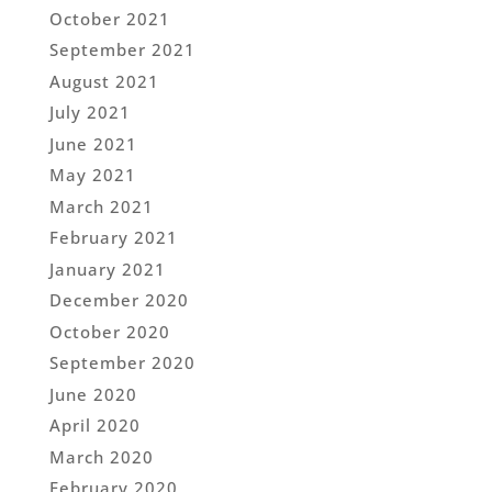
October 2021
September 2021
August 2021
July 2021
June 2021
May 2021
March 2021
February 2021
January 2021
December 2020
October 2020
September 2020
June 2020
April 2020
March 2020
February 2020