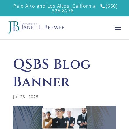
Palo Alto and Los Altos, California
(650)
325-8276
QSBS Blog
Banner
Jul 28, 2025