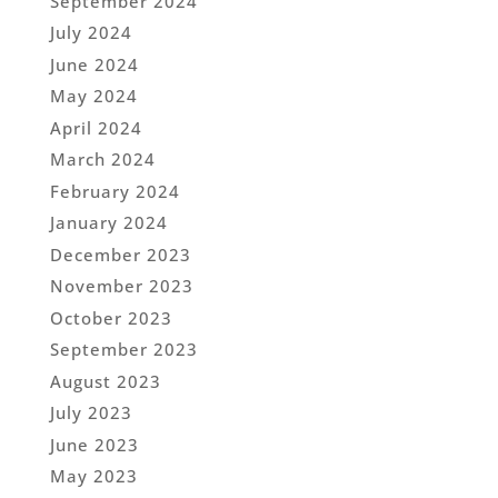
September 2024
July 2024
June 2024
May 2024
April 2024
March 2024
February 2024
January 2024
December 2023
November 2023
October 2023
September 2023
August 2023
July 2023
June 2023
May 2023