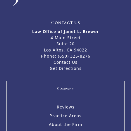
Contact Us
Law Office of Janet L. Brewer
4 Main Street
Suite 20
Los Altos, CA 94022
Phone:
(650) 325-8276
Contact Us
Get Directions
Company
Reviews
Practice Areas
About the Firm