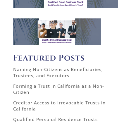
Featured Posts
Naming Non-Citizens as Beneficiaries,
Trustees, and Executors
Forming a Trust in California as a Non-
Citizen
Creditor Access to Irrevocable Trusts in
California
Qualified Personal Residence Trusts