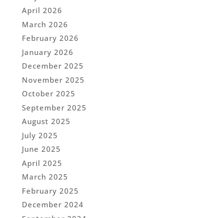
April 2026
March 2026
February 2026
January 2026
December 2025
November 2025
October 2025
September 2025
August 2025
July 2025
June 2025
April 2025
March 2025
February 2025
December 2024