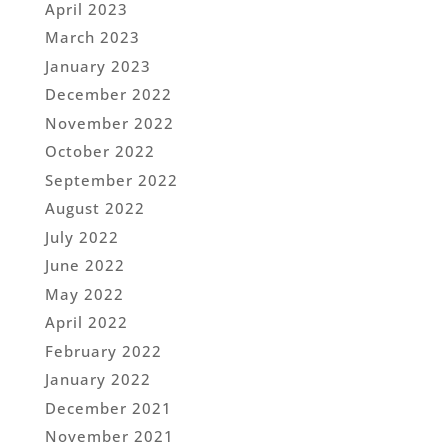
April 2023
March 2023
January 2023
December 2022
November 2022
October 2022
September 2022
August 2022
July 2022
June 2022
May 2022
April 2022
February 2022
January 2022
December 2021
November 2021