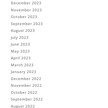
December 2023
November 2023
October 2023
September 2023
August 2023
July 2023
June 2023
May 2023
April 2023
March 2023
January 2023
December 2022
November 2022
October 2022
September 2022
August 2022