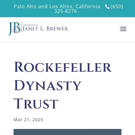
Palo Alto and Los Altos, California
(650)
325-8276
Rockefeller
Dynasty
Trust
Mar 21, 2025