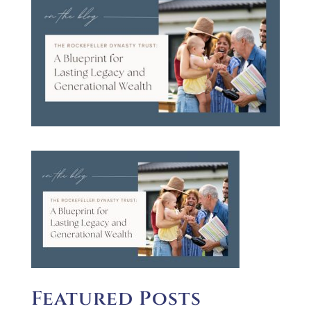
Featured Posts