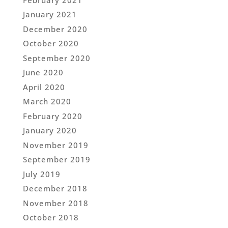
January 2021
December 2020
October 2020
September 2020
June 2020
April 2020
March 2020
February 2020
January 2020
November 2019
September 2019
July 2019
December 2018
November 2018
October 2018