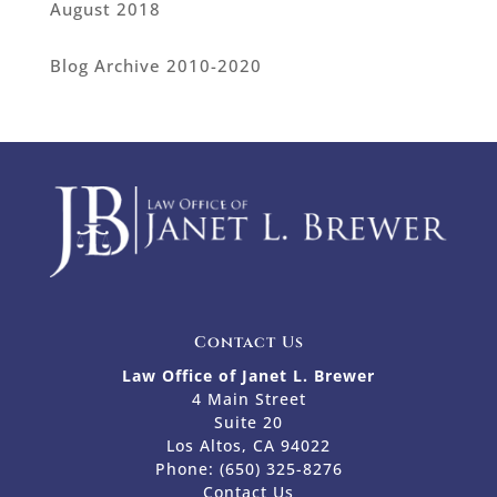
August 2018
Blog Archive 2010-2020
Contact Us
Law Office of Janet L. Brewer
4 Main Street
Suite 20
Los Altos, CA 94022
Phone:
(650) 325-8276
Contact Us