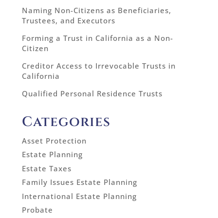
Naming Non-Citizens as Beneficiaries,
Trustees, and Executors
Forming a Trust in California as a Non-
Citizen
Creditor Access to Irrevocable Trusts in
California
Qualified Personal Residence Trusts
Categories
Asset Protection
Estate Planning
Estate Taxes
Family Issues Estate Planning
International Estate Planning
Probate