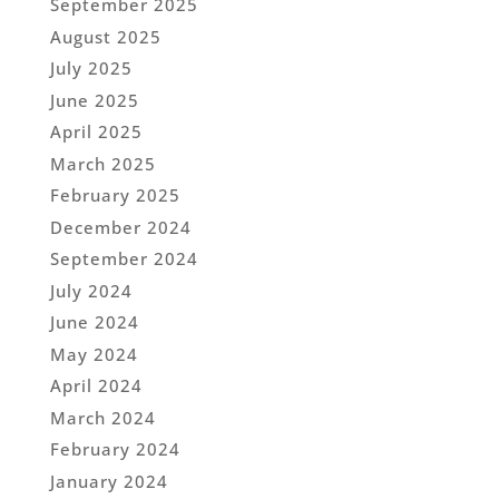
September 2025
August 2025
July 2025
June 2025
April 2025
March 2025
February 2025
December 2024
September 2024
July 2024
June 2024
May 2024
April 2024
March 2024
February 2024
January 2024