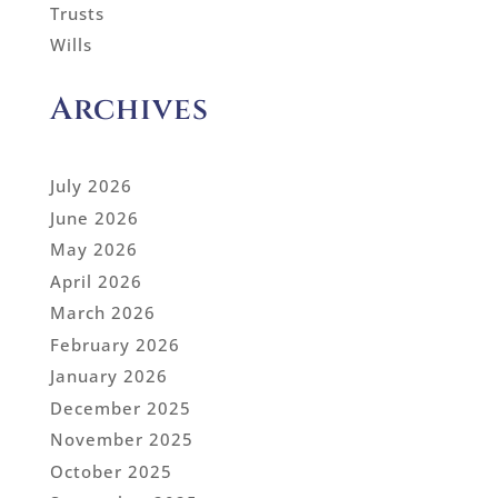
Trusts
Wills
Archives
July 2026
June 2026
May 2026
April 2026
March 2026
February 2026
January 2026
December 2025
November 2025
October 2025