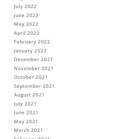
July 2022
June 2022
May 2022
April 2022
February 2022
January 2022
December 2021
November 2021
October 2021
September 2021
August 2021
July 2021
June 2021
May 2021
March 2021
February 2021