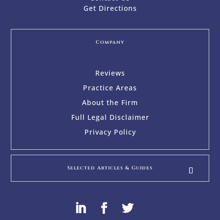
Get Directions
Company
Reviews
Practice Areas
About the Firm
Full Legal Disclaimer
Privacy Policy
Selected Articles & Guides