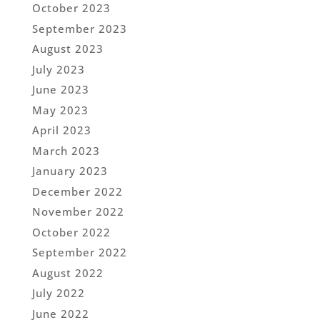
October 2023
September 2023
August 2023
July 2023
June 2023
May 2023
April 2023
March 2023
January 2023
December 2022
November 2022
October 2022
September 2022
August 2022
July 2022
June 2022