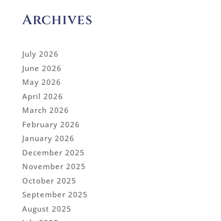
Archives
July 2026
June 2026
May 2026
April 2026
March 2026
February 2026
January 2026
December 2025
November 2025
October 2025
September 2025
August 2025