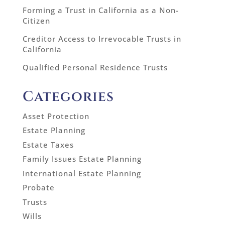
Forming a Trust in California as a Non-
Citizen
Creditor Access to Irrevocable Trusts in
California
Qualified Personal Residence Trusts
Categories
Asset Protection
Estate Planning
Estate Taxes
Family Issues Estate Planning
International Estate Planning
Probate
Trusts
Wills