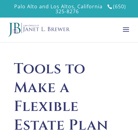
Palo Alto and Los Altos, California
(650)
325-8276
Tools to
Make a
Flexible
Estate Plan