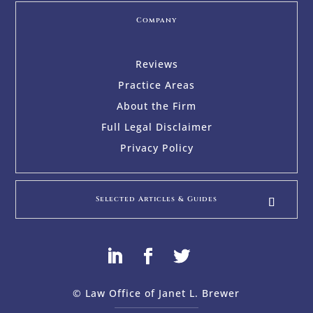
Company
Reviews
Practice Areas
About the Firm
Full Legal Disclaimer
Privacy Policy
Selected Articles & Guides
© Law Office of Janet L. Brewer