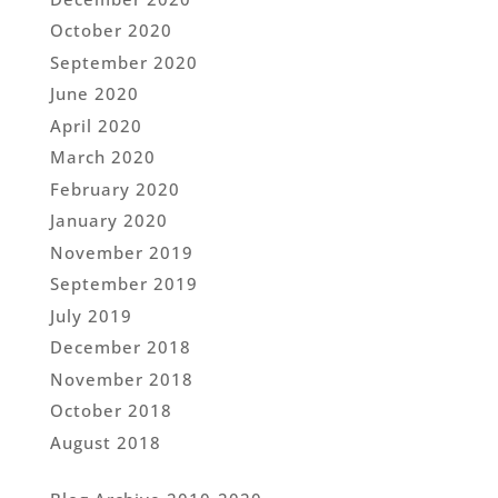
October 2020
September 2020
June 2020
April 2020
March 2020
February 2020
January 2020
November 2019
September 2019
July 2019
December 2018
November 2018
October 2018
August 2018