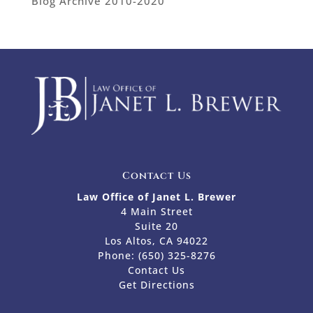
Blog Archive 2010-2020
Contact Us
Law Office of Janet L. Brewer
4 Main Street
Suite 20
Los Altos, CA 94022
Phone:
(650) 325-8276
Contact Us
Get Directions