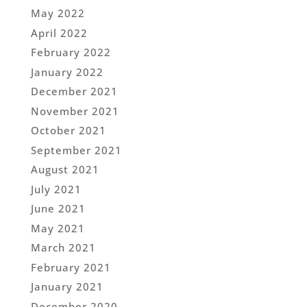
May 2022
April 2022
February 2022
January 2022
December 2021
November 2021
October 2021
September 2021
August 2021
July 2021
June 2021
May 2021
March 2021
February 2021
January 2021
December 2020