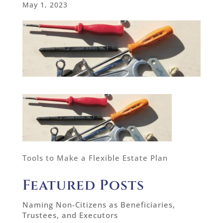
May 1, 2023
Tools to Make a Flexible Estate Plan
Featured Posts
Naming Non-Citizens as Beneficiaries,
Trustees, and Executors