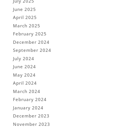
July 2025
June 2025
April 2025
March 2025
February 2025
December 2024
September 2024
July 2024
June 2024
May 2024
April 2024
March 2024
February 2024
January 2024
December 2023
November 2023