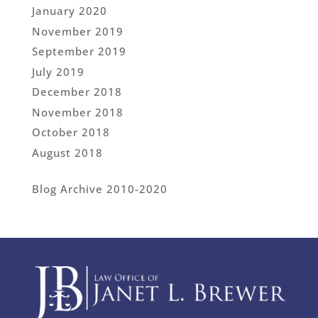
January 2020
November 2019
September 2019
July 2019
December 2018
November 2018
October 2018
August 2018
Blog Archive 2010-2020