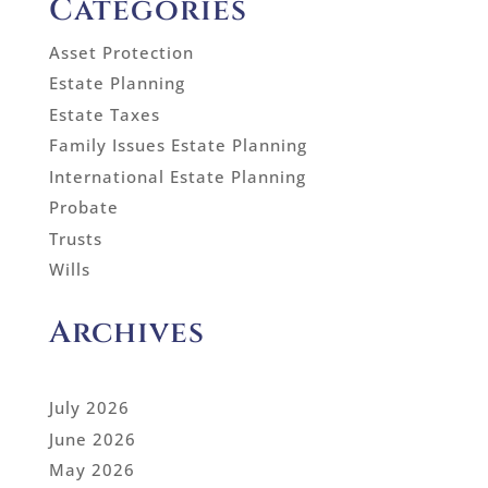
Categories
Asset Protection
Estate Planning
Estate Taxes
Family Issues Estate Planning
International Estate Planning
Probate
Trusts
Wills
Archives
July 2026
June 2026
May 2026