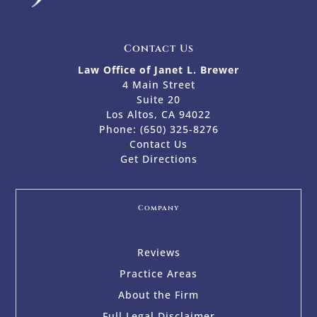
Contact Us
Law Office of Janet L. Brewer
4 Main Street
Suite 20
Los Altos, CA 94022
Phone:
(650) 325-8276
Contact Us
Get Directions
Company
Reviews
Practice Areas
About the Firm
Full Legal Disclaimer