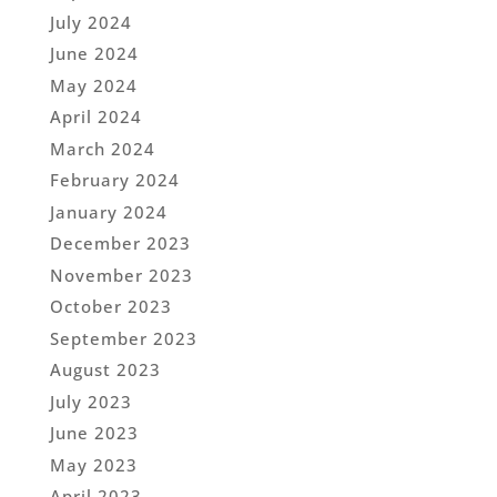
July 2024
June 2024
May 2024
April 2024
March 2024
February 2024
January 2024
December 2023
November 2023
October 2023
September 2023
August 2023
July 2023
June 2023
May 2023
April 2023