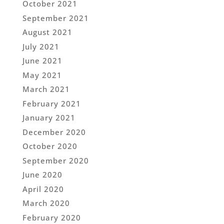
October 2021
September 2021
August 2021
July 2021
June 2021
May 2021
March 2021
February 2021
January 2021
December 2020
October 2020
September 2020
June 2020
April 2020
March 2020
February 2020