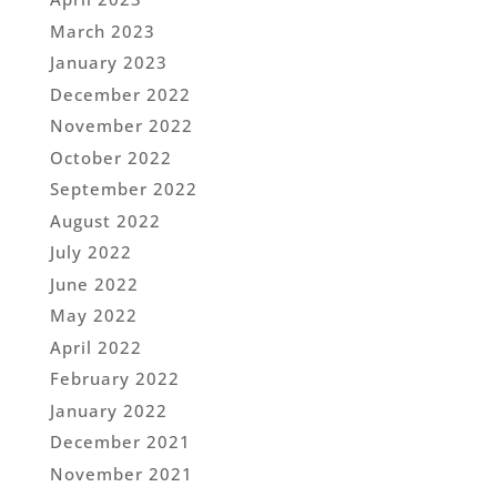
March 2023
January 2023
December 2022
November 2022
October 2022
September 2022
August 2022
July 2022
June 2022
May 2022
April 2022
February 2022
January 2022
December 2021
November 2021