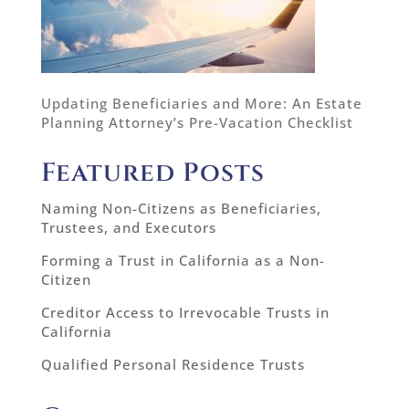
Updating Beneficiaries and More: An Estate
Planning Attorney’s Pre-Vacation Checklist
Featured Posts
Naming Non-Citizens as Beneficiaries,
Trustees, and Executors
Forming a Trust in California as a Non-
Citizen
Creditor Access to Irrevocable Trusts in
California
Qualified Personal Residence Trusts