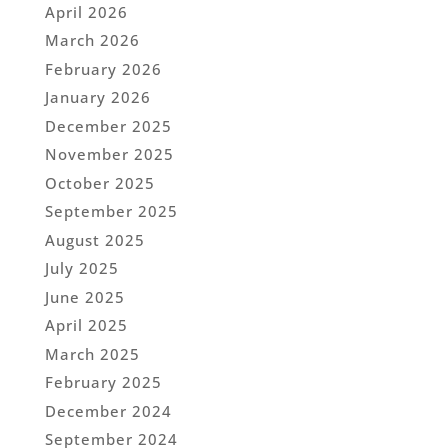
April 2026
March 2026
February 2026
January 2026
December 2025
November 2025
October 2025
September 2025
August 2025
July 2025
June 2025
April 2025
March 2025
February 2025
December 2024
September 2024