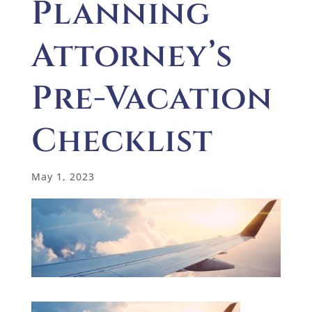
Planning
Attorney’s
Pre-Vacation
Checklist
May 1, 2023