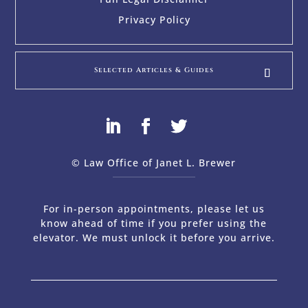
Privacy Policy
Selected Articles & Guides
© Law Office of Janet L. Brewer
via
Web Design Company 
For in-person appointments, please let us
know ahead of time if you prefer using the
elevator. We must unlock it before you arrive.