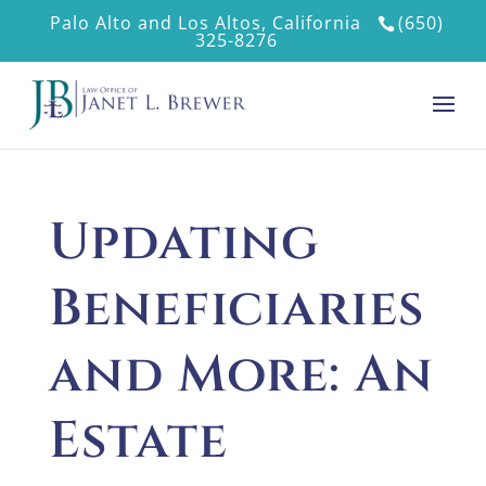
Palo Alto and Los Altos, California
(650)
325-8276
Updating
Beneficiaries
and More: An
Estate