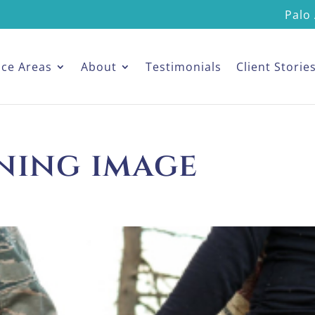
Palo 
ice Areas
About
Testimonials
Client Storie
ning image