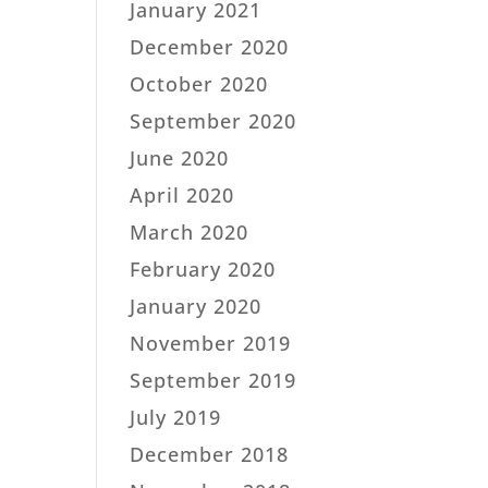
January 2021
December 2020
October 2020
September 2020
June 2020
April 2020
March 2020
February 2020
January 2020
November 2019
September 2019
July 2019
December 2018