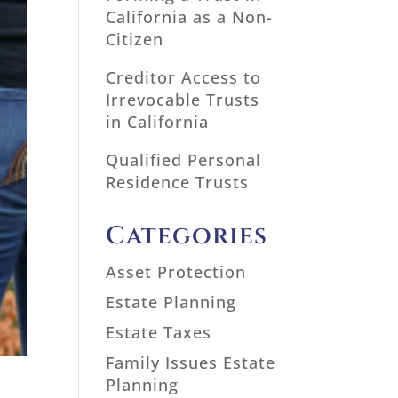
California as a Non-
Citizen
Creditor Access to
Irrevocable Trusts
in California
Qualified Personal
Residence Trusts
Categories
Asset Protection
Estate Planning
Estate Taxes
Family Issues Estate
Planning