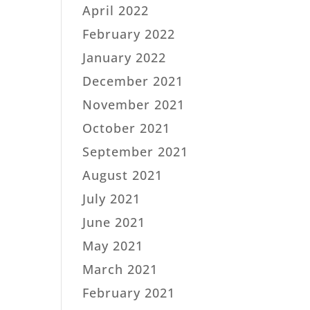
April 2022
February 2022
January 2022
December 2021
November 2021
October 2021
September 2021
August 2021
July 2021
June 2021
May 2021
March 2021
February 2021