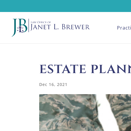
Pract
estate plan
Dec 16, 2021