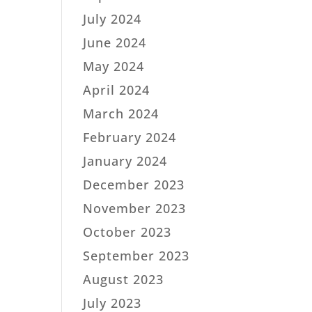
July 2024
June 2024
May 2024
April 2024
March 2024
February 2024
January 2024
December 2023
November 2023
October 2023
September 2023
August 2023
July 2023