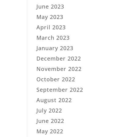
June 2023
May 2023
April 2023
March 2023
January 2023
December 2022
November 2022
October 2022
September 2022
August 2022
July 2022
June 2022
May 2022