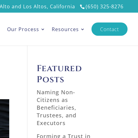
Alto and Los Altos, California
(650) 325-8276
s
Our Process
Resources
Contact
Featured
Posts
Naming Non-
Citizens as
Beneficiaries,
Trustees, and
Executors
Forming a Trust in