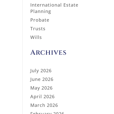
International Estate
Planning
Probate
Trusts
Wills
Archives
July 2026
June 2026
May 2026
April 2026
March 2026
February 2026