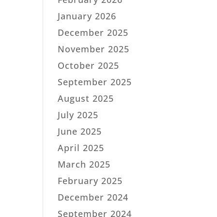
January 2026
December 2025
November 2025
October 2025
September 2025
August 2025
July 2025
June 2025
April 2025
March 2025
February 2025
December 2024
September 2024