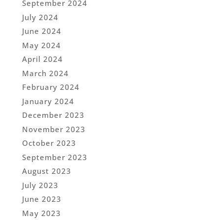
September 2024
July 2024
June 2024
May 2024
April 2024
March 2024
February 2024
January 2024
December 2023
November 2023
October 2023
September 2023
August 2023
July 2023
June 2023
May 2023