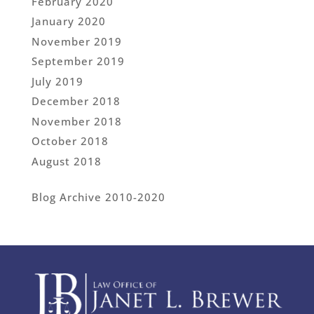
February 2020
January 2020
November 2019
September 2019
July 2019
December 2018
November 2018
October 2018
August 2018
Blog Archive 2010-2020