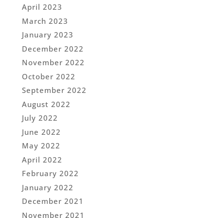
April 2023
March 2023
January 2023
December 2022
November 2022
October 2022
September 2022
August 2022
July 2022
June 2022
May 2022
April 2022
February 2022
January 2022
December 2021
November 2021