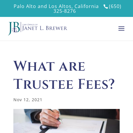
Palo Alto and Los Altos, California
(650)
325-8276
What are
Trustee Fees?
Nov 12, 2021