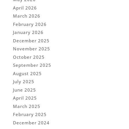
April 2026
March 2026
February 2026
January 2026
December 2025
November 2025
October 2025
September 2025
August 2025
July 2025
June 2025
April 2025
March 2025
February 2025
December 2024