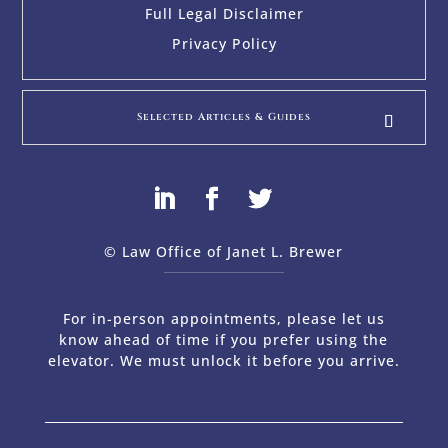
Full Legal Disclaimer
Privacy Policy
Selected Articles & Guides
© Law Office of Janet L. Brewer
via
Web Design Company 
For in-person appointments, please let us
know ahead of time if you prefer using the
elevator. We must unlock it before you arrive.