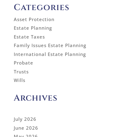
Categories
Asset Protection
Estate Planning
Estate Taxes
Family Issues Estate Planning
International Estate Planning
Probate
Trusts
Wills
Archives
July 2026
June 2026
May 2026