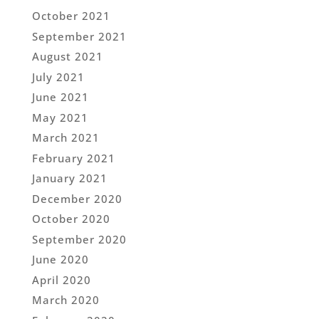
October 2021
September 2021
August 2021
July 2021
June 2021
May 2021
March 2021
February 2021
January 2021
December 2020
October 2020
September 2020
June 2020
April 2020
March 2020