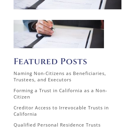
Featured Posts
Naming Non-Citizens as Beneficiaries,
Trustees, and Executors
Forming a Trust in California as a Non-
Citizen
Creditor Access to Irrevocable Trusts in
California
Qualified Personal Residence Trusts