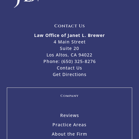
Contact Us
Law Office of Janet L. Brewer
4 Main Street
Suite 20
Los Altos, CA 94022
Phone:
(650) 325-8276
Contact Us
Get Directions
Company
Reviews
Practice Areas
About the Firm