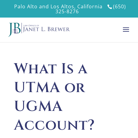
Palo Alto and Los Altos, California
(650)
325-8276
What Is a
UTMA or
UGMA
Account?