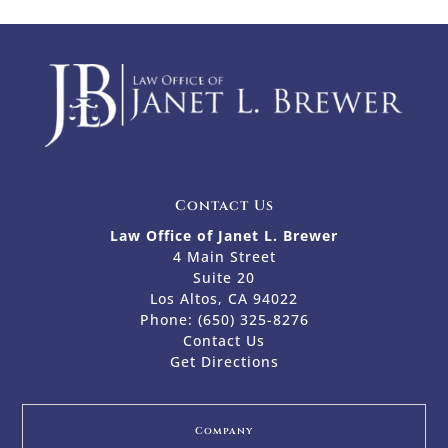
Contact Us
Law Office of Janet L. Brewer
4 Main Street
Suite 20
Los Altos, CA 94022
Phone:
(650) 325-8276
Contact Us
Get Directions
Company