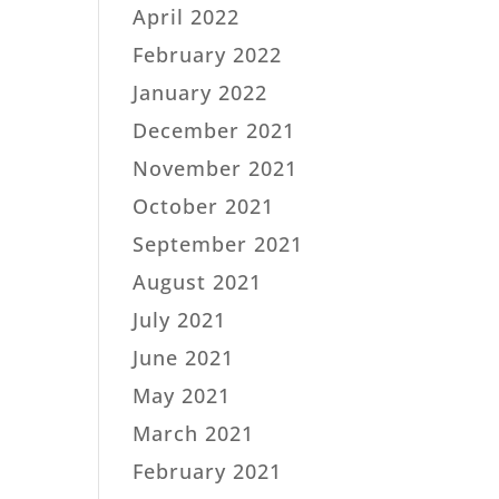
April 2022
February 2022
January 2022
December 2021
November 2021
October 2021
September 2021
August 2021
July 2021
June 2021
May 2021
March 2021
February 2021