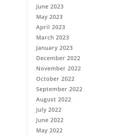
June 2023
May 2023
April 2023
March 2023
January 2023
December 2022
November 2022
October 2022
September 2022
August 2022
July 2022
June 2022
May 2022