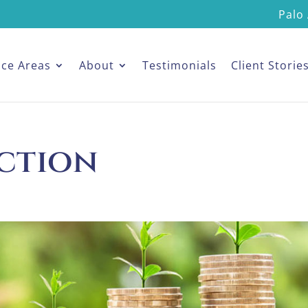
Palo 
ice Areas
About
Testimonials
Client Storie
ection