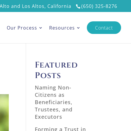
Alto and Los Altos, California
(650) 325-8276
s
Our Process
Resources
Contact
Featured
Posts
Naming Non-
Citizens as
Beneficiaries,
Trustees, and
Executors
Forming a Trust in