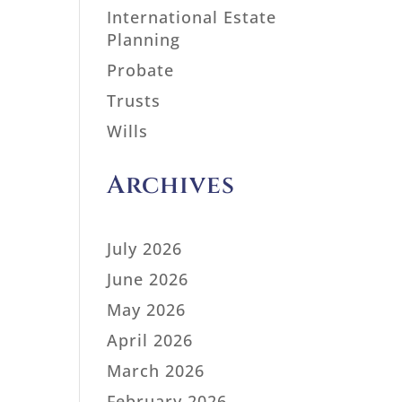
International Estate
Planning
Probate
Trusts
Wills
Archives
July 2026
June 2026
May 2026
April 2026
March 2026
February 2026