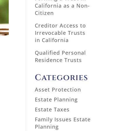
California as a Non-
Citizen
Creditor Access to
Irrevocable Trusts
in California
Qualified Personal
Residence Trusts
Categories
Asset Protection
Estate Planning
Estate Taxes
Family Issues Estate
Planning