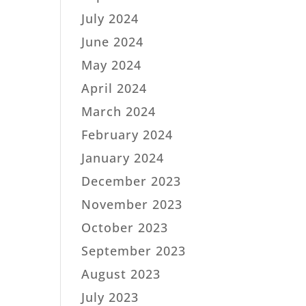
July 2024
June 2024
May 2024
April 2024
March 2024
February 2024
January 2024
December 2023
November 2023
October 2023
September 2023
August 2023
July 2023