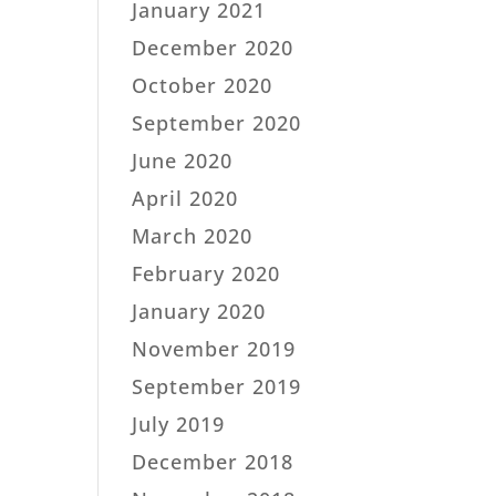
January 2021
December 2020
October 2020
September 2020
June 2020
April 2020
March 2020
February 2020
January 2020
November 2019
September 2019
July 2019
December 2018