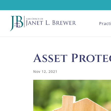
Pract
Asset Prot
Nov 12, 2021