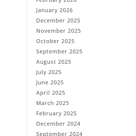
January 2026
December 2025
November 2025
October 2025
September 2025
August 2025
July 2025
June 2025
April 2025
March 2025
February 2025
December 2024
September 2024