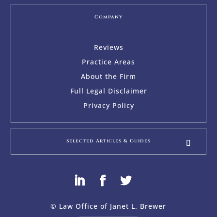
Company
Reviews
Practice Areas
About the Firm
Full Legal Disclaimer
Privacy Policy
Selected Articles & Guides
© Law Office of Janet L. Brewer