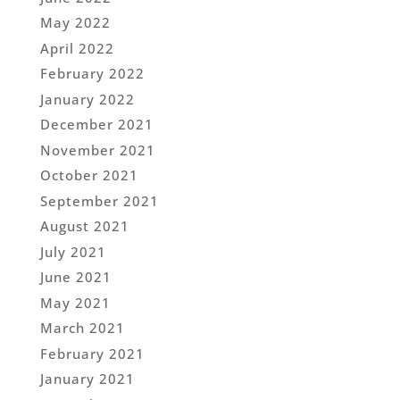
May 2022
April 2022
February 2022
January 2022
December 2021
November 2021
October 2021
September 2021
August 2021
July 2021
June 2021
May 2021
March 2021
February 2021
January 2021