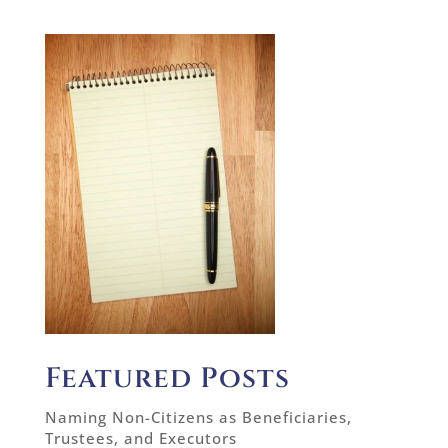
Featured Posts
Naming Non-Citizens as Beneficiaries,
Trustees, and Executors