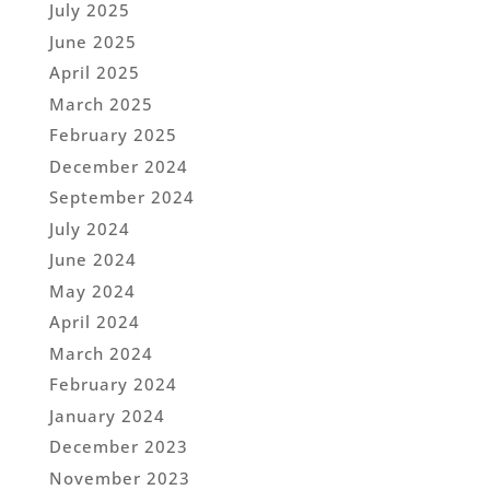
July 2025
June 2025
April 2025
March 2025
February 2025
December 2024
September 2024
July 2024
June 2024
May 2024
April 2024
March 2024
February 2024
January 2024
December 2023
November 2023