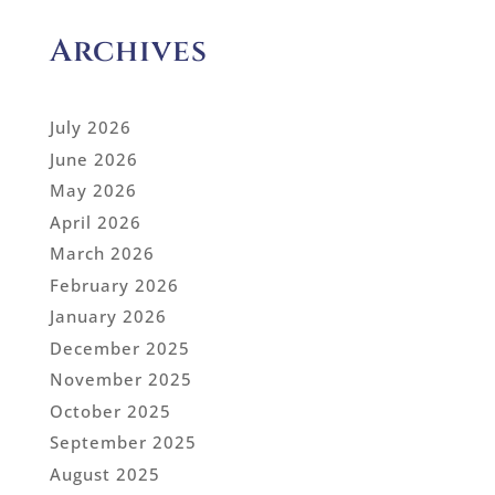
Archives
July 2026
June 2026
May 2026
April 2026
March 2026
February 2026
January 2026
December 2025
November 2025
October 2025
September 2025
August 2025