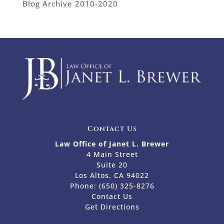
Blog Archive 2010-2020
Contact Us
Law Office of Janet L. Brewer
4 Main Street
Suite 20
Los Altos, CA 94022
Phone:
(650) 325-8276
Contact Us
Get Directions