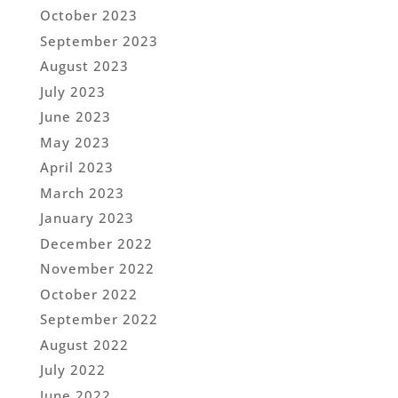
October 2023
September 2023
August 2023
July 2023
June 2023
May 2023
April 2023
March 2023
January 2023
December 2022
November 2022
October 2022
September 2022
August 2022
July 2022
June 2022