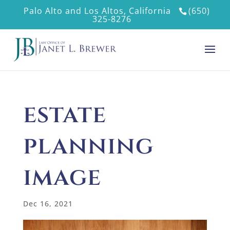
Palo Alto and Los Altos, California
(650)
325-8276
estate
planning
image
Dec 16, 2021