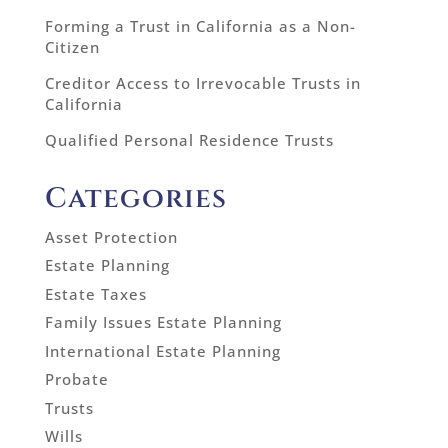
Forming a Trust in California as a Non-
Citizen
Creditor Access to Irrevocable Trusts in
California
Qualified Personal Residence Trusts
Categories
Asset Protection
Estate Planning
Estate Taxes
Family Issues Estate Planning
International Estate Planning
Probate
Trusts
Wills