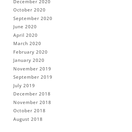
December 2020
October 2020
September 2020
June 2020
April 2020
March 2020
February 2020
January 2020
November 2019
September 2019
July 2019
December 2018
November 2018
October 2018
August 2018