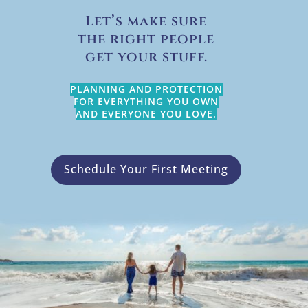
Let’s make sure
the right people
get your stuff.
PLANNING AND PROTECTION
FOR EVERYTHING YOU OWN
AND EVERYONE YOU LOVE.
Schedule Your First Meeting