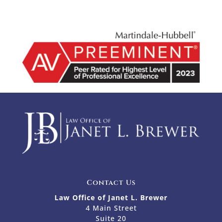
Contact Us
Law Office of Janet L. Brewer
4 Main Street
Suite 20