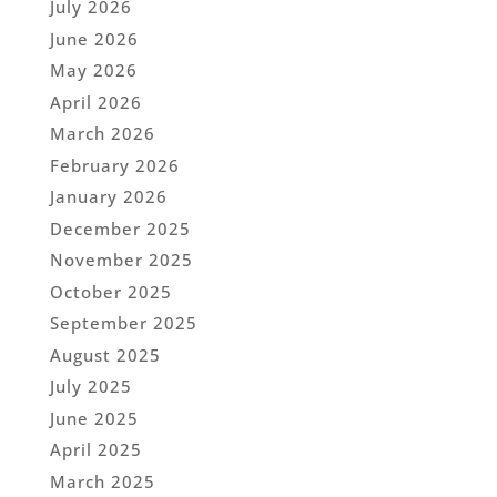
July 2026
June 2026
May 2026
April 2026
March 2026
February 2026
January 2026
December 2025
November 2025
October 2025
September 2025
August 2025
July 2025
June 2025
April 2025
March 2025