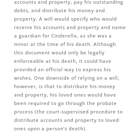
accounts and property, pay his outstanding
debts, and distribute his money and
property. A will would specify who would
receive his accounts and property and name
a guardian for Cinderella, as she was a
minor at the time of his death. Although
this document would only be legally
enforceable at his death, it could have
provided an official way to express his
wishes. One downside of relying on a will,
however, is that to distribute his money
and property, his loved ones would have
been required to go through the probate
process (the court-supervised procedure to
distribute accounts and property to loved
ones upon a person’s death).