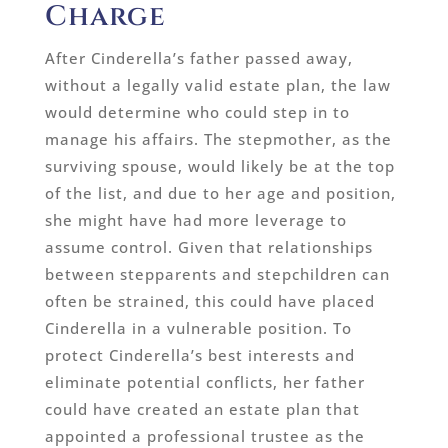
Charge
After Cinderella’s father passed away,
without a legally valid estate plan, the law
would determine who could step in to
manage his affairs. The stepmother, as the
surviving spouse, would likely be at the top
of the list, and due to her age and position,
she might have had more leverage to
assume control. Given that relationships
between stepparents and stepchildren can
often be strained, this could have placed
Cinderella in a vulnerable position. To
protect Cinderella’s best interests and
eliminate potential conflicts, her father
could have created an estate plan that
appointed a professional trustee as the