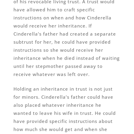
of his revocable living trust. A trust would
have allowed him to craft specific
instructions on when and how Cinderella
would receive her inheritance. If
Cinderella’s father had created a separate
subtrust for her, he could have provided
instructions so she would receive her
inheritance when he died instead of waiting
until her stepmother passed away to
receive whatever was left over.
Holding an inheritance in trust is not just
for minors. Cinderella’s father could have
also placed whatever inheritance he
wanted to leave his wife in trust. He could
have provided specific instructions about
how much she would get and when she