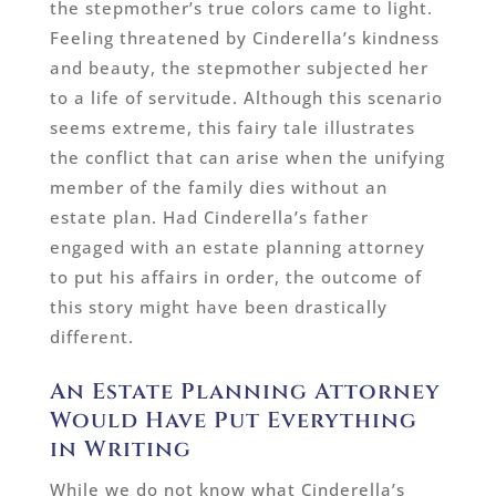
the stepmother’s true colors came to light.
Feeling threatened by Cinderella’s kindness
and beauty, the stepmother subjected her
to a life of servitude. Although this scenario
seems extreme, this fairy tale illustrates
the conflict that can arise when the unifying
member of the family dies without an
estate plan. Had Cinderella’s father
engaged with an estate planning attorney
to put his affairs in order, the outcome of
this story might have been drastically
different.
An Estate Planning Attorney
Would Have Put Everything
in Writing
While we do not know what Cinderella’s