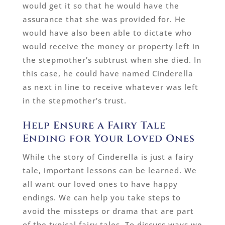
would get it so that he would have the
assurance that she was provided for. He
would have also been able to dictate who
would receive the money or property left in
the stepmother’s subtrust when she died. In
this case, he could have named Cinderella
as next in line to receive whatever was left
in the stepmother’s trust.
Help Ensure a Fairy Tale
Ending for Your Loved Ones
While the story of Cinderella is just a fairy
tale, important lessons can be learned. We
all want our loved ones to have happy
endings. We can help you take steps to
avoid the missteps or drama that are part
of the typical fairy tales. To discuss ways we