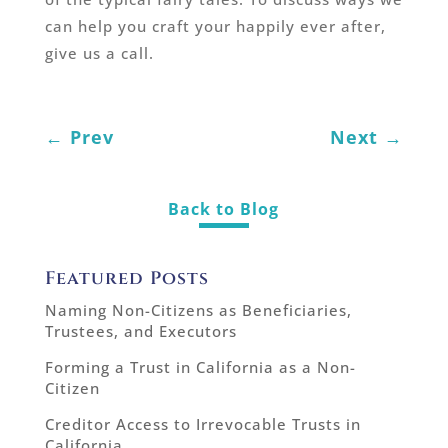
can help you craft your happily ever after,
give us a call.
←
Prev
Next
→
Back to Blog
Featured Posts
Naming Non-Citizens as Beneficiaries,
Trustees, and Executors
Forming a Trust in California as a Non-
Citizen
Creditor Access to Irrevocable Trusts in
California