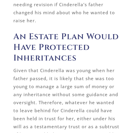
needing revision if Cinderella’s father
changed his mind about who he wanted to
raise her.
An Estate Plan Would
Have Protected
Inheritances
Given that Cinderella was young when her
father passed, it is likely that she was too
young to manage a large sum of money or
any inheritance without some guidance and
oversight. Therefore, whatever he wanted
to leave behind for Cinderella could have
been held in trust for her, either under his
will as a testamentary trust or as a subtrust