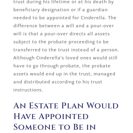
trust during his lifetime or at his death by
beneficiary designation or if a guardian
needed to be appointed for Cinderella. The
difference between a will and a pour-over
will is that a pour-over directs all assets
subject to the probate proceeding to be
transferred to the trust instead of a person.
Although Cinderella’s loved ones would still
have to go through probate, the probate
assets would end up in the trust, managed
and distributed according to his trust
instructions.
An Estate Plan Would
Have Appointed
Someone to Be in