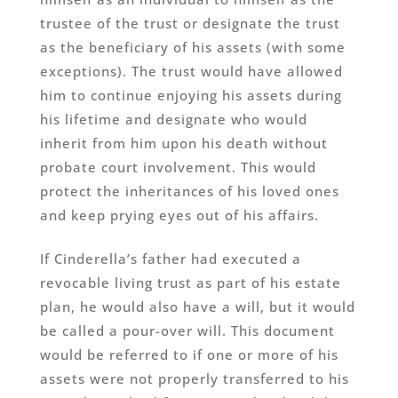
trustee of the trust or designate the trust
as the beneficiary of his assets (with some
exceptions). The trust would have allowed
him to continue enjoying his assets during
his lifetime and designate who would
inherit from him upon his death without
probate court involvement. This would
protect the inheritances of his loved ones
and keep prying eyes out of his affairs.
If Cinderella’s father had executed a
revocable living trust as part of his estate
plan, he would also have a will, but it would
be called a pour-over will. This document
would be referred to if one or more of his
assets were not properly transferred to his