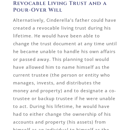
Revocable Living Trust and a
Pour-Over Will
Alternatively, Cinderella’s father could have
created a revocable living trust during his
lifetime. He would have been able to
change the trust document at any time until
he became unable to handle his own affairs
or passed away. This planning tool would
have allowed him to name himself as the
current trustee (the person or entity who
manages, invests, and distributes the
money and property) and to designate a co-
trustee or backup trustee if he were unable
to act. During his lifetime, he would have
had to either change the ownership of his
accounts and property (his assets) from
himself as an individual to himself as the