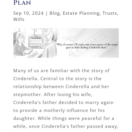
Plan
Sep 10, 2024
|
Blog
,
Estate Planning
,
Trusts
,
Wills
Many of us are familiar with the story of
Cinderella. Central to the story is the
relationship between Cinderella and her
stepmother. After losing his wife,
Cinderella’s father decided to marry again
to provide a motherly influence for his
daughter. While things were peaceful for a
while, once Cinderella’s father passed away,