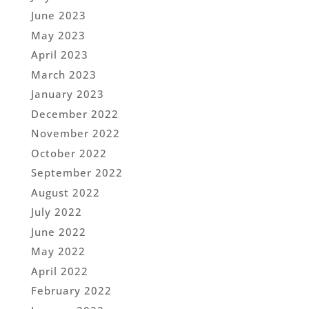
June 2023
May 2023
April 2023
March 2023
January 2023
December 2022
November 2022
October 2022
September 2022
August 2022
July 2022
June 2022
May 2022
April 2022
February 2022