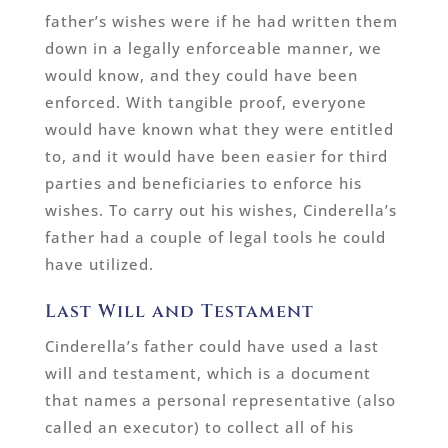
father’s wishes were if he had written them
down in a legally enforceable manner, we
would know, and they could have been
enforced. With tangible proof, everyone
would have known what they were entitled
to, and it would have been easier for third
parties and beneficiaries to enforce his
wishes. To carry out his wishes, Cinderella’s
father had a couple of legal tools he could
have utilized.
Last Will and Testament
Cinderella’s father could have used a last
will and testament, which is a document
that names a personal representative (also
called an executor) to collect all of his