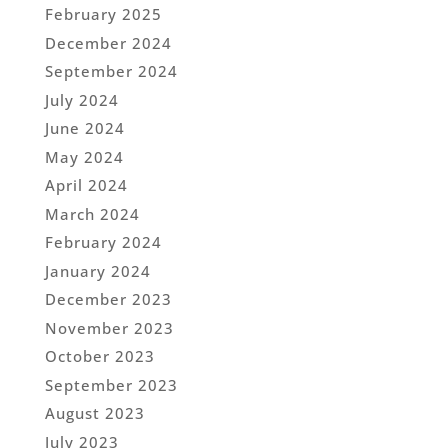
February 2025
December 2024
September 2024
July 2024
June 2024
May 2024
April 2024
March 2024
February 2024
January 2024
December 2023
November 2023
October 2023
September 2023
August 2023
July 2023