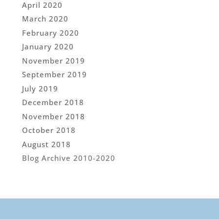
April 2020
March 2020
February 2020
January 2020
November 2019
September 2019
July 2019
December 2018
November 2018
October 2018
August 2018
Blog Archive 2010-2020