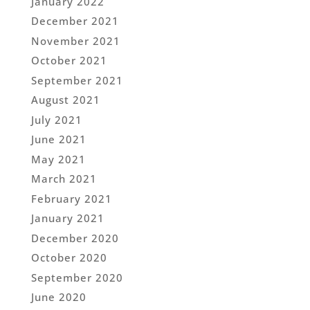
January 2022
December 2021
November 2021
October 2021
September 2021
August 2021
July 2021
June 2021
May 2021
March 2021
February 2021
January 2021
December 2020
October 2020
September 2020
June 2020