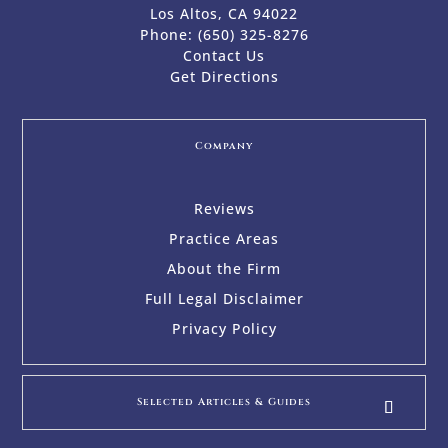
Los Altos, CA 94022
Phone:
(650) 325-8276
Contact Us
Get Directions
Company
Reviews
Practice Areas
About the Firm
Full Legal Disclaimer
Privacy Policy
Selected Articles & Guides