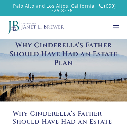
Palo Alto and Los Altos, California
(650)
325-8276
Why Cinderella’s Father
Should Have Had an Estate
Plan
Why Cinderella’s Father
Should Have Had an Estate