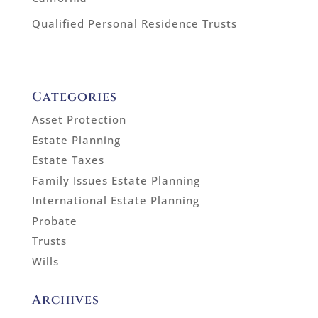
Qualified Personal Residence Trusts
Categories
Asset Protection
Estate Planning
Estate Taxes
Family Issues Estate Planning
International Estate Planning
Probate
Trusts
Wills
Archives