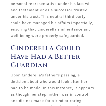
personal representative under his last will
and testament or as a successor trustee
under his trust. This neutral third party
could have managed his affairs impartially,
ensuring that Cinderella’s inheritance and
well-being were properly safeguarded.
Cinderella Could
Have Had a Better
Guardian
Upon Cinderella’s father’s passing, a
decision about who would look after her
had to be made. In this instance, it appears
as though her stepmother was in control
and did not make for a kind or caring