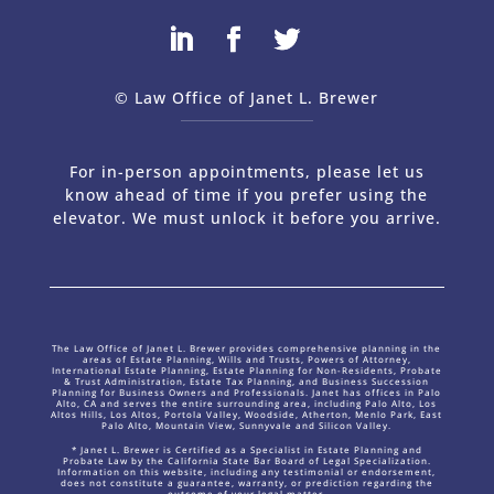
© Law Office of Janet L. Brewer
via
Web Design Company 
For in-person appointments, please let us
know ahead of time if you prefer using the
elevator. We must unlock it before you arrive.
The Law Office of Janet L. Brewer provides comprehensive planning in the
areas of Estate Planning, Wills and Trusts, Powers of Attorney,
International Estate Planning, Estate Planning for Non-Residents, Probate
& Trust Administration, Estate Tax Planning, and Business Succession
Planning for Business Owners and Professionals. Janet has offices in Palo
Alto, CA and serves the entire surrounding area, including Palo Alto, Los
Altos Hills, Los Altos, Portola Valley, Woodside, Atherton, Menlo Park, East
Palo Alto, Mountain View, Sunnyvale and Silicon Valley.
* Janet L. Brewer is Certified as a Specialist in Estate Planning and
Probate Law by the California State Bar Board of Legal Specialization.
Information on this website, including any testimonial or endorsement,
does not constitute a guarantee, warranty, or prediction regarding the
outcome of your legal matter.