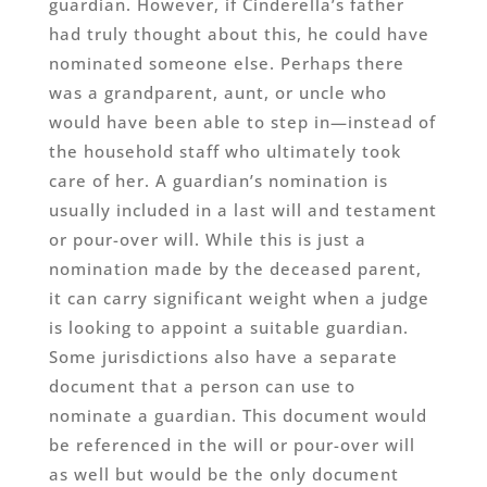
guardian. However, if Cinderella’s father
had truly thought about this, he could have
nominated someone else. Perhaps there
was a grandparent, aunt, or uncle who
would have been able to step in—instead of
the household staff who ultimately took
care of her. A guardian’s nomination is
usually included in a last will and testament
or pour-over will. While this is just a
nomination made by the deceased parent,
it can carry significant weight when a judge
is looking to appoint a suitable guardian.
Some jurisdictions also have a separate
document that a person can use to
nominate a guardian. This document would
be referenced in the will or pour-over will
as well but would be the only document