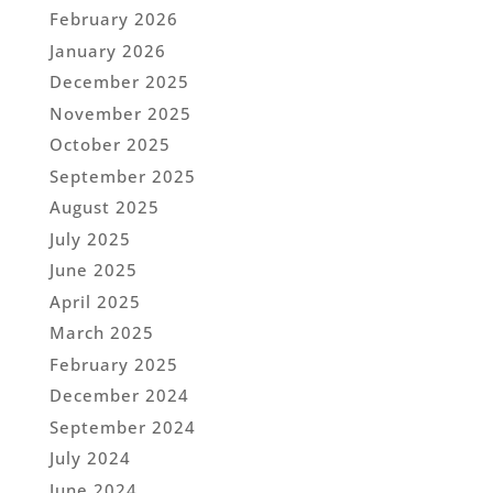
February 2026
January 2026
December 2025
November 2025
October 2025
September 2025
August 2025
July 2025
June 2025
April 2025
March 2025
February 2025
December 2024
September 2024
July 2024
June 2024