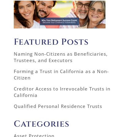
Featured Posts
Naming Non-Citizens as Beneficiaries,
Trustees, and Executors
Forming a Trust in California as a Non-
Citizen
Creditor Access to Irrevocable Trusts in
California
Qualified Personal Residence Trusts
Categories
Asset Protection