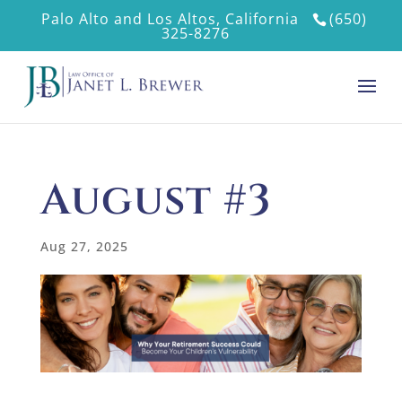
Palo Alto and Los Altos, California
(650)
325-8276
August #3
Aug 27, 2025