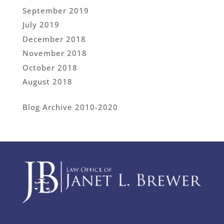
September 2019
July 2019
December 2018
November 2018
October 2018
August 2018
Blog Archive 2010-2020