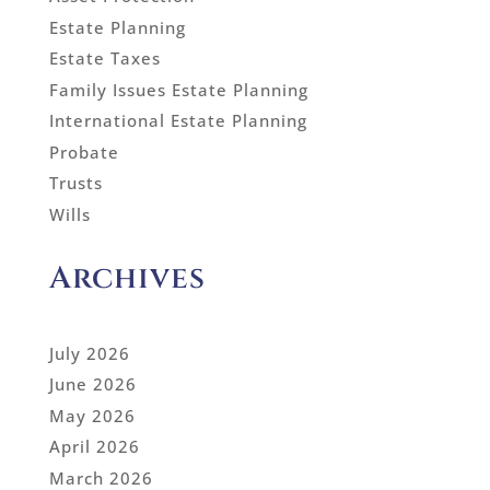
Estate Planning
Estate Taxes
Family Issues Estate Planning
International Estate Planning
Probate
Trusts
Wills
Archives
July 2026
June 2026
May 2026
April 2026
March 2026