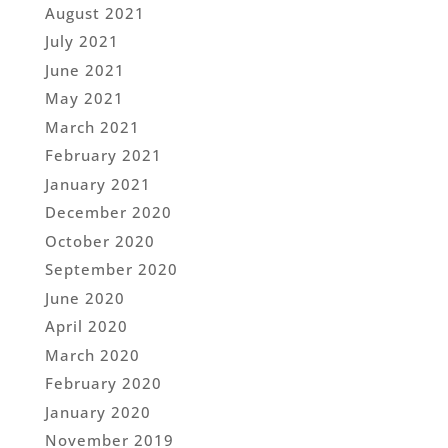
August 2021
July 2021
June 2021
May 2021
March 2021
February 2021
January 2021
December 2020
October 2020
September 2020
June 2020
April 2020
March 2020
February 2020
January 2020
November 2019