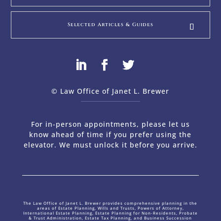
Selected Articles & Guides
© Law Office of Janet L. Brewer
via
Web Design Company 
For in-person appointments, please let us
know ahead of time if you prefer using the
elevator. We must unlock it before you arrive.
The Law Office of Janet L. Brewer provides comprehensive planning in the
areas of Estate Planning, Wills and Trusts, Powers of Attorney,
International Estate Planning, Estate Planning for Non-Residents, Probate
& Trust Administration, Estate Tax Planning, and Business Succession