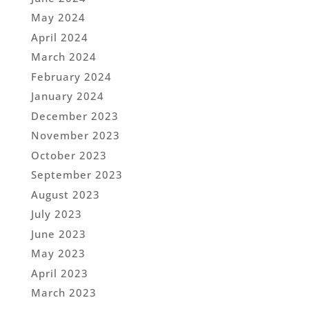
May 2024
April 2024
March 2024
February 2024
January 2024
December 2023
November 2023
October 2023
September 2023
August 2023
July 2023
June 2023
May 2023
April 2023
March 2023