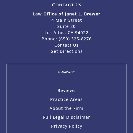
Contact Us
Law Office of Janet L. Brewer
4 Main Street
Suite 20
Los Altos, CA 94022
Phone:
(650) 325-8276
Contact Us
Get Directions
Company
Reviews
Practice Areas
About the Firm
Full Legal Disclaimer
Privacy Policy