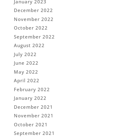
January 2023
December 2022
November 2022
October 2022
September 2022
August 2022
July 2022
June 2022
May 2022
April 2022
February 2022
January 2022
December 2021
November 2021
October 2021
September 2021