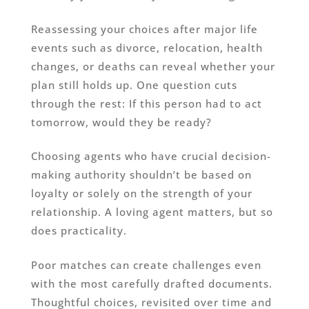
Reassessing your choices after major life
events such as divorce, relocation, health
changes, or deaths can reveal whether your
plan still holds up. One question cuts
through the rest: If this person had to act
tomorrow, would they be ready?
Choosing agents who have crucial decision-
making authority shouldn’t be based on
loyalty or solely on the strength of your
relationship. A loving agent matters, but so
does practicality.
Poor matches can create challenges even
with the most carefully drafted documents.
Thoughtful choices, revisited over time and