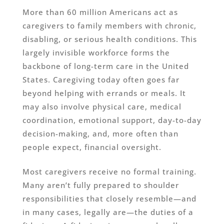
More than 60 million Americans act as
caregivers to family members with chronic,
disabling, or serious health conditions. This
largely invisible workforce forms the
backbone of long-term care in the United
States. Caregiving today often goes far
beyond helping with errands or meals. It
may also involve physical care, medical
coordination, emotional support, day-to-day
decision-making, and, more often than
people expect, financial oversight.
Most caregivers receive no formal training.
Many aren’t fully prepared to shoulder
responsibilities that closely resemble—and
in many cases, legally are—the duties of a