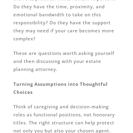
Do they have the time, proximity, and
emotional bandwidth to take on this
responsibility? Do they have the support
they may need if your care becomes more
complex?
These are questions worth asking yourself
and then discussing with your estate
planning attorney.
Turning Assumptions into Thoughtful
Choices
Think of caregiving and decision-making
roles as functional positions, not honorary
titles. The right structure can help protect
not only you but also your chosen agent.