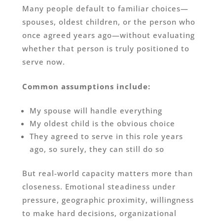
Many people default to familiar choices—
spouses, oldest children, or the person who
once agreed years ago—without evaluating
whether that person is truly positioned to
serve now.
Common assumptions include:
My spouse will handle everything
My oldest child is the obvious choice
They agreed to serve in this role years
ago, so surely, they can still do so
But real-world capacity matters more than
closeness. Emotional steadiness under
pressure, geographic proximity, willingness
to make hard decisions, organizational