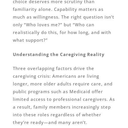
choice deserves more scrutiny than
familiarity alone. Capability matters as
much as willingness. The right question isn’t
only “Who loves me?” but “Who can
realistically do this, for how long, and with
what support?”
Understanding the Caregiving Reality
Three overlapping factors drive the
caregiving crisis: Americans are living
longer, more older adults require care, and
public programs such as Medicaid offer
limited access to professional caregivers. As
a result, family members increasingly step
into these roles regardless of whether
they’re ready—and many aren’t.