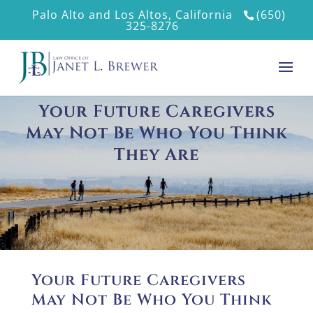
Palo Alto and Los Altos, California
(650)
325-8276
Your Future Caregivers
May Not Be Who You Think
They Are
Your Future Caregivers
May Not Be Who You Think