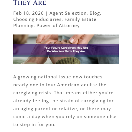
They Are
Feb 18, 2026
|
Agent Selection
,
Blog
,
Choosing Fiduciaries
,
Family Estate
Planning
,
Power of Attorney
A growing national issue now touches
nearly one in four American adults: the
caregiving crisis. That means either you’re
already feeling the strain of caregiving for
an aging parent or relative, or there may
come a day when you rely on someone else
to step in for you.