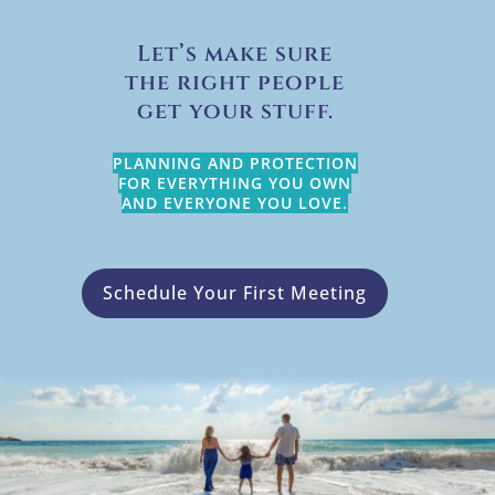
Let’s make sure
the right people
get your stuff.
PLANNING AND PROTECTION
FOR EVERYTHING YOU OWN
AND EVERYONE YOU LOVE.
Schedule Your First Meeting