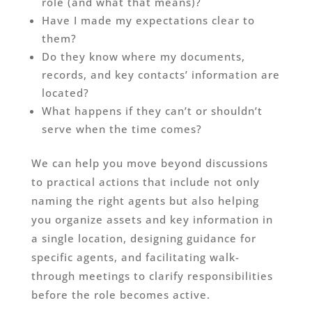
role (and what that means)?
Have I made my expectations clear to
them?
Do they know where my documents,
records, and key contacts’ information are
located?
What happens if they can’t or shouldn’t
serve when the time comes?
We can help you move beyond discussions
to practical actions that include not only
naming the right agents but also helping
you organize assets and key information in
a single location, designing guidance for
specific agents, and facilitating walk-
through meetings to clarify responsibilities
before the role becomes active.