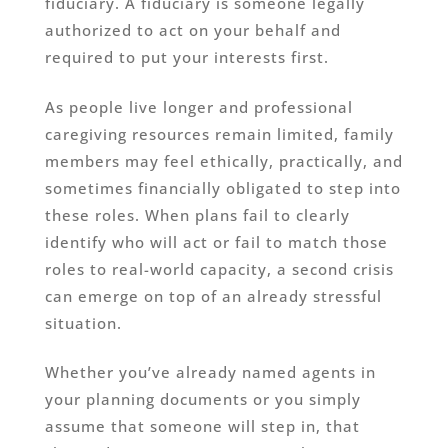
fiduciary. A fiduciary is someone legally
authorized to act on your behalf and
required to put your interests first.
As people live longer and professional
caregiving resources remain limited, family
members may feel ethically, practically, and
sometimes financially obligated to step into
these roles. When plans fail to clearly
identify who will act or fail to match those
roles to real-world capacity, a second crisis
can emerge on top of an already stressful
situation.
Whether you’ve already named agents in
your planning documents or you simply
assume that someone will step in, that