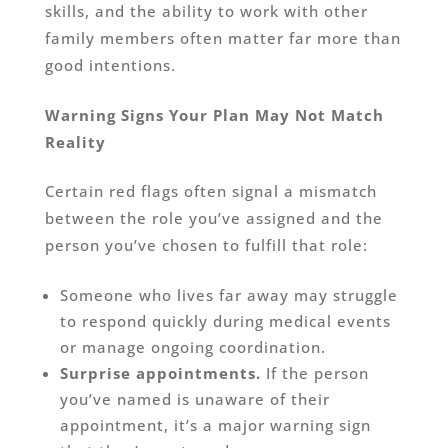
skills, and the ability to work with other
family members often matter far more than
good intentions.
Warning Signs Your Plan May Not Match
Reality
Certain red flags often signal a mismatch
between the role you’ve assigned and the
person you’ve chosen to fulfill that role:
Someone who lives far away may struggle
to respond quickly during medical events
or manage ongoing coordination.
Surprise appointments.
If the person
you’ve named is unaware of their
appointment, it’s a major warning sign