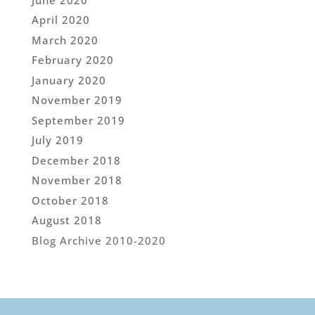
April 2020
March 2020
February 2020
January 2020
November 2019
September 2019
July 2019
December 2018
November 2018
October 2018
August 2018
Blog Archive 2010-2020