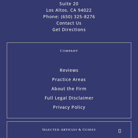
Suite 20
Los Altos, CA 94022
Phone:
(650) 325-8276
Contact Us
Get Directions
Company
Reviews
Practice Areas
About the Firm
Full Legal Disclaimer
Privacy Policy
Selected Articles & Guides