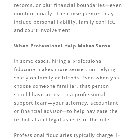
records, or blur financial boundaries—even
unintentionally—the consequences may
include personal liability, family conflict,
and court involvement.
When Professional Help Makes Sense
In some cases, hiring a professional
fiduciary makes more sense than relying
solely on family or friends. Even when you
choose someone familiar, that person
should have access to a professional
support team—your attorney, accountant,
or financial advisor—to help navigate the
technical and legal aspects of the role.
Professional fiduciaries typically charge 1–