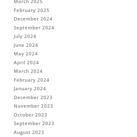
March 2025
February 2025
December 2024
September 2024
July 2024
June 2024
May 2024
April 2024
March 2024
February 2024
January 2024
December 2023
November 2023
October 2023
September 2023
August 2023