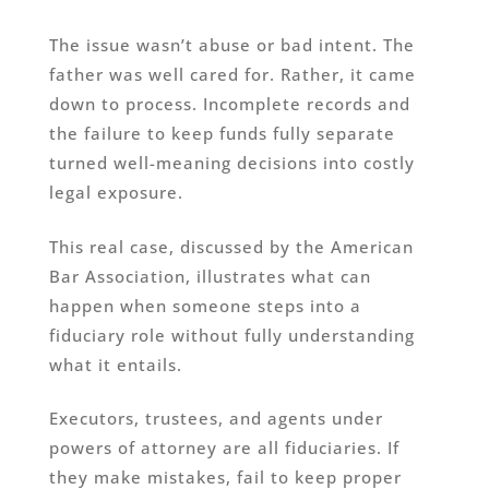
The issue wasn’t abuse or bad intent. The
father was well cared for. Rather, it came
down to process. Incomplete records and
the failure to keep funds fully separate
turned well-meaning decisions into costly
legal exposure.
This real case, discussed by the American
Bar Association, illustrates what can
happen when someone steps into a
fiduciary role without fully understanding
what it entails.
Executors, trustees, and agents under
powers of attorney are all fiduciaries. If
they make mistakes, fail to keep proper