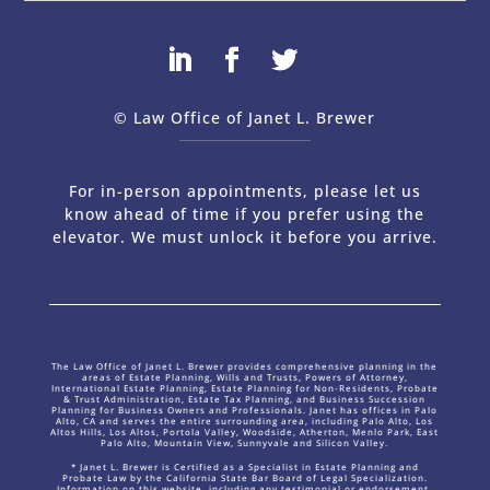
© Law Office of Janet L. Brewer
via
Web Design Company 
For in-person appointments, please let us
know ahead of time if you prefer using the
elevator. We must unlock it before you arrive.
The Law Office of Janet L. Brewer provides comprehensive planning in the
areas of Estate Planning, Wills and Trusts, Powers of Attorney,
International Estate Planning, Estate Planning for Non-Residents, Probate
& Trust Administration, Estate Tax Planning, and Business Succession
Planning for Business Owners and Professionals. Janet has offices in Palo
Alto, CA and serves the entire surrounding area, including Palo Alto, Los
Altos Hills, Los Altos, Portola Valley, Woodside, Atherton, Menlo Park, East
Palo Alto, Mountain View, Sunnyvale and Silicon Valley.
* Janet L. Brewer is Certified as a Specialist in Estate Planning and
Probate Law by the California State Bar Board of Legal Specialization.
Information on this website, including any testimonial or endorsement,