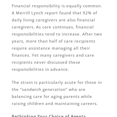
Financial responsibility is equally common.
A Merrill Lynch report found that 92% of
daily living caregivers are also financial
caregivers. As care continues, financial
responsibilities tend to increase. After two
years, more than half of care recipients
require assistance managing all their
finances. Yet many caregivers and care
recipients never discussed these
responsibilities in advance.
The strain is particularly acute for those in
the “sandwich generation” who are
balancing care for aging parents while
raising children and maintaining careers.
Rethinking Your Choice of Agents