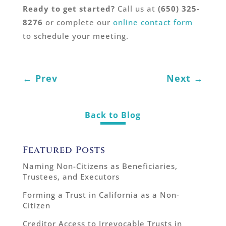
Ready to get started?
Call us at
(650) 325-
8276
or complete our
online contact form
to schedule your meeting.
←
Prev
Next
→
Back to Blog
Featured Posts
Naming Non-Citizens as Beneficiaries,
Trustees, and Executors
Forming a Trust in California as a Non-
Citizen
Creditor Access to Irrevocable Trusts in