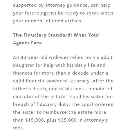
supported by attorney guidance, can help
your future agents be ready to serve when
your moment of need arrives.
The Fiduciary Standard: What Your
Agents Face
An 80-year-old widower relied on his adult
daughter for help with his daily life and
finances for more than a decade under a
valid financial power of attorney. After the
father’s death, one of his sons—appointed
executor of the estate—sued his sister for
breach of fiduciary duty. The court ordered
the sister to reimburse the estate more
than $15,000, plus $35,000 in attorney’s
fees.