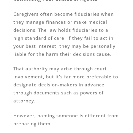
Caregivers often become fiduciaries when
they manage finances or make medical
decisions. The law holds fiduciaries to a
high standard of care. If they fail to act in
your best interest, they may be personally
liable for the harm their decisions cause.
That authority may arise through court
involvement, but it’s far more preferable to
designate decision-makers in advance
through documents such as powers of
attorney.
However, naming someone is different from
preparing them.