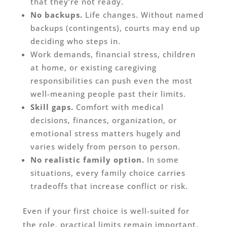
that they’re not ready.
No backups.
Life changes. Without named
backups (contingents), courts may end up
deciding who steps in.
Work demands, financial stress, children
at home, or existing caregiving
responsibilities can push even the most
well-meaning people past their limits.
Skill gaps.
Comfort with medical
decisions, finances, organization, or
emotional stress matters hugely and
varies widely from person to person.
No realistic family option.
In some
situations, every family choice carries
tradeoffs that increase conflict or risk.
Even if your first choice is well-suited for
the role, practical limits remain important.