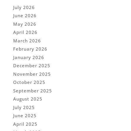
July 2026
June 2026
May 2026
April 2026
March 2026
February 2026
January 2026
December 2025
November 2025
October 2025
September 2025
August 2025
July 2025
June 2025
April 2025