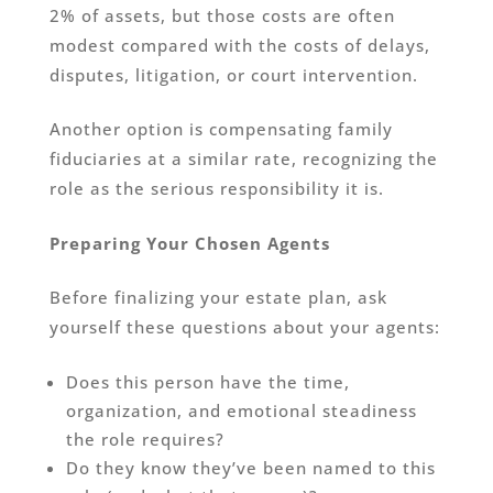
2% of assets, but those costs are often
modest compared with the costs of delays,
disputes, litigation, or court intervention.
Another option is compensating family
fiduciaries at a similar rate, recognizing the
role as the serious responsibility it is.
Preparing Your Chosen Agents
Before finalizing your estate plan, ask
yourself these questions about your agents:
Does this person have the time,
organization, and emotional steadiness
the role requires?
Do they know they’ve been named to this