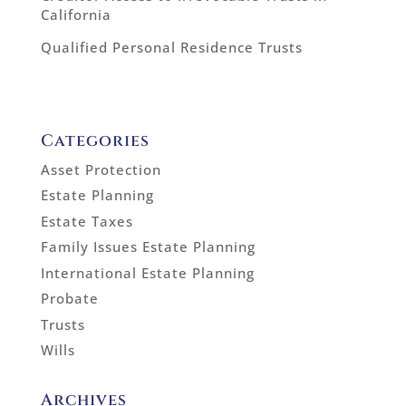
California
Qualified Personal Residence Trusts
Categories
Asset Protection
Estate Planning
Estate Taxes
Family Issues Estate Planning
International Estate Planning
Probate
Trusts
Wills
Archives