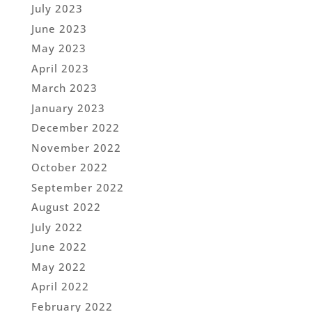
July 2023
June 2023
May 2023
April 2023
March 2023
January 2023
December 2022
November 2022
October 2022
September 2022
August 2022
July 2022
June 2022
May 2022
April 2022
February 2022