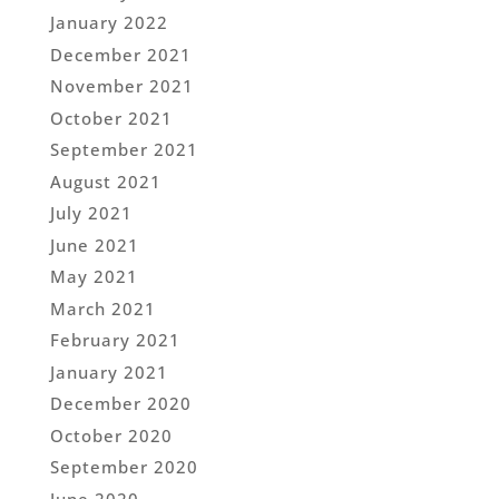
January 2022
December 2021
November 2021
October 2021
September 2021
August 2021
July 2021
June 2021
May 2021
March 2021
February 2021
January 2021
December 2020
October 2020
September 2020
June 2020