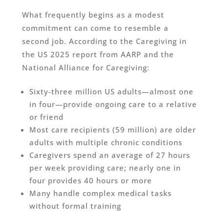
What frequently begins as a modest
commitment can come to resemble a
second job. According to the Caregiving in
the US 2025 report from AARP and the
National Alliance for Caregiving:
Sixty-three million US adults—almost one
in four—provide ongoing care to a relative
or friend
Most care recipients (59 million) are older
adults with multiple chronic conditions
Caregivers spend an average of 27 hours
per week providing care; nearly one in
four provides 40 hours or more
Many handle complex medical tasks
without formal training