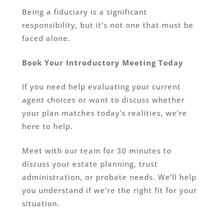
Being a fiduciary is a significant
responsibility, but it’s not one that must be
faced alone.
Book Your Introductory Meeting Today
If you need help evaluating your current
agent choices or want to discuss whether
your plan matches today’s realities, we’re
here to help.
Meet with our team for 30 minutes to
discuss your estate planning, trust
administration, or probate needs. We’ll help
you understand if we’re the right fit for your
situation.