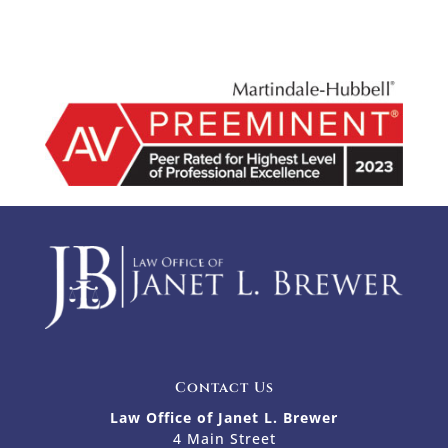
Contact Us
Law Office of Janet L. Brewer
4 Main Street