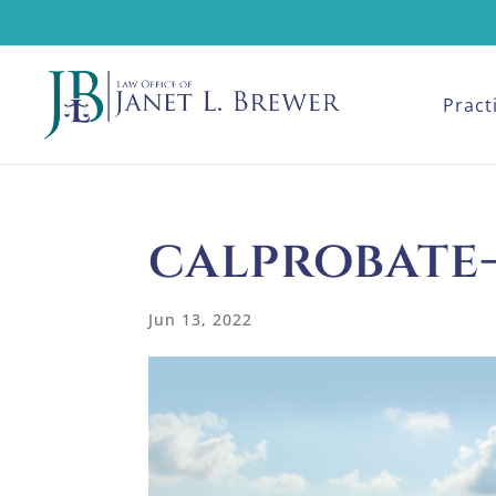
Pract
calprobate
Jun 13, 2022