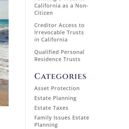
California as a Non-
Citizen
Creditor Access to
Irrevocable Trusts
in California
Qualified Personal
Residence Trusts
Categories
Asset Protection
Estate Planning
Estate Taxes
Family Issues Estate
Planning