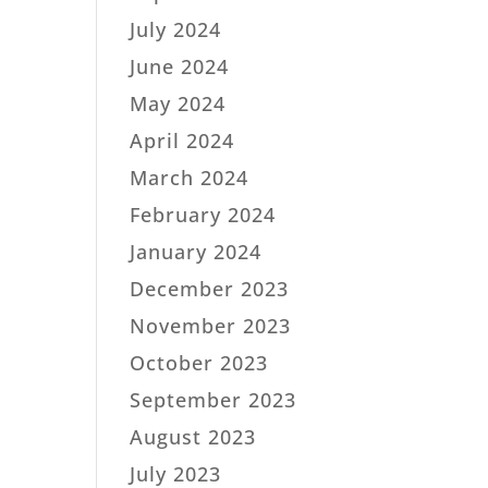
July 2024
June 2024
May 2024
April 2024
March 2024
February 2024
January 2024
December 2023
November 2023
October 2023
September 2023
August 2023
July 2023