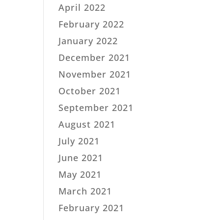
April 2022
February 2022
January 2022
December 2021
November 2021
October 2021
September 2021
August 2021
July 2021
June 2021
May 2021
March 2021
February 2021