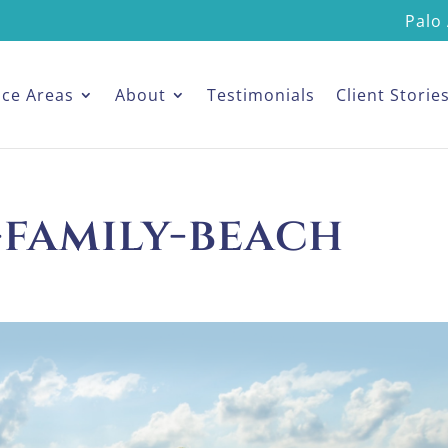
Palo 
ice Areas
About
Testimonials
Client Storie
-family-beach