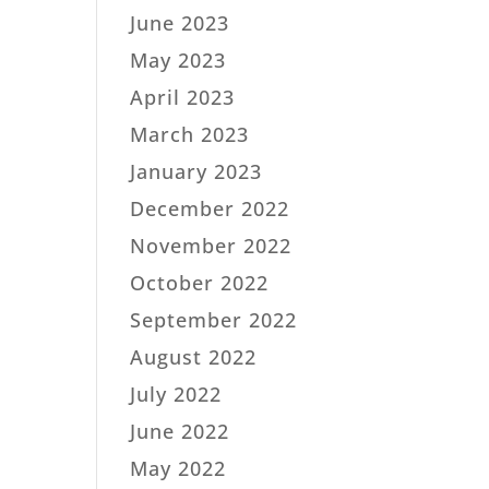
June 2023
May 2023
April 2023
March 2023
January 2023
December 2022
November 2022
October 2022
September 2022
August 2022
July 2022
June 2022
May 2022