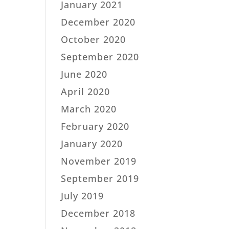
January 2021
December 2020
October 2020
September 2020
June 2020
April 2020
March 2020
February 2020
January 2020
November 2019
September 2019
July 2019
December 2018