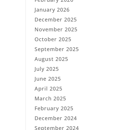
January 2026
December 2025
November 2025
October 2025
September 2025
August 2025
July 2025
June 2025
April 2025
March 2025
February 2025
December 2024
September 2024