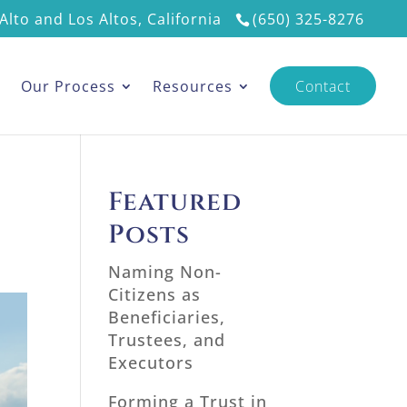
Alto and Los Altos, California
(650) 325-8276
s
Our Process
Resources
Contact
Featured
Posts
Naming Non-
Citizens as
Beneficiaries,
Trustees, and
Executors
Forming a Trust in