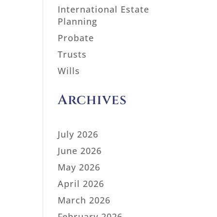
International Estate
Planning
Probate
Trusts
Wills
Archives
July 2026
June 2026
May 2026
April 2026
March 2026
February 2026