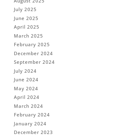
August 2025
July 2025
June 2025
April 2025
March 2025
February 2025
December 2024
September 2024
July 2024
June 2024
May 2024
April 2024
March 2024
February 2024
January 2024
December 2023