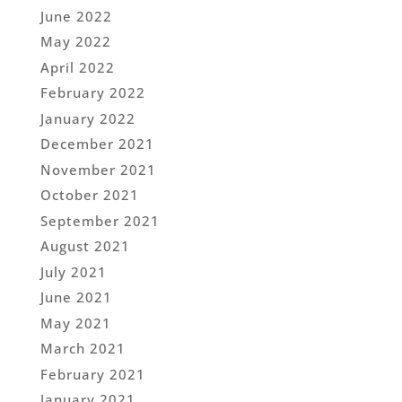
June 2022
May 2022
April 2022
February 2022
January 2022
December 2021
November 2021
October 2021
September 2021
August 2021
July 2021
June 2021
May 2021
March 2021
February 2021
January 2021