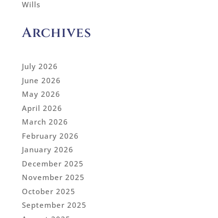
Wills
Archives
July 2026
June 2026
May 2026
April 2026
March 2026
February 2026
January 2026
December 2025
November 2025
October 2025
September 2025