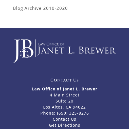
Blog Archive 2010-2020
Contact Us
Law Office of Janet L. Brewer
4 Main Street
Suite 20
Los Altos, CA 94022
Phone:
(650) 325-8276
Contact Us
Get Directions