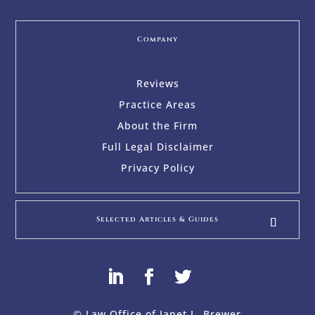
Company
Reviews
Practice Areas
About the Firm
Full Legal Disclaimer
Privacy Policy
Selected Articles & Guides
© Law Office of Janet L. Brewer