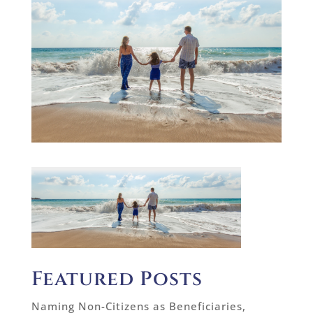
Featured Posts
Naming Non-Citizens as Beneficiaries,