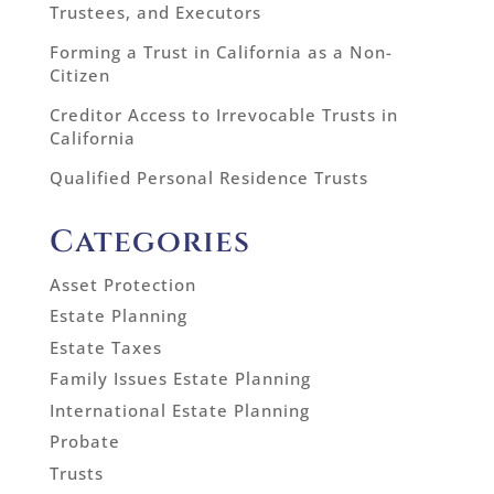
Trustees, and Executors
Forming a Trust in California as a Non-
Citizen
Creditor Access to Irrevocable Trusts in
California
Qualified Personal Residence Trusts
Categories
Asset Protection
Estate Planning
Estate Taxes
Family Issues Estate Planning
International Estate Planning
Probate
Trusts