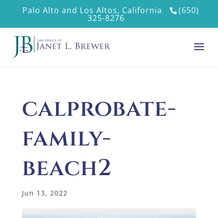
Palo Alto and Los Altos, California
(650)
325-8276
calprobate-
family-
beach2
Jun 13, 2022