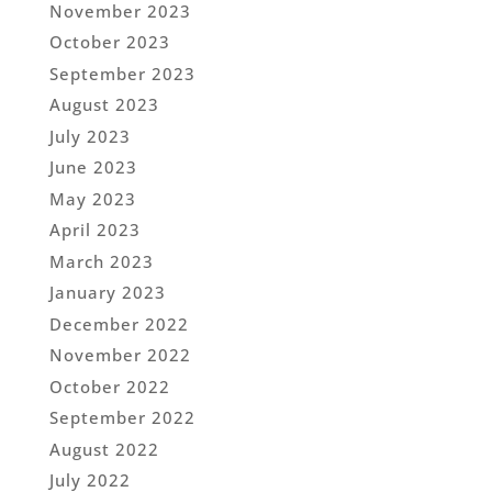
November 2023
October 2023
September 2023
August 2023
July 2023
June 2023
May 2023
April 2023
March 2023
January 2023
December 2022
November 2022
October 2022
September 2022
August 2022
July 2022