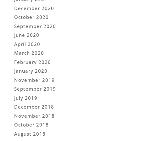
December 2020
October 2020
September 2020
June 2020
April 2020
March 2020
February 2020
January 2020
November 2019
September 2019
July 2019
December 2018
November 2018
October 2018
August 2018