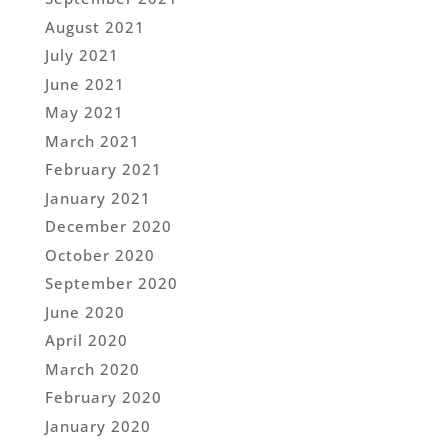
August 2021
July 2021
June 2021
May 2021
March 2021
February 2021
January 2021
December 2020
October 2020
September 2020
June 2020
April 2020
March 2020
February 2020
January 2020