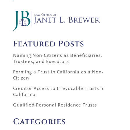
Featured Posts
Naming Non-Citizens as Beneficiaries,
Trustees, and Executors
Forming a Trust in California as a Non-
Citizen
Creditor Access to Irrevocable Trusts in
California
Qualified Personal Residence Trusts
Categories