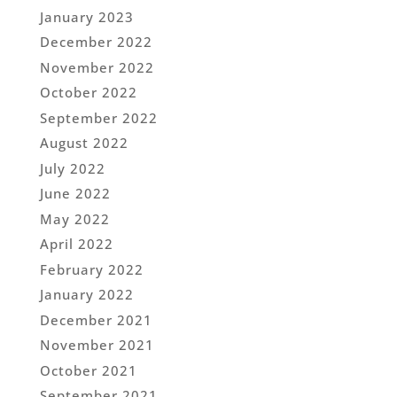
January 2023
December 2022
November 2022
October 2022
September 2022
August 2022
July 2022
June 2022
May 2022
April 2022
February 2022
January 2022
December 2021
November 2021
October 2021
September 2021