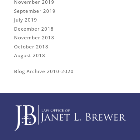
November 2019
September 2019
July 2019
December 2018
November 2018
October 2018
August 2018
Blog Archive 2010-2020