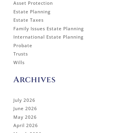
Asset Protection
Estate Planning
Estate Taxes
Family Issues Estate Planning
International Estate Planning
Probate
Trusts
Wills
Archives
July 2026
June 2026
May 2026
April 2026