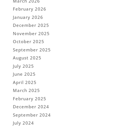
March 2026
February 2026
January 2026
December 2025
November 2025
October 2025
September 2025
August 2025
July 2025
June 2025
April 2025
March 2025
February 2025
December 2024
September 2024
July 2024