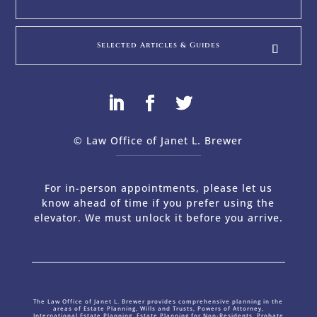
Selected Articles & Guides
© Law Office of Janet L. Brewer
via
Web Design Company 
For in-person appointments, please let us
know ahead of time if you prefer using the
elevator. We must unlock it before you arrive.
The Law Office of Janet L. Brewer provides comprehensive planning in the
areas of Estate Planning, Wills and Trusts, Powers of Attorney,
International Estate Planning, Estate Planning for Non-Residents, Probate