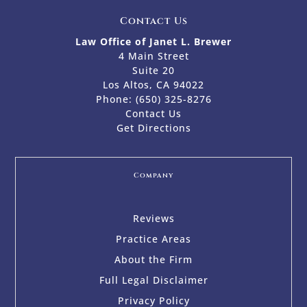
Contact Us
Law Office of Janet L. Brewer
4 Main Street
Suite 20
Los Altos, CA 94022
Phone:
(650) 325-8276
Contact Us
Get Directions
Company
Reviews
Practice Areas
About the Firm
Full Legal Disclaimer
Privacy Policy