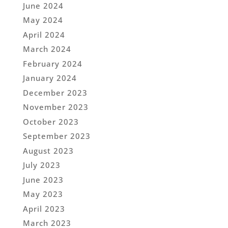
June 2024
May 2024
April 2024
March 2024
February 2024
January 2024
December 2023
November 2023
October 2023
September 2023
August 2023
July 2023
June 2023
May 2023
April 2023
March 2023