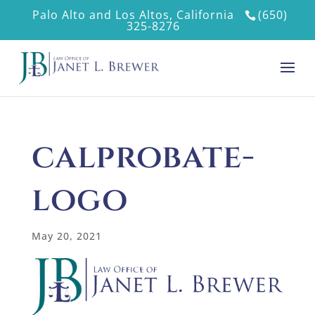
Palo Alto and Los Altos, California
(650)
325-8276
calprobate-
logo
May 20, 2021