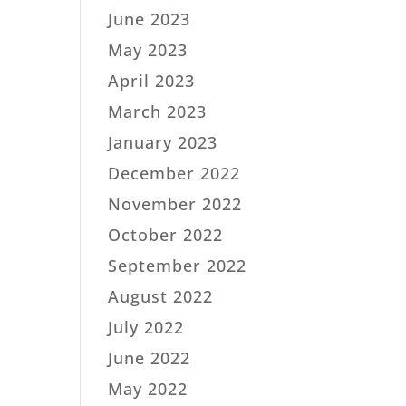
June 2023
May 2023
April 2023
March 2023
January 2023
December 2022
November 2022
October 2022
September 2022
August 2022
July 2022
June 2022
May 2022