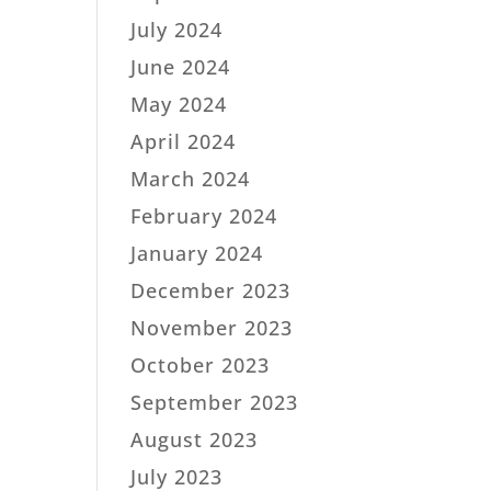
July 2024
June 2024
May 2024
April 2024
March 2024
February 2024
January 2024
December 2023
November 2023
October 2023
September 2023
August 2023
July 2023