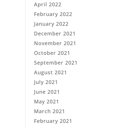
April 2022
February 2022
January 2022
December 2021
November 2021
October 2021
September 2021
August 2021
July 2021
June 2021
May 2021
March 2021
February 2021