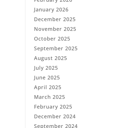
January 2026
December 2025
November 2025
October 2025
September 2025
August 2025
July 2025
June 2025
April 2025
March 2025
February 2025
December 2024
September 2024