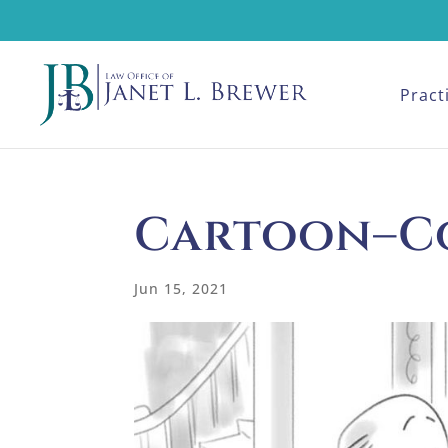
Pract
Cartoon–C
Jun 15, 2021