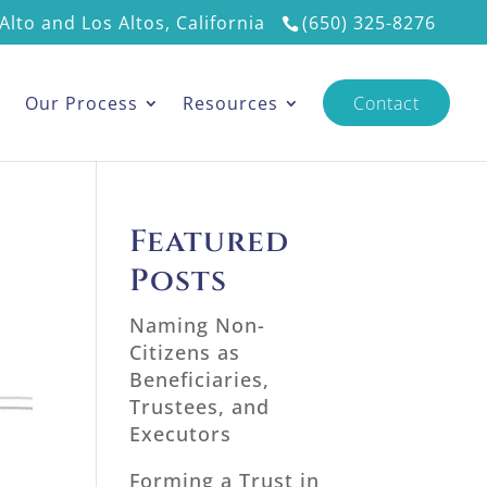
Alto and Los Altos, California
(650) 325-8276
s
Our Process
Resources
Contact
Featured
Posts
Naming Non-
Citizens as
Beneficiaries,
Trustees, and
Executors
Forming a Trust in