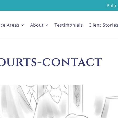
Palo 
ice Areas
About
Testimonials
Client Storie
ourts-contact