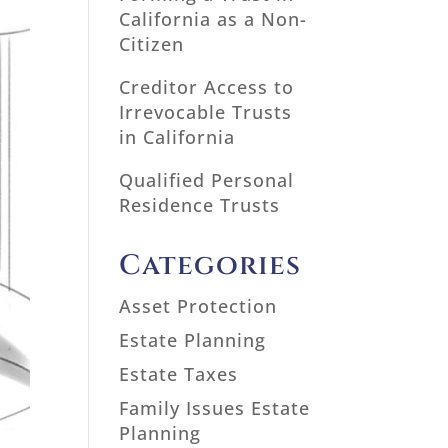
California as a Non-
Citizen
Creditor Access to
Irrevocable Trusts
in California
Qualified Personal
Residence Trusts
Categories
Asset Protection
Estate Planning
Estate Taxes
Family Issues Estate
Planning