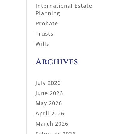
International Estate
Planning
Probate
Trusts
Wills
Archives
July 2026
June 2026
May 2026
April 2026
March 2026
February 2026