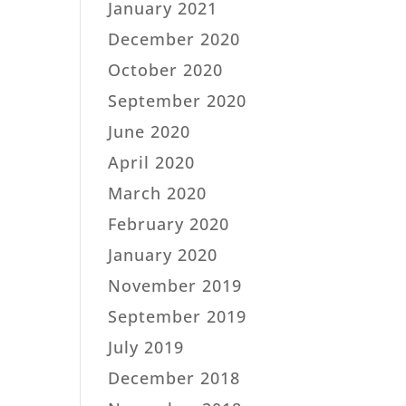
January 2021
December 2020
October 2020
September 2020
June 2020
April 2020
March 2020
February 2020
January 2020
November 2019
September 2019
July 2019
December 2018