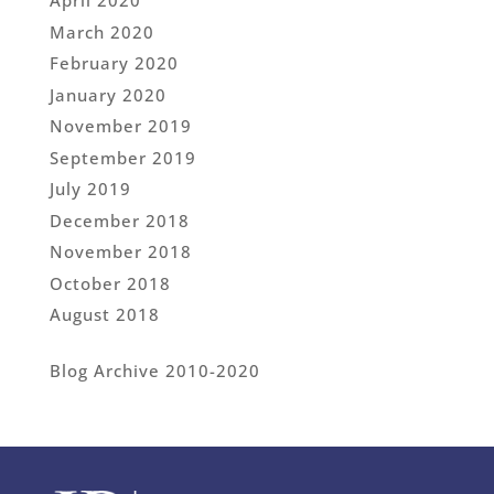
April 2020
March 2020
February 2020
January 2020
November 2019
September 2019
July 2019
December 2018
November 2018
October 2018
August 2018
Blog Archive 2010-2020