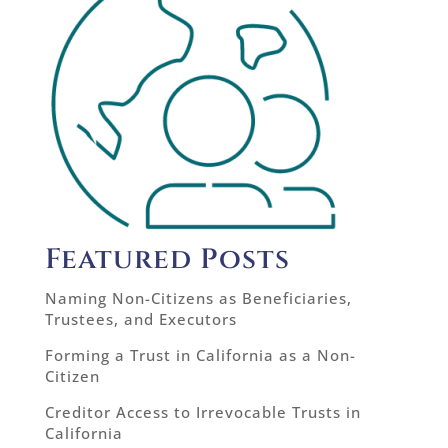
Featured Posts
Naming Non-Citizens as Beneficiaries,
Trustees, and Executors
Forming a Trust in California as a Non-
Citizen
Creditor Access to Irrevocable Trusts in
California