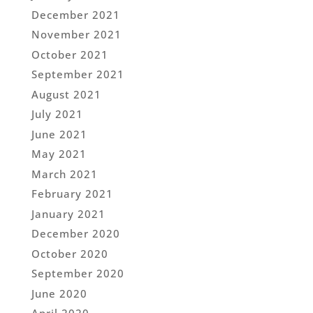
December 2021
November 2021
October 2021
September 2021
August 2021
July 2021
June 2021
May 2021
March 2021
February 2021
January 2021
December 2020
October 2020
September 2020
June 2020