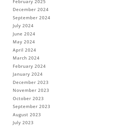
February 2025
December 2024
September 2024
July 2024
June 2024
May 2024
April 2024
March 2024
February 2024
January 2024
December 2023
November 2023
October 2023
September 2023
August 2023
July 2023