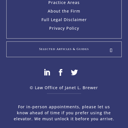
Practice Areas
About the Firm
Full Legal Disclaimer
Privacy Policy
Selected Articles & Guides
© Law Office of Janet L. Brewer
via
Web Design Company 
For in-person appointments, please let us
know ahead of time if you prefer using the
elevator. We must unlock it before you arrive.