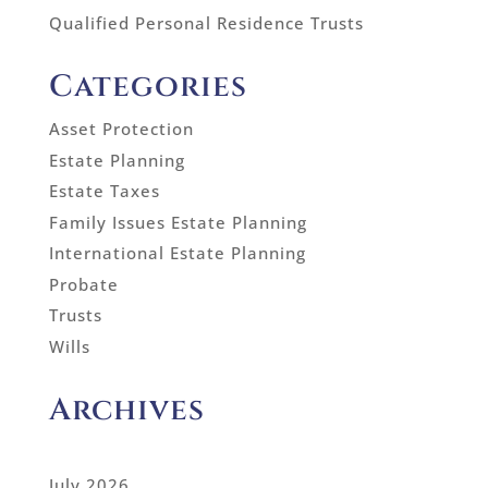
Qualified Personal Residence Trusts
Categories
Asset Protection
Estate Planning
Estate Taxes
Family Issues Estate Planning
International Estate Planning
Probate
Trusts
Wills
Archives
July 2026