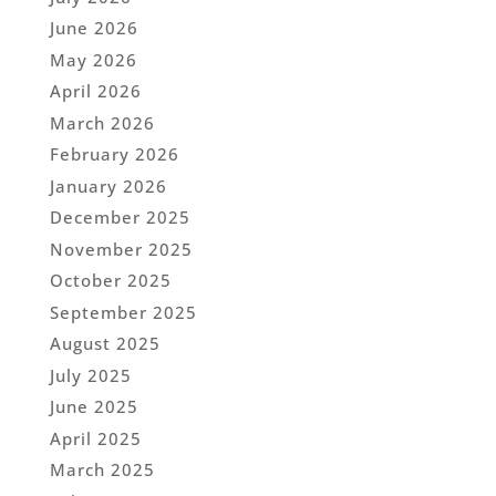
June 2026
May 2026
April 2026
March 2026
February 2026
January 2026
December 2025
November 2025
October 2025
September 2025
August 2025
July 2025
June 2025
April 2025
March 2025