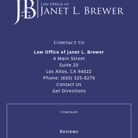
Contact Us
Law Office of Janet L. Brewer
4 Main Street
Suite 20
Los Altos, CA 94022
Phone:
(650) 325-8276
Contact Us
Get Directions
Company
Reviews