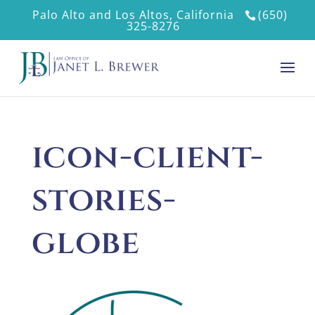
Palo Alto and Los Altos, California
(650)
325-8276
icon-client-
stories-
globe