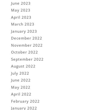
June 2023
May 2023
April 2023
March 2023
January 2023
December 2022
November 2022
October 2022
September 2022
August 2022
July 2022
June 2022
May 2022
April 2022
February 2022
January 2022