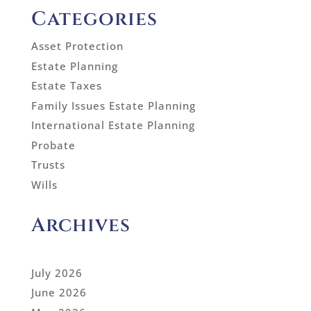
Categories
Asset Protection
Estate Planning
Estate Taxes
Family Issues Estate Planning
International Estate Planning
Probate
Trusts
Wills
Archives
July 2026
June 2026