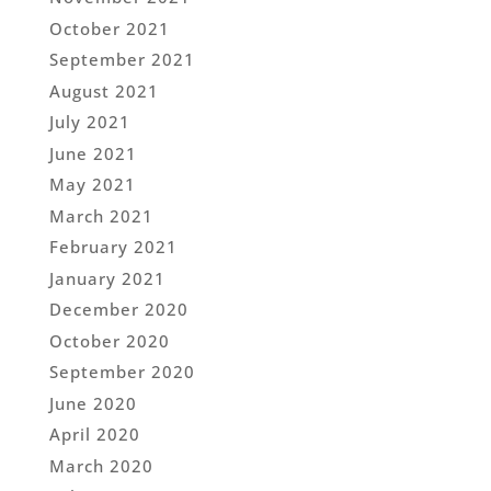
October 2021
September 2021
August 2021
July 2021
June 2021
May 2021
March 2021
February 2021
January 2021
December 2020
October 2020
September 2020
June 2020
April 2020
March 2020