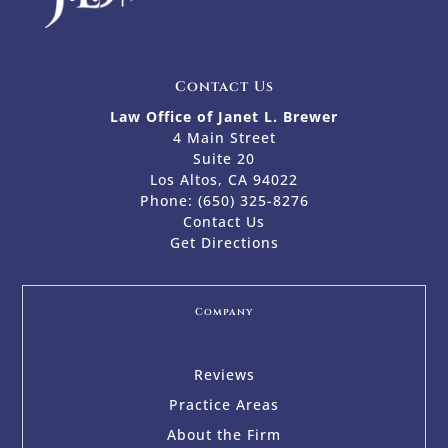
Contact Us
Law Office of Janet L. Brewer
4 Main Street
Suite 20
Los Altos, CA 94022
Phone:
(650) 325-8276
Contact Us
Get Directions
Company
Reviews
Practice Areas
About the Firm