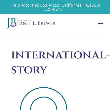
Palo Alto and Los Altos, California
(650)
325-8276
international
story