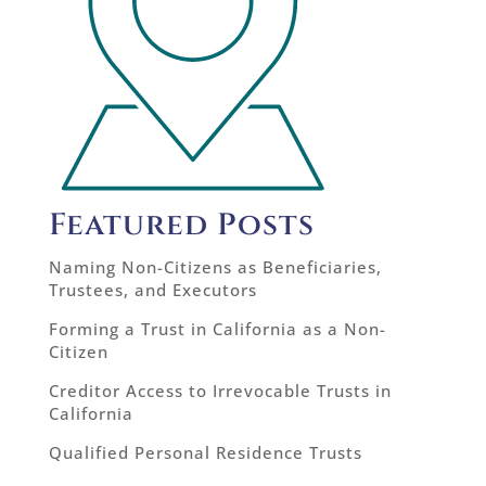
Featured Posts
Naming Non-Citizens as Beneficiaries,
Trustees, and Executors
Forming a Trust in California as a Non-
Citizen
Creditor Access to Irrevocable Trusts in
California
Qualified Personal Residence Trusts