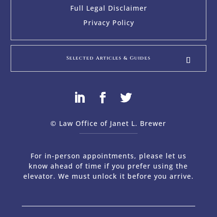
Full Legal Disclaimer
Privacy Policy
Selected Articles & Guides
© Law Office of Janet L. Brewer
via
Web Design Company 
For in-person appointments, please let us
know ahead of time if you prefer using the
elevator. We must unlock it before you arrive.