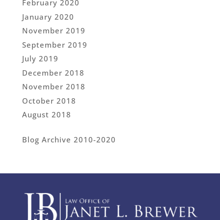
February 2020
January 2020
November 2019
September 2019
July 2019
December 2018
November 2018
October 2018
August 2018
Blog Archive 2010-2020