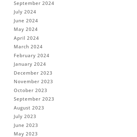
September 2024
July 2024
June 2024
May 2024
April 2024
March 2024
February 2024
January 2024
December 2023
November 2023
October 2023
September 2023
August 2023
July 2023
June 2023
May 2023