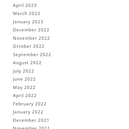
April 2023
March 2023
January 2023
December 2022
November 2022
October 2022
September 2022
August 2022
July 2022
June 2022
May 2022
April 2022
February 2022
January 2022
December 2021
November 2021