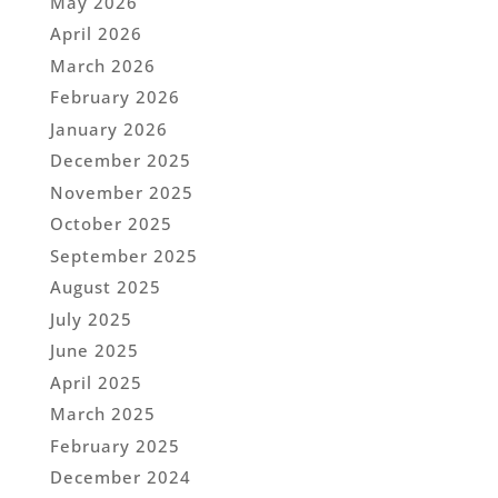
May 2026
April 2026
March 2026
February 2026
January 2026
December 2025
November 2025
October 2025
September 2025
August 2025
July 2025
June 2025
April 2025
March 2025
February 2025
December 2024