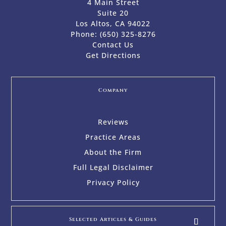
4 Main Street
Suite 20
Los Altos, CA 94022
Phone:
(650) 325-8276
Contact Us
Get Directions
Company
Reviews
Practice Areas
About the Firm
Full Legal Disclaimer
Privacy Policy
Selected Articles & Guides