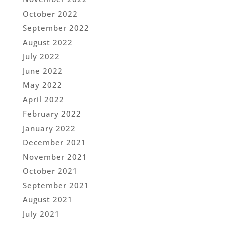
October 2022
September 2022
August 2022
July 2022
June 2022
May 2022
April 2022
February 2022
January 2022
December 2021
November 2021
October 2021
September 2021
August 2021
July 2021