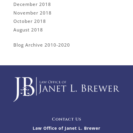
December 2018
November 2018
October 2018
August 2018
Blog Archive 2010-2020
Contact Us
Law Office of Janet L. Brewer