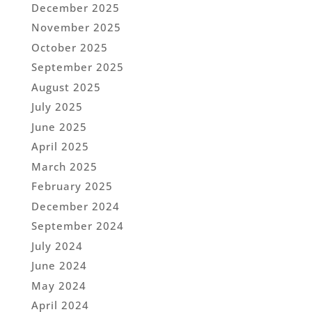
December 2025
November 2025
October 2025
September 2025
August 2025
July 2025
June 2025
April 2025
March 2025
February 2025
December 2024
September 2024
July 2024
June 2024
May 2024
April 2024