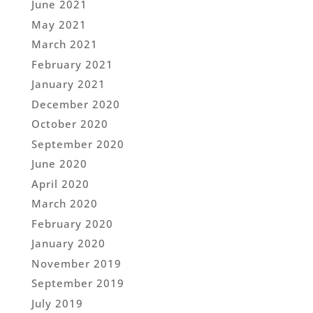
June 2021
May 2021
March 2021
February 2021
January 2021
December 2020
October 2020
September 2020
June 2020
April 2020
March 2020
February 2020
January 2020
November 2019
September 2019
July 2019