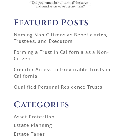
Featured Posts
Naming Non-Citizens as Beneficiaries,
Trustees, and Executors
Forming a Trust in California as a Non-
Citizen
Creditor Access to Irrevocable Trusts in
California
Qualified Personal Residence Trusts
Categories
Asset Protection
Estate Planning
Estate Taxes