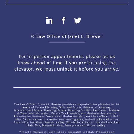
© Law Office of Janet L. Brewer
via
Web Design Company 
For in-person appointments, please let us
know ahead of time if you prefer using the
elevator. We must unlock it before you arrive.
The Law Office of Janet L. Brewer provides comprehensive planning in the
areas of Estate Planning, Wills and Trusts, Powers of Attorney,
International Estate Planning, Estate Planning for Non-Residents, Probate
& Trust Administration, Estate Tax Planning, and Business Succession
Planning for Business Owners and Professionals. Janet has offices in Palo
Alto, CA and serves the entire surrounding area, including Palo Alto, Los
Altos Hills, Los Altos, Portola Valley, Woodside, Atherton, Menlo Park, East
Palo Alto, Mountain View, Sunnyvale and Silicon Valley.
* Janet L. Brewer is Certified as a Specialist in Estate Planning and