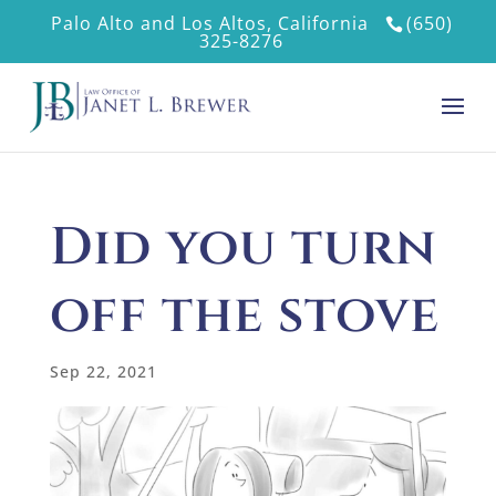
Palo Alto and Los Altos, California
(650)
325-8276
Did you turn
off the stove
Sep 22, 2021