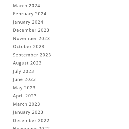
March 2024
February 2024
January 2024
December 2023
November 2023
October 2023
September 2023
August 2023
July 2023
June 2023
May 2023
April 2023
March 2023
January 2023
December 2022
November 2022