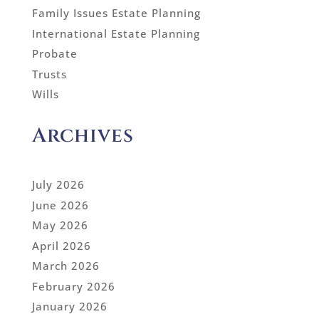
Family Issues Estate Planning
International Estate Planning
Probate
Trusts
Wills
Archives
July 2026
June 2026
May 2026
April 2026
March 2026
February 2026
January 2026