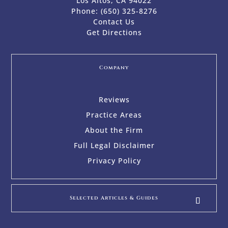
Los Altos, CA 94022
Phone:
(650) 325-8276
Contact Us
Get Directions
Company
Reviews
Practice Areas
About the Firm
Full Legal Disclaimer
Privacy Policy
Selected Articles & Guides