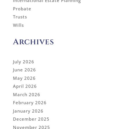
International Estate Planning
Probate
Trusts
Wills
Archives
July 2026
June 2026
May 2026
April 2026
March 2026
February 2026
January 2026
December 2025
November 2025