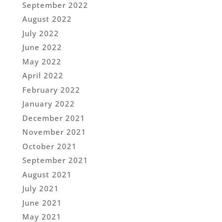
September 2022
August 2022
July 2022
June 2022
May 2022
April 2022
February 2022
January 2022
December 2021
November 2021
October 2021
September 2021
August 2021
July 2021
June 2021
May 2021