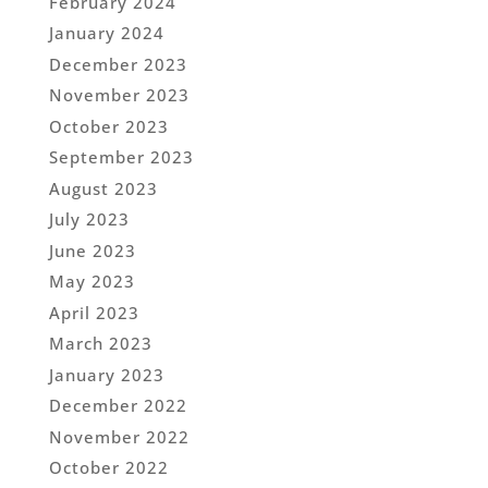
February 2024
January 2024
December 2023
November 2023
October 2023
September 2023
August 2023
July 2023
June 2023
May 2023
April 2023
March 2023
January 2023
December 2022
November 2022
October 2022