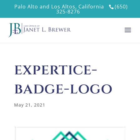
Palo Alto and Los Altos, California
(650)
325-8276
expertice-
badge-logo
May 21, 2021