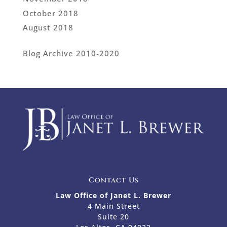
October 2018
August 2018
Blog Archive 2010-2020
Contact Us
Law Office of Janet L. Brewer
4 Main Street
Suite 20