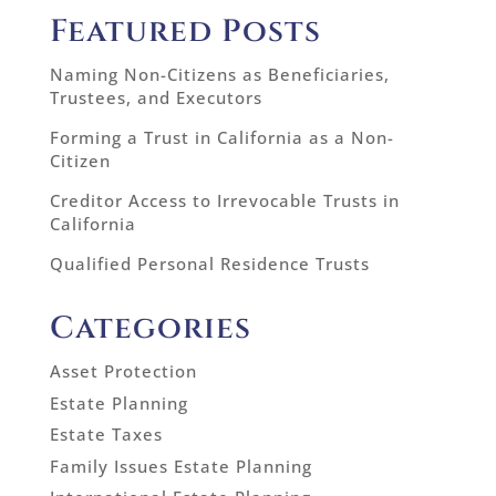
Featured Posts
Naming Non-Citizens as Beneficiaries,
Trustees, and Executors
Forming a Trust in California as a Non-
Citizen
Creditor Access to Irrevocable Trusts in
California
Qualified Personal Residence Trusts
Categories
Asset Protection
Estate Planning
Estate Taxes
Family Issues Estate Planning