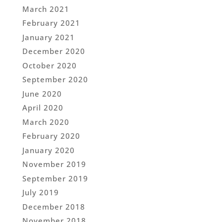
March 2021
February 2021
January 2021
December 2020
October 2020
September 2020
June 2020
April 2020
March 2020
February 2020
January 2020
November 2019
September 2019
July 2019
December 2018
November 2018