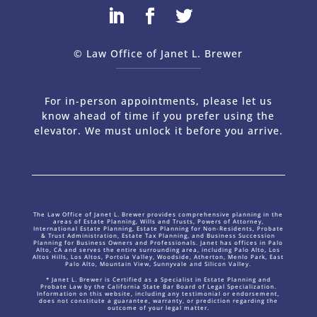
© Law Office of Janet L. Brewer
via
Web Design Company 
For in-person appointments, please let us
know ahead of time if you prefer using the
elevator. We must unlock it before you arrive.
The Law Office of Janet L. Brewer provides comprehensive planning in the
areas of Estate Planning, Wills and Trusts, Powers of Attorney,
International Estate Planning, Estate Planning for Non-Residents, Probate
& Trust Administration, Estate Tax Planning, and Business Succession
Planning for Business Owners and Professionals. Janet has offices in Palo
Alto, CA and serves the entire surrounding area, including Palo Alto, Los
Altos Hills, Los Altos, Portola Valley, Woodside, Atherton, Menlo Park, East
Palo Alto, Mountain View, Sunnyvale and Silicon Valley.
* Janet L. Brewer is Certified as a Specialist in Estate Planning and
Probate Law by the California State Bar Board of Legal Specialization.
Information on this website, including any testimonial or endorsement,
does not constitute a guarantee, warranty, or prediction regarding the
outcome of your legal matter.