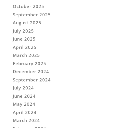
October 2025
September 2025
August 2025
July 2025
June 2025
April 2025
March 2025
February 2025
December 2024
September 2024
July 2024
June 2024
May 2024
April 2024
March 2024