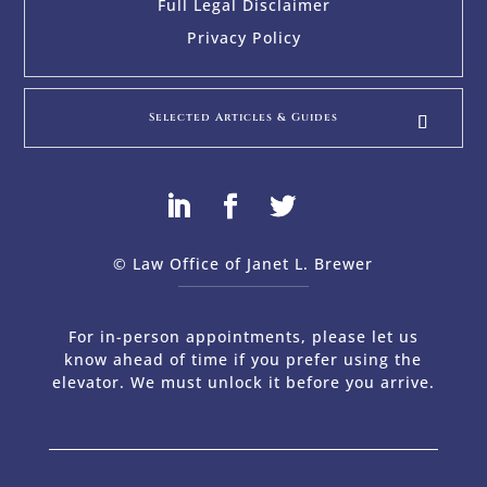
Full Legal Disclaimer
Privacy Policy
Selected Articles & Guides
© Law Office of Janet L. Brewer
via
Web Design Company 
For in-person appointments, please let us
know ahead of time if you prefer using the
elevator. We must unlock it before you arrive.