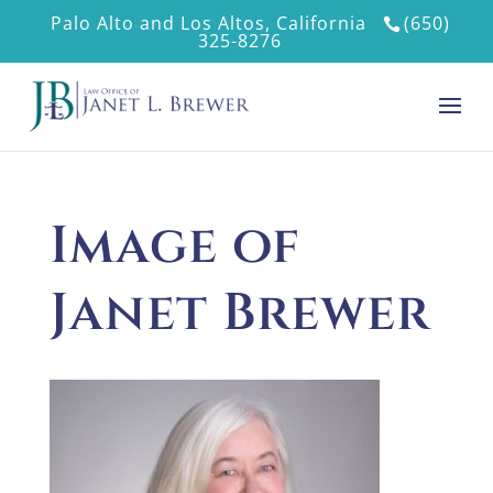
Palo Alto and Los Altos, California
(650)
325-8276
Image of
Janet Brewer