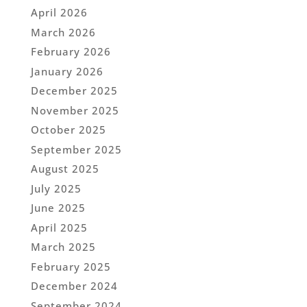
April 2026
March 2026
February 2026
January 2026
December 2025
November 2025
October 2025
September 2025
August 2025
July 2025
June 2025
April 2025
March 2025
February 2025
December 2024
September 2024