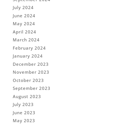
July 2024
June 2024
May 2024
April 2024
March 2024
February 2024
January 2024
December 2023
November 2023
October 2023
September 2023
August 2023
July 2023
June 2023
May 2023