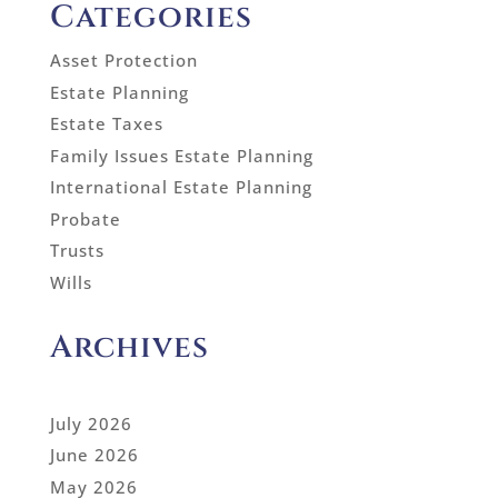
Categories
Asset Protection
Estate Planning
Estate Taxes
Family Issues Estate Planning
International Estate Planning
Probate
Trusts
Wills
Archives
July 2026
June 2026
May 2026