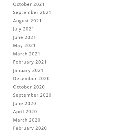
October 2021
September 2021
August 2021
July 2021
June 2021
May 2021
March 2021
February 2021
January 2021
December 2020
October 2020
September 2020
June 2020
April 2020
March 2020
February 2020