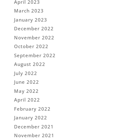
April 2023
March 2023
January 2023
December 2022
November 2022
October 2022
September 2022
August 2022
July 2022
June 2022
May 2022
April 2022
February 2022
January 2022
December 2021
November 2021