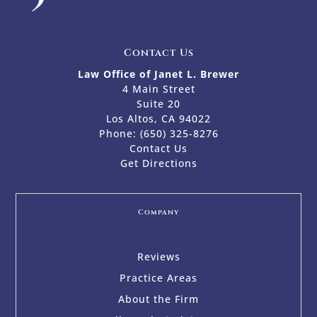
Contact Us
Law Office of Janet L. Brewer
4 Main Street
Suite 20
Los Altos, CA 94022
Phone:
(650) 325-8276
Contact Us
Get Directions
Company
Reviews
Practice Areas
About the Firm