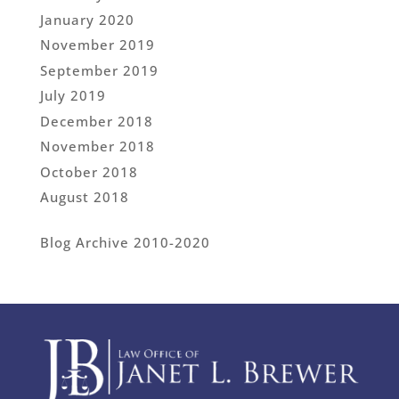
January 2020
November 2019
September 2019
July 2019
December 2018
November 2018
October 2018
August 2018
Blog Archive 2010-2020