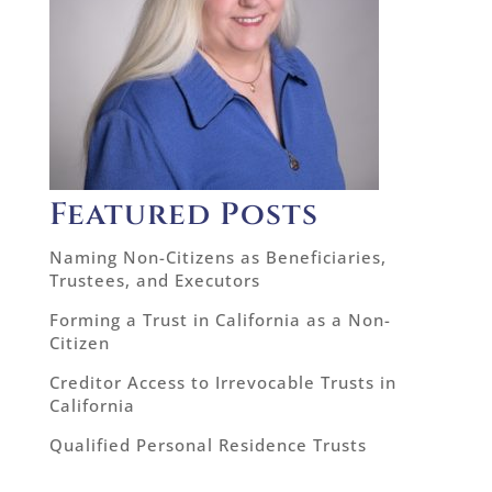
Featured Posts
Naming Non-Citizens as Beneficiaries,
Trustees, and Executors
Forming a Trust in California as a Non-
Citizen
Creditor Access to Irrevocable Trusts in
California
Qualified Personal Residence Trusts