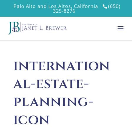
Palo Alto and Los Altos, California
(650)
325-8276
internation
al-estate-
planning-
icon