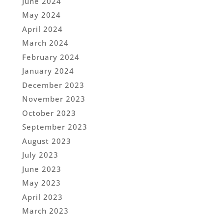
June 2024
May 2024
April 2024
March 2024
February 2024
January 2024
December 2023
November 2023
October 2023
September 2023
August 2023
July 2023
June 2023
May 2023
April 2023
March 2023