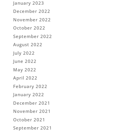
January 2023
December 2022
November 2022
October 2022
September 2022
August 2022
July 2022
June 2022
May 2022
April 2022
February 2022
January 2022
December 2021
November 2021
October 2021
September 2021