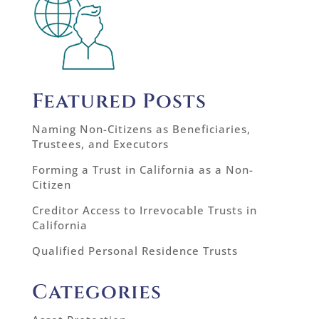
Featured Posts
Naming Non-Citizens as Beneficiaries,
Trustees, and Executors
Forming a Trust in California as a Non-
Citizen
Creditor Access to Irrevocable Trusts in
California
Qualified Personal Residence Trusts
Categories