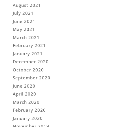
August 2021
July 2021
June 2021
May 2021
March 2021
February 2021
January 2021
December 2020
October 2020
September 2020
June 2020
April 2020
March 2020
February 2020
January 2020
November 2019