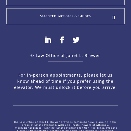
Selected Articles & Guides
© Law Office of Janet L. Brewer
via
Web Design Company 
For in-person appointments, please let us
know ahead of time if you prefer using the
elevator. We must unlock it before you arrive.
The Law Office of Janet L. Brewer provides comprehensive planning in the
areas of Estate Planning, Wills and Trusts, Powers of Attorney,
International Estate Planning, Estate Planning for Non-Residents, Probate
& Trust Administration, Estate Tax Planning, and Business Succession