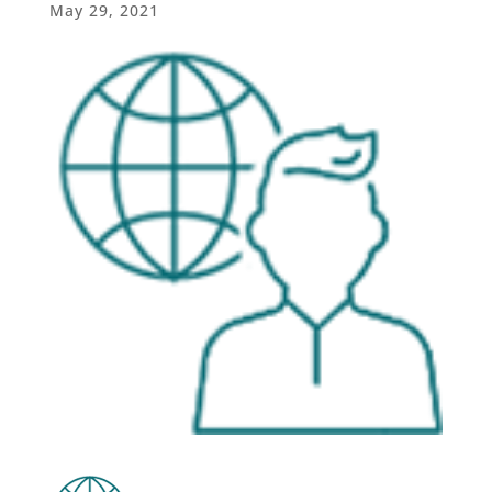
May 29, 2021