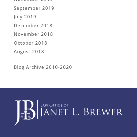
September 2019
July 2019
December 2018
November 2018
October 2018
August 2018
Blog Archive 2010-2020