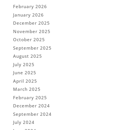
February 2026
January 2026
December 2025
November 2025
October 2025
September 2025
August 2025
July 2025
June 2025
April 2025
March 2025
February 2025
December 2024
September 2024
July 2024