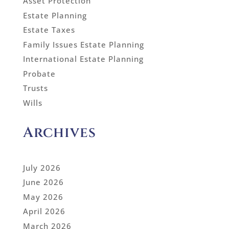
Asset Protection
Estate Planning
Estate Taxes
Family Issues Estate Planning
International Estate Planning
Probate
Trusts
Wills
Archives
July 2026
June 2026
May 2026
April 2026
March 2026