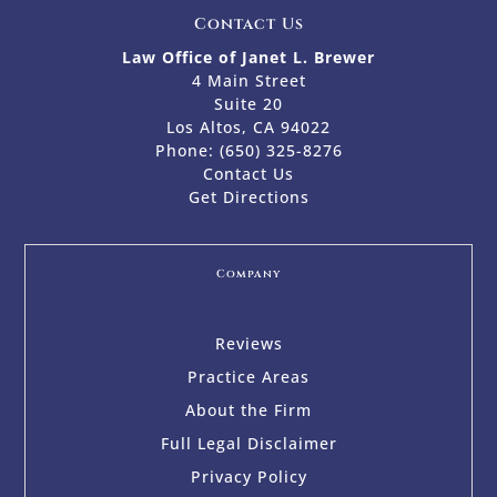
Contact Us
Law Office of Janet L. Brewer
4 Main Street
Suite 20
Los Altos, CA 94022
Phone:
(650) 325-8276
Contact Us
Get Directions
Company
Reviews
Practice Areas
About the Firm
Full Legal Disclaimer
Privacy Policy