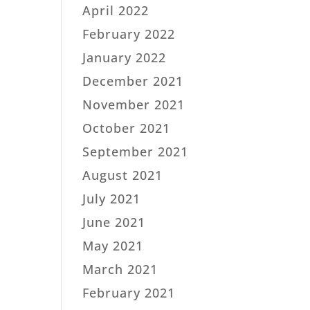
April 2022
February 2022
January 2022
December 2021
November 2021
October 2021
September 2021
August 2021
July 2021
June 2021
May 2021
March 2021
February 2021