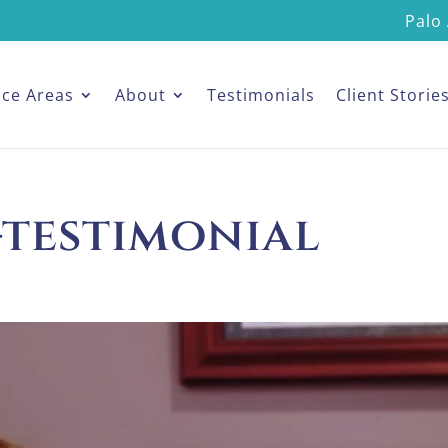
Palo 
ice Areas
About
Testimonials
Client Storie
-testimonial