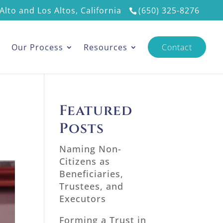
Alto and Los Altos, California
(650) 325-8276
s
Our Process
Resources
Contact
Featured
Posts
Naming Non-
Citizens as
Beneficiaries,
Trustees, and
Executors
Forming a Trust in