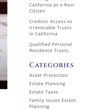
California as a Non-
Citizen
Creditor Access to
Irrevocable Trusts
in California
Qualified Personal
Residence Trusts
Categories
Asset Protection
Estate Planning
Estate Taxes
Family Issues Estate
Planning