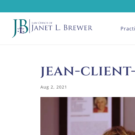
Pract
jean-client
Aug 2, 2021