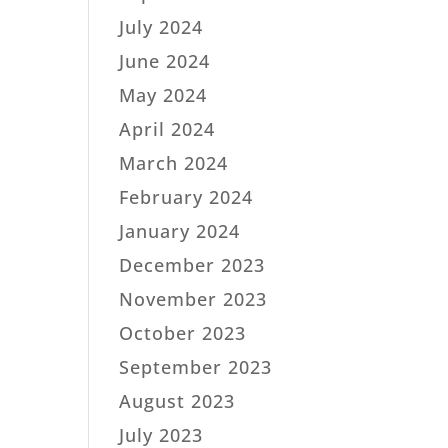
July 2024
June 2024
May 2024
April 2024
March 2024
February 2024
January 2024
December 2023
November 2023
October 2023
September 2023
August 2023
July 2023