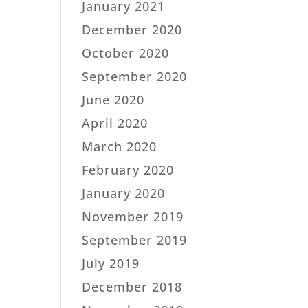
January 2021
December 2020
October 2020
September 2020
June 2020
April 2020
March 2020
February 2020
January 2020
November 2019
September 2019
July 2019
December 2018