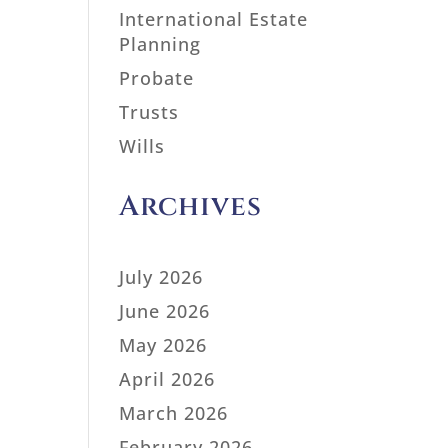
International Estate
Planning
Probate
Trusts
Wills
Archives
July 2026
June 2026
May 2026
April 2026
March 2026
February 2026