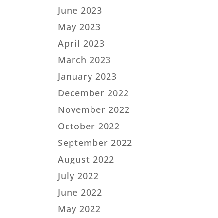
June 2023
May 2023
April 2023
March 2023
January 2023
December 2022
November 2022
October 2022
September 2022
August 2022
July 2022
June 2022
May 2022