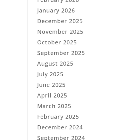
January 2026
December 2025
November 2025
October 2025
September 2025
August 2025
July 2025
June 2025
April 2025
March 2025
February 2025
December 2024
September 2024