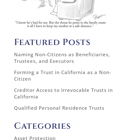
Featured Posts
Naming Non-Citizens as Beneficiaries,
Trustees, and Executors
Forming a Trust in California as a Non-
Citizen
Creditor Access to Irrevocable Trusts in
California
Qualified Personal Residence Trusts
Categories
Asset Protection