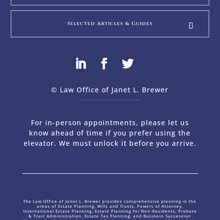
Selected Articles & Guides
© Law Office of Janet L. Brewer
via
Web Design Company 
For in-person appointments, please let us
know ahead of time if you prefer using the
elevator. We must unlock it before you arrive.
The Law Office of Janet L. Brewer provides comprehensive planning in the
areas of Estate Planning, Wills and Trusts, Powers of Attorney,
International Estate Planning, Estate Planning for Non-Residents, Probate
& Trust Administration, Estate Tax Planning, and Business Succession