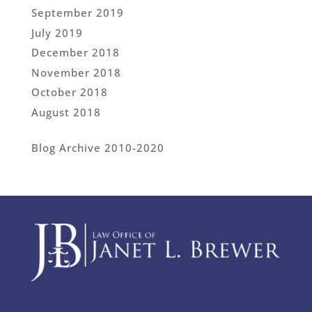
September 2019
July 2019
December 2018
November 2018
October 2018
August 2018
Blog Archive 2010-2020