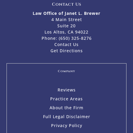
Contact Us
Law Office of Janet L. Brewer
4 Main Street
Suite 20
Los Altos, CA 94022
Phone:
(650) 325-8276
Contact Us
Get Directions
Company
Reviews
Practice Areas
About the Firm
Full Legal Disclaimer
Privacy Policy