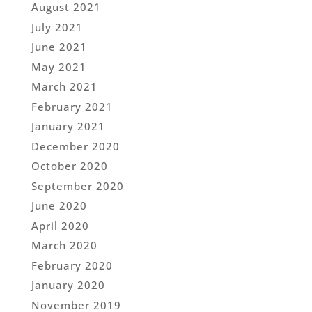
August 2021
July 2021
June 2021
May 2021
March 2021
February 2021
January 2021
December 2020
October 2020
September 2020
June 2020
April 2020
March 2020
February 2020
January 2020
November 2019