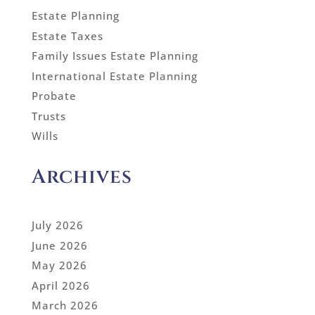
Estate Planning
Estate Taxes
Family Issues Estate Planning
International Estate Planning
Probate
Trusts
Wills
Archives
July 2026
June 2026
May 2026
April 2026
March 2026