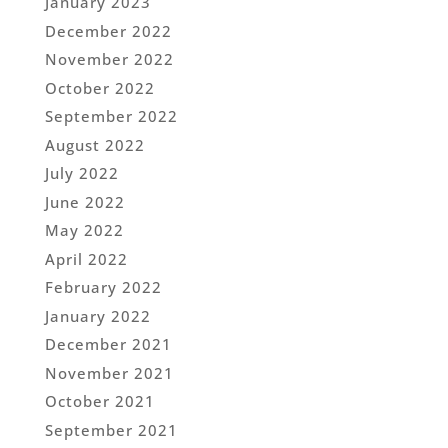
January 2023
December 2022
November 2022
October 2022
September 2022
August 2022
July 2022
June 2022
May 2022
April 2022
February 2022
January 2022
December 2021
November 2021
October 2021
September 2021