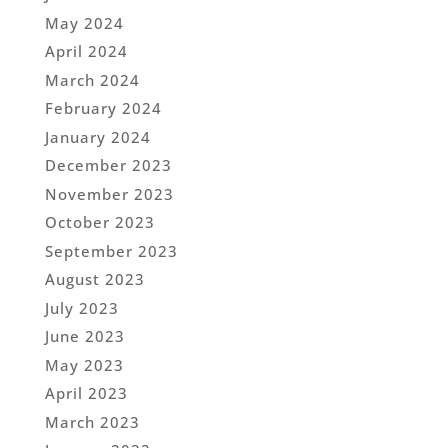
May 2024
April 2024
March 2024
February 2024
January 2024
December 2023
November 2023
October 2023
September 2023
August 2023
July 2023
June 2023
May 2023
April 2023
March 2023