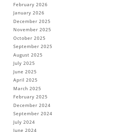
February 2026
January 2026
December 2025
November 2025
October 2025
September 2025
August 2025
July 2025
June 2025
April 2025
March 2025
February 2025
December 2024
September 2024
July 2024
June 2024