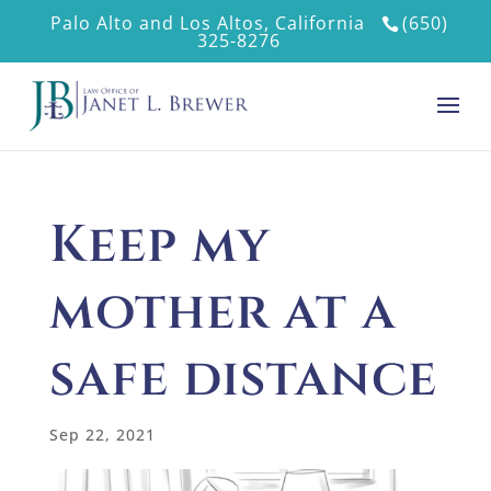
Palo Alto and Los Altos, California
(650)
325-8276
Keep my
mother at a
safe distance
Sep 22, 2021