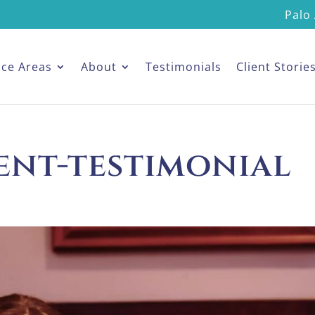
Palo 
ice Areas
About
Testimonials
Client Storie
ent-testimonial