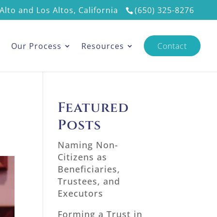
Alto and Los Altos, California
(650) 325-8276
s
Our Process
Resources
Contact
Featured
Posts
Naming Non-
Citizens as
Beneficiaries,
Trustees, and
Executors
Forming a Trust in