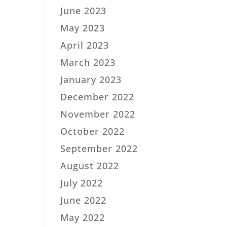
June 2023
May 2023
April 2023
March 2023
January 2023
December 2022
November 2022
October 2022
September 2022
August 2022
July 2022
June 2022
May 2022