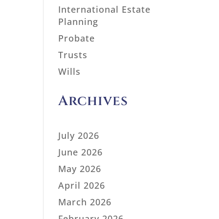
International Estate
Planning
Probate
Trusts
Wills
Archives
July 2026
June 2026
May 2026
April 2026
March 2026
February 2026