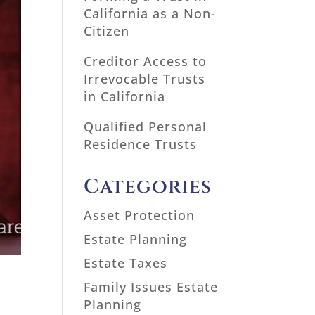
California as a Non-
Citizen
Creditor Access to
Irrevocable Trusts
in California
Qualified Personal
Residence Trusts
Categories
Asset Protection
Estate Planning
Estate Taxes
Family Issues Estate
Planning