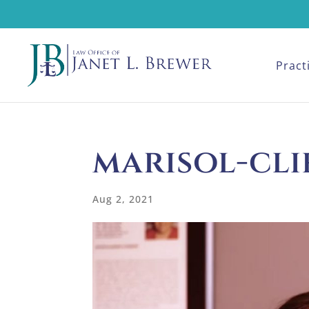
Pract
marisol-cli
Aug 2, 2021