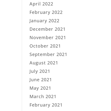
April 2022
February 2022
January 2022
December 2021
November 2021
October 2021
September 2021
August 2021
July 2021
June 2021
May 2021
March 2021
February 2021