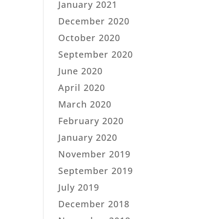
January 2021
December 2020
October 2020
September 2020
June 2020
April 2020
March 2020
February 2020
January 2020
November 2019
September 2019
July 2019
December 2018