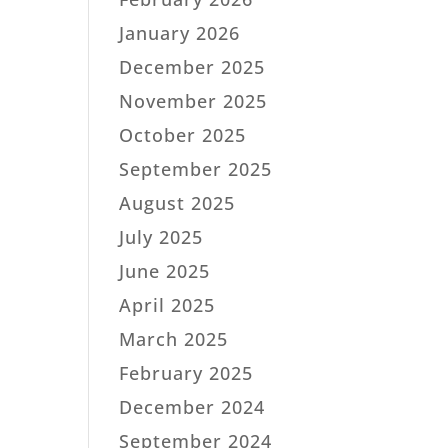
January 2026
December 2025
November 2025
October 2025
September 2025
August 2025
July 2025
June 2025
April 2025
March 2025
February 2025
December 2024
September 2024