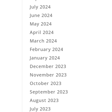
July 2024
June 2024
May 2024
April 2024
March 2024
February 2024
January 2024
December 2023
November 2023
October 2023
September 2023
August 2023
July 2023