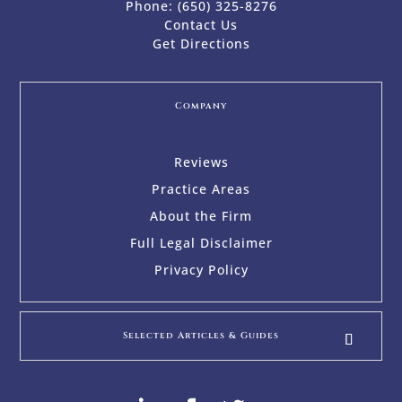
Phone:
(650) 325-8276
Contact Us
Get Directions
Company
Reviews
Practice Areas
About the Firm
Full Legal Disclaimer
Privacy Policy
Selected Articles & Guides