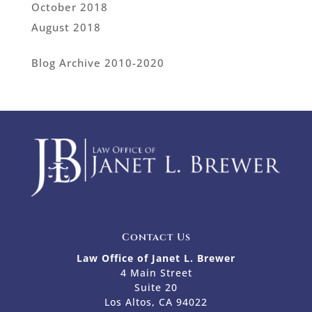
October 2018
August 2018
Blog Archive 2010-2020
Contact Us
Law Office of Janet L. Brewer
4 Main Street
Suite 20
Los Altos, CA 94022