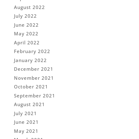
August 2022
July 2022
June 2022
May 2022
April 2022
February 2022
January 2022
December 2021
November 2021
October 2021
September 2021
August 2021
July 2021
June 2021
May 2021