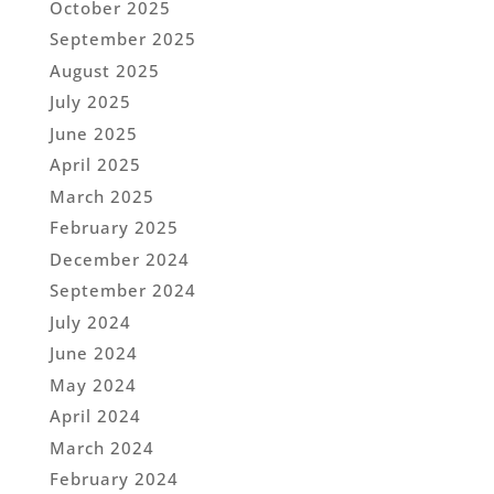
October 2025
September 2025
August 2025
July 2025
June 2025
April 2025
March 2025
February 2025
December 2024
September 2024
July 2024
June 2024
May 2024
April 2024
March 2024
February 2024