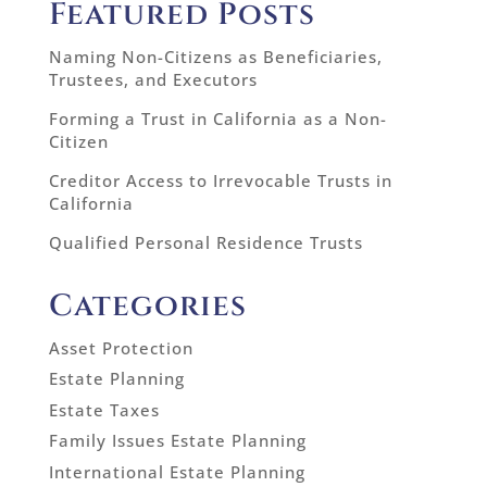
Featured Posts
Naming Non-Citizens as Beneficiaries,
Trustees, and Executors
Forming a Trust in California as a Non-
Citizen
Creditor Access to Irrevocable Trusts in
California
Qualified Personal Residence Trusts
Categories
Asset Protection
Estate Planning
Estate Taxes
Family Issues Estate Planning
International Estate Planning