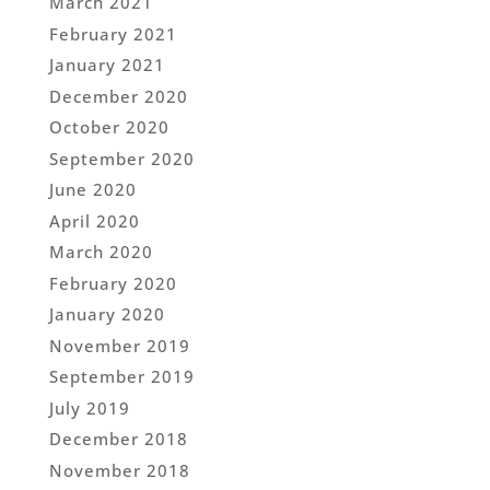
March 2021
February 2021
January 2021
December 2020
October 2020
September 2020
June 2020
April 2020
March 2020
February 2020
January 2020
November 2019
September 2019
July 2019
December 2018
November 2018