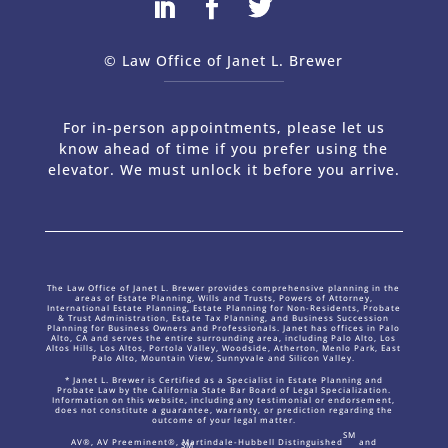
© Law Office of Janet L. Brewer
via
Web Design Company 
For in-person appointments, please let us
know ahead of time if you prefer using the
elevator. We must unlock it before you arrive.
The Law Office of Janet L. Brewer provides comprehensive planning in the
areas of Estate Planning, Wills and Trusts, Powers of Attorney,
International Estate Planning, Estate Planning for Non-Residents, Probate
& Trust Administration, Estate Tax Planning, and Business Succession
Planning for Business Owners and Professionals. Janet has offices in Palo
Alto, CA and serves the entire surrounding area, including Palo Alto, Los
Altos Hills, Los Altos, Portola Valley, Woodside, Atherton, Menlo Park, East
Palo Alto, Mountain View, Sunnyvale and Silicon Valley.
* Janet L. Brewer is Certified as a Specialist in Estate Planning and
Probate Law by the California State Bar Board of Legal Specialization.
Information on this website, including any testimonial or endorsement,
does not constitute a guarantee, warranty, or prediction regarding the
outcome of your legal matter.
SM
AV®, AV Preeminent®, Martindale-Hubbell Distinguished
and
SM