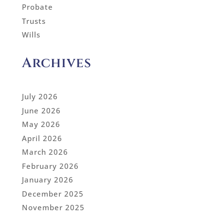
Probate
Trusts
Wills
Archives
July 2026
June 2026
May 2026
April 2026
March 2026
February 2026
January 2026
December 2025
November 2025