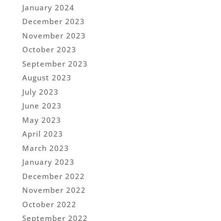
January 2024
December 2023
November 2023
October 2023
September 2023
August 2023
July 2023
June 2023
May 2023
April 2023
March 2023
January 2023
December 2022
November 2022
October 2022
September 2022