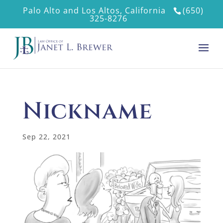
Palo Alto and Los Altos, California
(650)
325-8276
Nickname
Sep 22, 2021