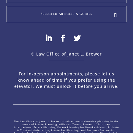
Selected Articles & Guides
© Law Office of Janet L. Brewer
via
Web Design Company 
For in-person appointments, please let us
know ahead of time if you prefer using the
elevator. We must unlock it before you arrive.
The Law Office of Janet L. Brewer provides comprehensive planning in the
areas of Estate Planning, Wills and Trusts, Powers of Attorney,
International Estate Planning, Estate Planning for Non-Residents, Probate
& Trust Administration, Estate Tax Planning, and Business Succession