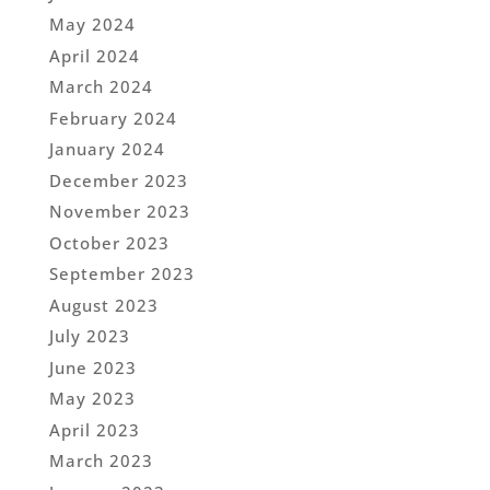
May 2024
April 2024
March 2024
February 2024
January 2024
December 2023
November 2023
October 2023
September 2023
August 2023
July 2023
June 2023
May 2023
April 2023
March 2023