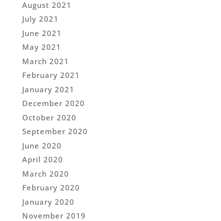
August 2021
July 2021
June 2021
May 2021
March 2021
February 2021
January 2021
December 2020
October 2020
September 2020
June 2020
April 2020
March 2020
February 2020
January 2020
November 2019