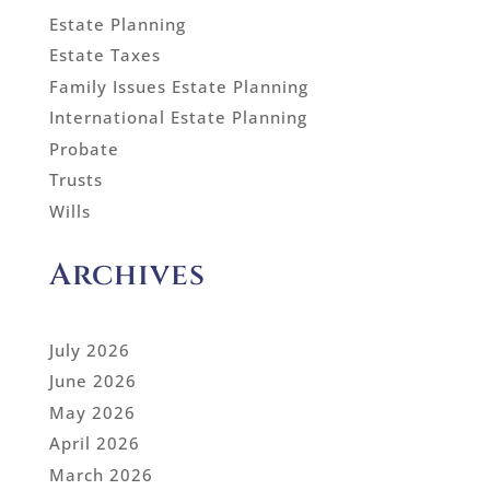
Estate Planning
Estate Taxes
Family Issues Estate Planning
International Estate Planning
Probate
Trusts
Wills
Archives
July 2026
June 2026
May 2026
April 2026
March 2026