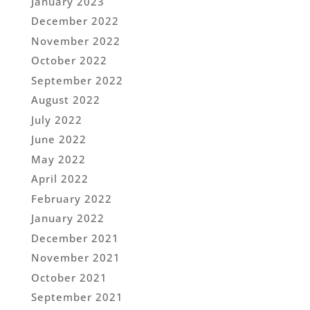
January 2023
December 2022
November 2022
October 2022
September 2022
August 2022
July 2022
June 2022
May 2022
April 2022
February 2022
January 2022
December 2021
November 2021
October 2021
September 2021