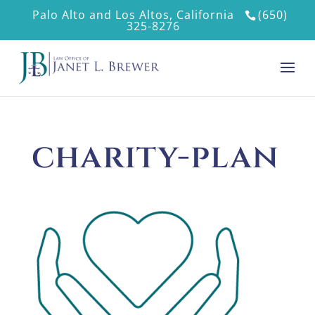
Palo Alto and Los Altos, California
(650)
325-8276
charity-plan