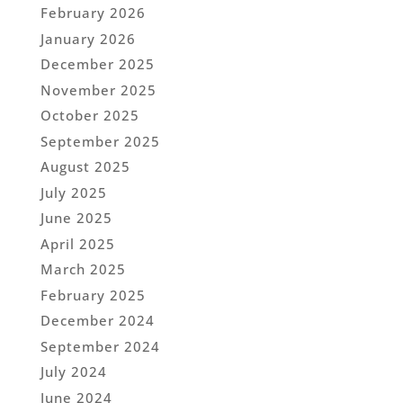
February 2026
January 2026
December 2025
November 2025
October 2025
September 2025
August 2025
July 2025
June 2025
April 2025
March 2025
February 2025
December 2024
September 2024
July 2024
June 2024