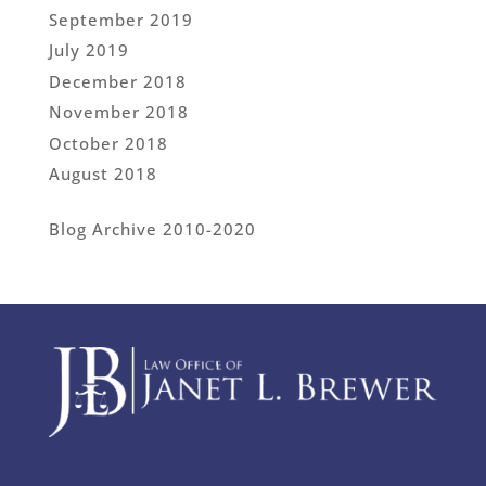
September 2019
July 2019
December 2018
November 2018
October 2018
August 2018
Blog Archive 2010-2020