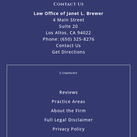
Contact Us
Law Office of Janet L. Brewer
4 Main Street
Suite 20
Los Altos, CA 94022
Phone:
(650) 325-8276
Contact Us
Get Directions
Company
Reviews
Practice Areas
About the Firm
Full Legal Disclaimer
Privacy Policy