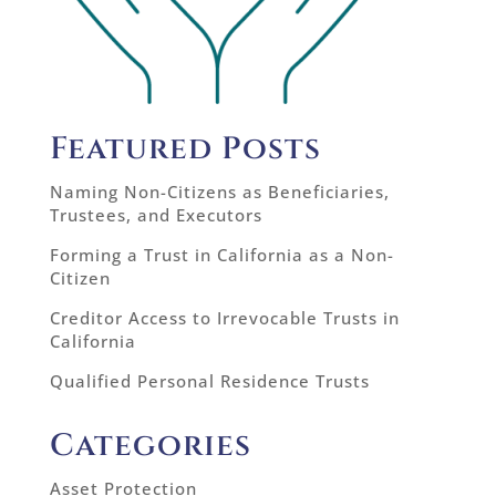
Featured Posts
Naming Non-Citizens as Beneficiaries,
Trustees, and Executors
Forming a Trust in California as a Non-
Citizen
Creditor Access to Irrevocable Trusts in
California
Qualified Personal Residence Trusts
Categories
Asset Protection