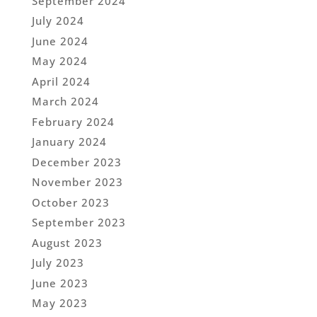
September 2024
July 2024
June 2024
May 2024
April 2024
March 2024
February 2024
January 2024
December 2023
November 2023
October 2023
September 2023
August 2023
July 2023
June 2023
May 2023