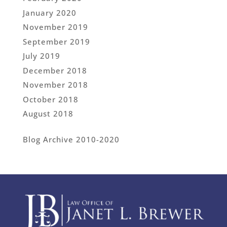
January 2020
November 2019
September 2019
July 2019
December 2018
November 2018
October 2018
August 2018
Blog Archive 2010-2020