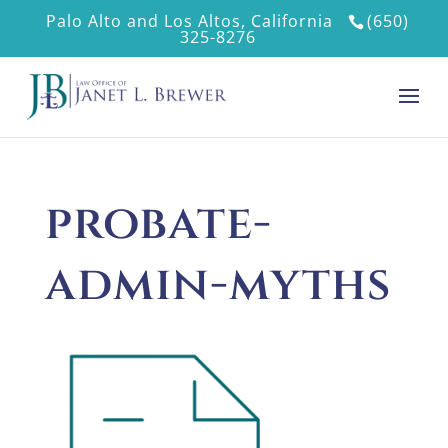
Palo Alto and Los Altos, California
(650)
325-8276
probate-
admin-myths