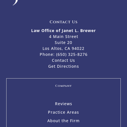
Contact Us
Law Office of Janet L. Brewer
4 Main Street
Suite 20
Los Altos, CA 94022
Phone:
(650) 325-8276
Contact Us
Get Directions
Company
Reviews
Practice Areas
About the Firm