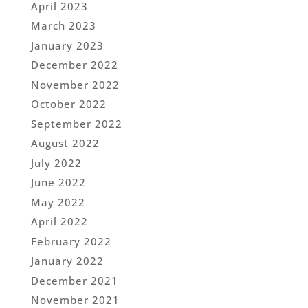
April 2023
March 2023
January 2023
December 2022
November 2022
October 2022
September 2022
August 2022
July 2022
June 2022
May 2022
April 2022
February 2022
January 2022
December 2021
November 2021