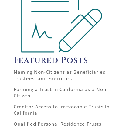
Featured Posts
Naming Non-Citizens as Beneficiaries,
Trustees, and Executors
Forming a Trust in California as a Non-
Citizen
Creditor Access to Irrevocable Trusts in
California
Qualified Personal Residence Trusts