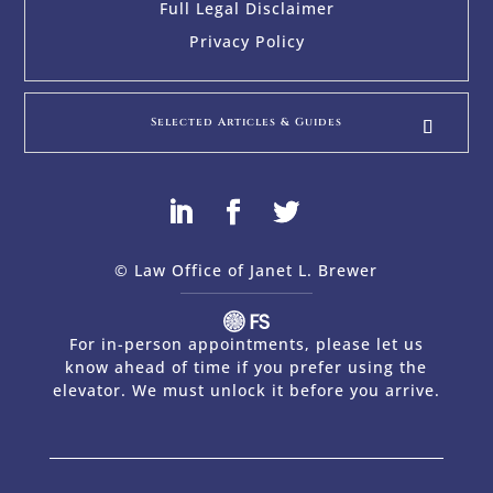
Full Legal Disclaimer
Privacy Policy
Selected Articles & Guides
© Law Office of Janet L. Brewer
via
Web Design Company 
For in-person appointments, please let us
know ahead of time if you prefer using the
elevator. We must unlock it before you arrive.