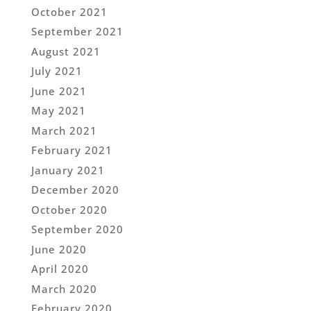
October 2021
September 2021
August 2021
July 2021
June 2021
May 2021
March 2021
February 2021
January 2021
December 2020
October 2020
September 2020
June 2020
April 2020
March 2020
February 2020