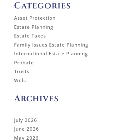
Categories
Asset Protection
Estate Planning
Estate Taxes
Family Issues Estate Planning
International Estate Planning
Probate
Trusts
Wills
Archives
July 2026
June 2026
May 2026