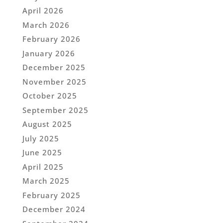
April 2026
March 2026
February 2026
January 2026
December 2025
November 2025
October 2025
September 2025
August 2025
July 2025
June 2025
April 2025
March 2025
February 2025
December 2024