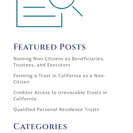
Featured Posts
Naming Non-Citizens as Beneficiaries,
Trustees, and Executors
Forming a Trust in California as a Non-
Citizen
Creditor Access to Irrevocable Trusts in
California
Qualified Personal Residence Trusts
Categories