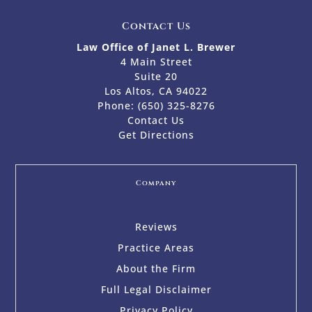
Contact Us
Law Office of Janet L. Brewer
4 Main Street
Suite 20
Los Altos, CA 94022
Phone:
(650) 325-8276
Contact Us
Get Directions
Company
Reviews
Practice Areas
About the Firm
Full Legal Disclaimer
Privacy Policy