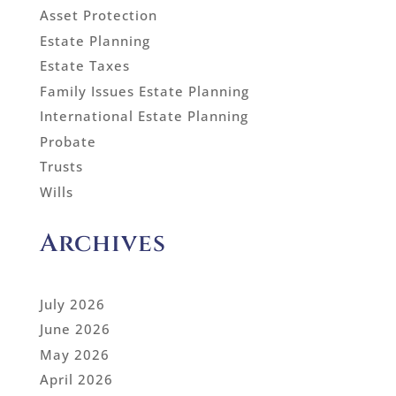
Asset Protection
Estate Planning
Estate Taxes
Family Issues Estate Planning
International Estate Planning
Probate
Trusts
Wills
Archives
July 2026
June 2026
May 2026
April 2026