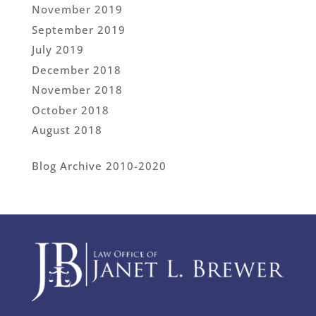
November 2019
September 2019
July 2019
December 2018
November 2018
October 2018
August 2018
Blog Archive 2010-2020