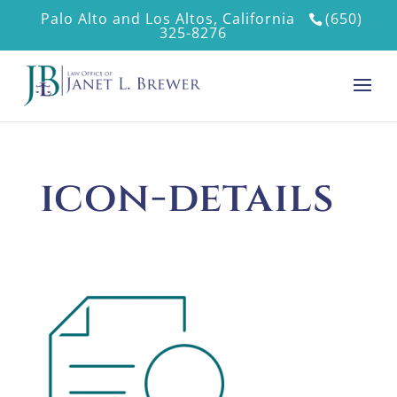
Palo Alto and Los Altos, California
(650)
325-8276
icon-details