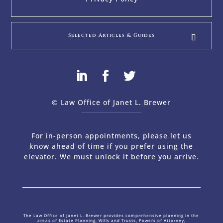
Selected Articles & Guides
© Law Office of Janet L. Brewer
via
Web Design Company 
For in-person appointments, please let us
know ahead of time if you prefer using the
elevator. We must unlock it before you arrive.
The Law Office of Janet L. Brewer provides comprehensive planning in the
areas of Estate Planning, Wills and Trusts, Powers of Attorney,