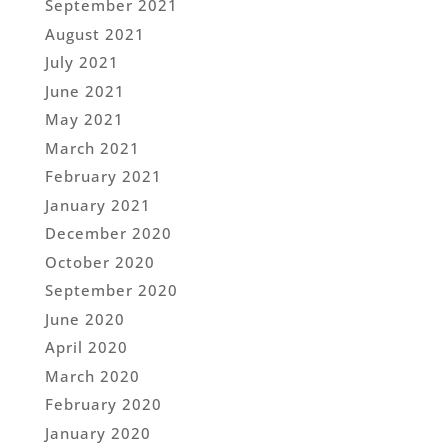
September 2021
August 2021
July 2021
June 2021
May 2021
March 2021
February 2021
January 2021
December 2020
October 2020
September 2020
June 2020
April 2020
March 2020
February 2020
January 2020