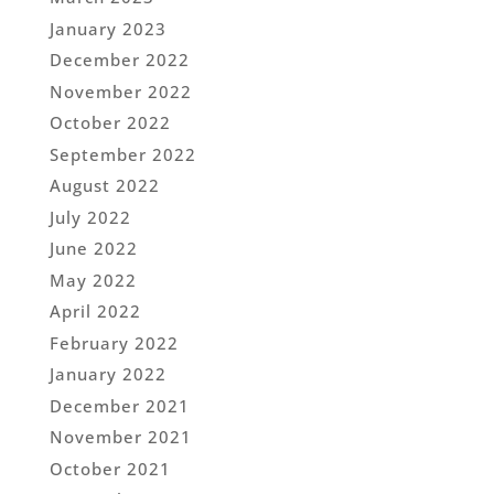
January 2023
December 2022
November 2022
October 2022
September 2022
August 2022
July 2022
June 2022
May 2022
April 2022
February 2022
January 2022
December 2021
November 2021
October 2021