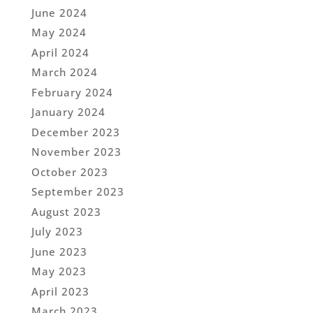
June 2024
May 2024
April 2024
March 2024
February 2024
January 2024
December 2023
November 2023
October 2023
September 2023
August 2023
July 2023
June 2023
May 2023
April 2023
March 2023