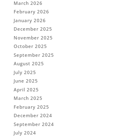
March 2026
February 2026
January 2026
December 2025
November 2025
October 2025
September 2025
August 2025
July 2025
June 2025
April 2025
March 2025
February 2025
December 2024
September 2024
July 2024