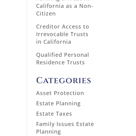
California as a Non-
Citizen
Creditor Access to
Irrevocable Trusts
in California
Qualified Personal
Residence Trusts
Categories
Asset Protection
Estate Planning
Estate Taxes
Family Issues Estate
Planning