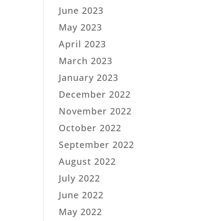
June 2023
May 2023
April 2023
March 2023
January 2023
December 2022
November 2022
October 2022
September 2022
August 2022
July 2022
June 2022
May 2022