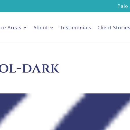
Palo 
ice Areas
About
Testimonials
Client Storie
ol-dark