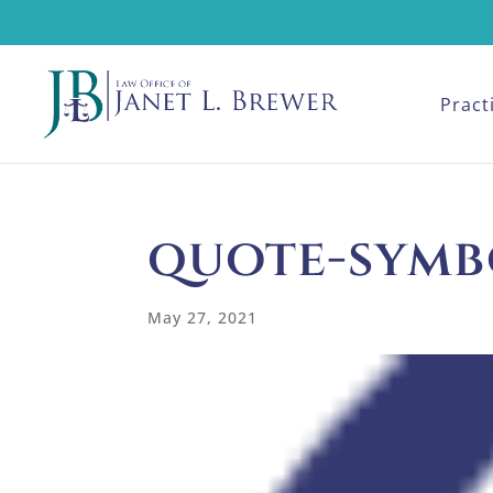
Pract
quote-symb
May 27, 2021