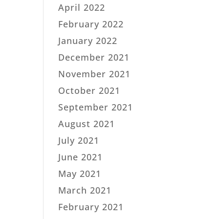
April 2022
February 2022
January 2022
December 2021
November 2021
October 2021
September 2021
August 2021
July 2021
June 2021
May 2021
March 2021
February 2021