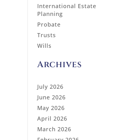
International Estate
Planning
Probate
Trusts
Wills
Archives
July 2026
June 2026
May 2026
April 2026
March 2026
February 2026