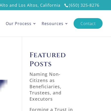
Alto and Los Altos, California
(650) 325-8276
s
Our Process
Resources
Contact
Featured
Posts
Naming Non-
Citizens as
Beneficiaries,
Trustees, and
Executors
Forming a Trust in