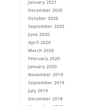
January 2021
December 2020
October 2020
September 2020
June 2020
April 2020
March 2020
February 2020
January 2020
November 2019
September 2019
July 2019
December 2018