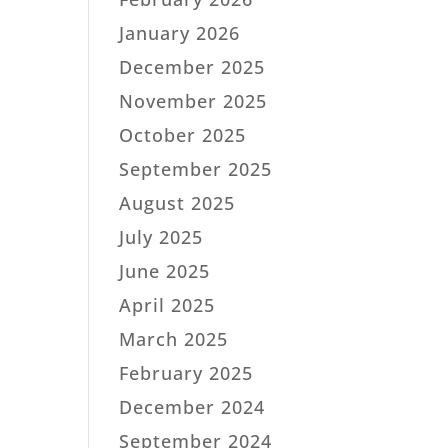
January 2026
December 2025
November 2025
October 2025
September 2025
August 2025
July 2025
June 2025
April 2025
March 2025
February 2025
December 2024
September 2024