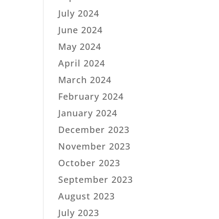
July 2024
June 2024
May 2024
April 2024
March 2024
February 2024
January 2024
December 2023
November 2023
October 2023
September 2023
August 2023
July 2023