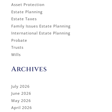
Asset Protection
Estate Planning
Estate Taxes
Family Issues Estate Planning
International Estate Planning
Probate
Trusts
Wills
Archives
July 2026
June 2026
May 2026
April 2026