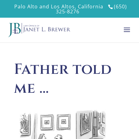
Palo Alto and Los Altos, California
(650)
325-8276
Father told
me …