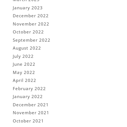
January 2023
December 2022
November 2022
October 2022
September 2022
August 2022
July 2022
June 2022
May 2022
April 2022
February 2022
January 2022
December 2021
November 2021
October 2021