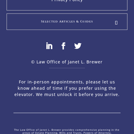
Selected Articles & Guides
© Law Office of Janet L. Brewer
via
Web Design Company 
For in-person appointments, please let us
know ahead of time if you prefer using the
elevator. We must unlock it before you arrive.
The Law Office of Janet L. Brewer provides comprehensive planning in the
areas of Estate Planning, Wills and Trusts, Powers of Attorney,