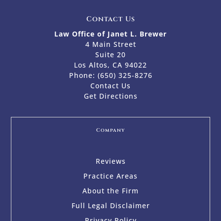
Contact Us
Law Office of Janet L. Brewer
4 Main Street
Suite 20
Los Altos, CA 94022
Phone:
(650) 325-8276
Contact Us
Get Directions
Company
Reviews
Practice Areas
About the Firm
Full Legal Disclaimer
Privacy Policy