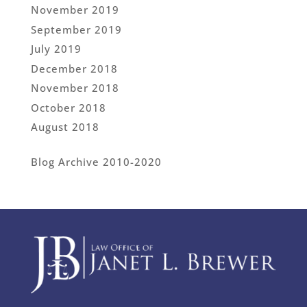
November 2019
September 2019
July 2019
December 2018
November 2018
October 2018
August 2018
Blog Archive 2010-2020