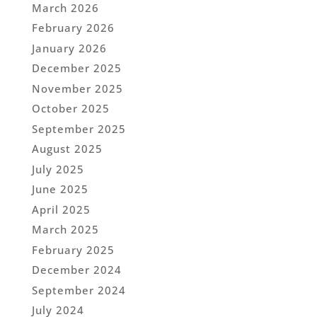
March 2026
February 2026
January 2026
December 2025
November 2025
October 2025
September 2025
August 2025
July 2025
June 2025
April 2025
March 2025
February 2025
December 2024
September 2024
July 2024