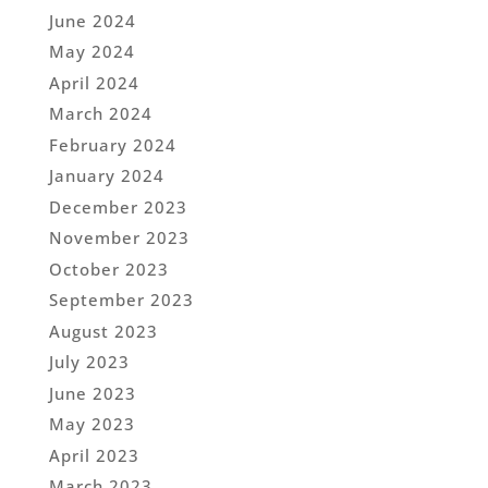
June 2024
May 2024
April 2024
March 2024
February 2024
January 2024
December 2023
November 2023
October 2023
September 2023
August 2023
July 2023
June 2023
May 2023
April 2023
March 2023