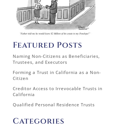
Featured Posts
Naming Non-Citizens as Beneficiaries,
Trustees, and Executors
Forming a Trust in California as a Non-
Citizen
Creditor Access to Irrevocable Trusts in
California
Qualified Personal Residence Trusts
Categories