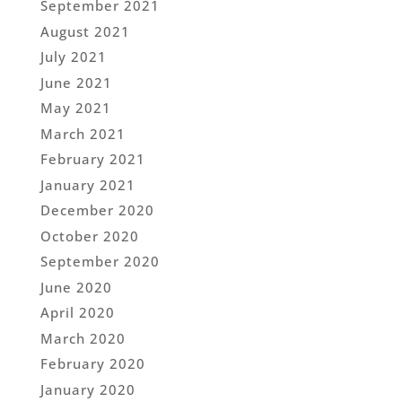
September 2021
August 2021
July 2021
June 2021
May 2021
March 2021
February 2021
January 2021
December 2020
October 2020
September 2020
June 2020
April 2020
March 2020
February 2020
January 2020