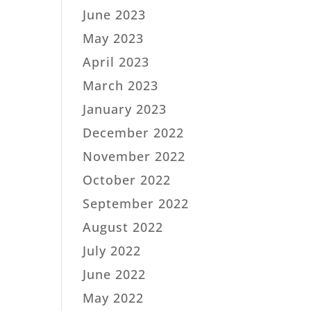
June 2023
May 2023
April 2023
March 2023
January 2023
December 2022
November 2022
October 2022
September 2022
August 2022
July 2022
June 2022
May 2022