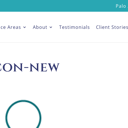
Palo 
ice Areas
About
Testimonials
Client Storie
icon-new