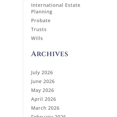
International Estate
Planning
Probate
Trusts
Wills
Archives
July 2026
June 2026
May 2026
April 2026
March 2026
February 2026