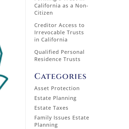
California as a Non-
Citizen
Creditor Access to
Irrevocable Trusts
in California
Qualified Personal
Residence Trusts
Categories
Asset Protection
Estate Planning
Estate Taxes
Family Issues Estate
Planning