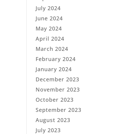
July 2024
June 2024
May 2024
April 2024
March 2024
February 2024
January 2024
December 2023
November 2023
October 2023
September 2023
August 2023
July 2023