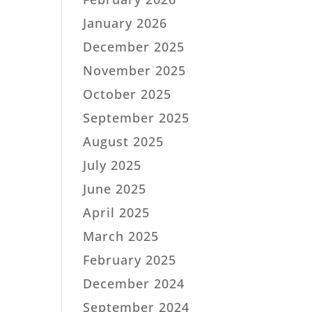
January 2026
December 2025
November 2025
October 2025
September 2025
August 2025
July 2025
June 2025
April 2025
March 2025
February 2025
December 2024
September 2024