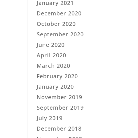
January 2021
December 2020
October 2020
September 2020
June 2020
April 2020
March 2020
February 2020
January 2020
November 2019
September 2019
July 2019
December 2018