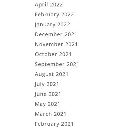
April 2022
February 2022
January 2022
December 2021
November 2021
October 2021
September 2021
August 2021
July 2021
June 2021
May 2021
March 2021
February 2021