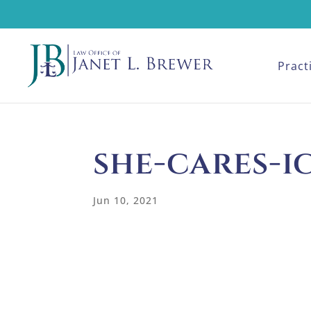
Pract
she-cares-
Jun 10, 2021