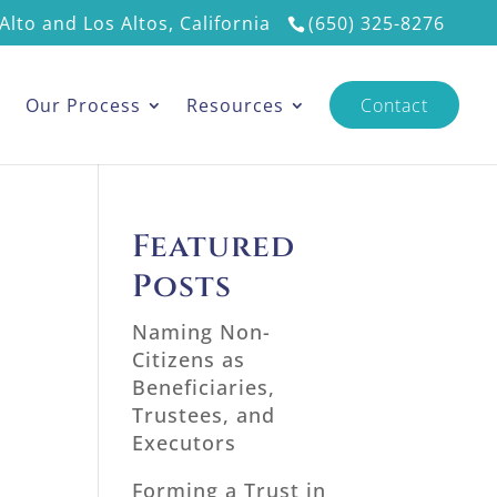
Alto and Los Altos, California
(650) 325-8276
s
Our Process
Resources
Contact
Featured
Posts
Naming Non-
Citizens as
Beneficiaries,
Trustees, and
Executors
Forming a Trust in