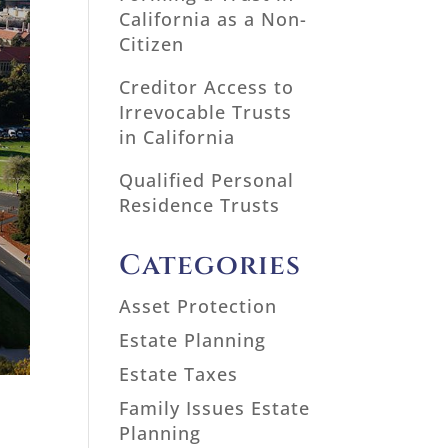
California as a Non-
Citizen
Creditor Access to
Irrevocable Trusts
in California
Qualified Personal
Residence Trusts
Categories
Asset Protection
Estate Planning
Estate Taxes
Family Issues Estate
Planning