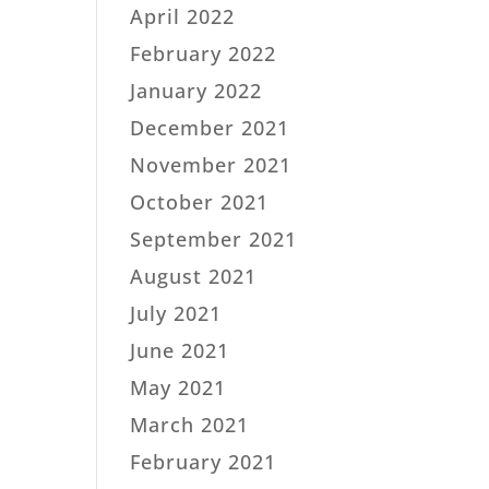
April 2022
February 2022
January 2022
December 2021
November 2021
October 2021
September 2021
August 2021
July 2021
June 2021
May 2021
March 2021
February 2021