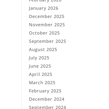
January 2026
December 2025
November 2025
October 2025
September 2025
August 2025
July 2025
June 2025
April 2025
March 2025
February 2025
December 2024
September 2024