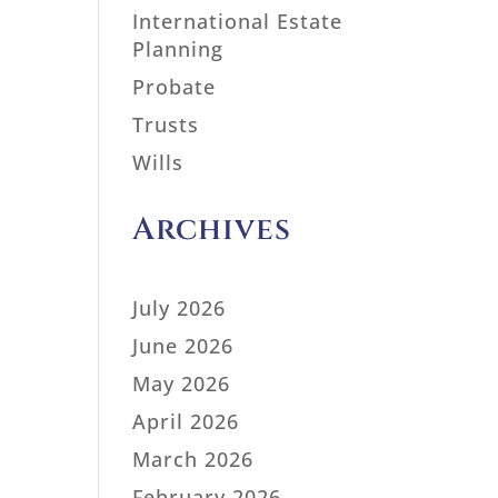
International Estate
Planning
Probate
Trusts
Wills
Archives
July 2026
June 2026
May 2026
April 2026
March 2026
February 2026