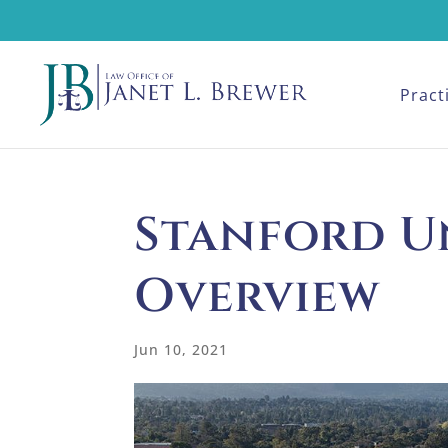
Pract
Stanford U
Overview
Jun 10, 2021