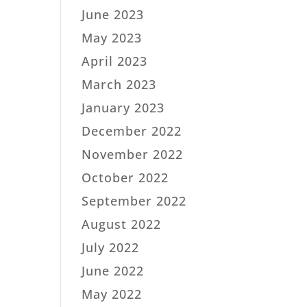
June 2023
May 2023
April 2023
March 2023
January 2023
December 2022
November 2022
October 2022
September 2022
August 2022
July 2022
June 2022
May 2022