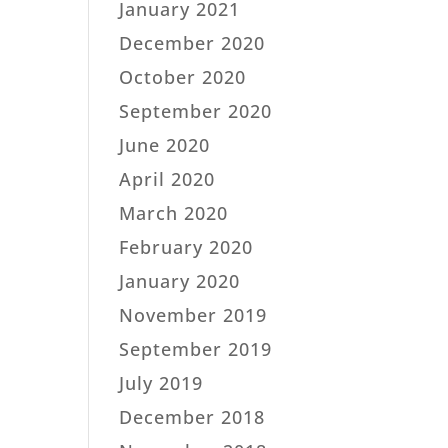
January 2021
December 2020
October 2020
September 2020
June 2020
April 2020
March 2020
February 2020
January 2020
November 2019
September 2019
July 2019
December 2018