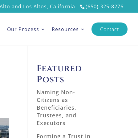
Alto and Los Altos, California
(650) 325-8276
s
Our Process
Resources
Contact
Featured
Posts
Naming Non-
Citizens as
Beneficiaries,
Trustees, and
Executors
Forming a Trust in