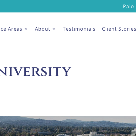
Palo 
ice Areas
About
Testimonials
Client Storie
niversity