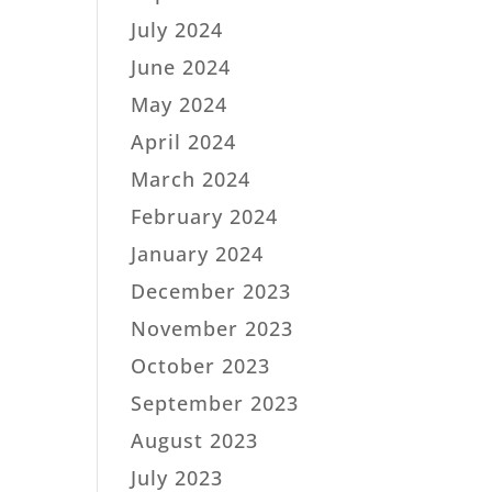
July 2024
June 2024
May 2024
April 2024
March 2024
February 2024
January 2024
December 2023
November 2023
October 2023
September 2023
August 2023
July 2023